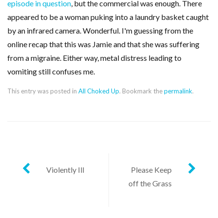
episode in question
, but the commercial was enough. There
appeared to be a woman puking into a laundry basket caught
by an infrared camera. Wonderful. I'm guessing from the
online recap that this was Jamie and that she was suffering
from a migraine. Either way, metal distress leading to
vomiting still confuses me.
This entry was posted in
All Choked Up
. Bookmark the
permalink
.
Post
Violently Ill
Please Keep
off the Grass
navigation