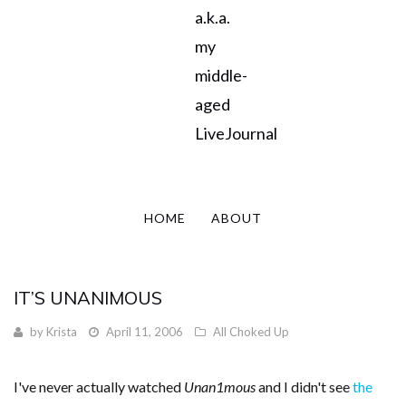
a.k.a.
my
middle-
aged
LiveJournal
HOME
ABOUT
IT’S UNANIMOUS
by
Krista
April 11, 2006
All Choked Up
I've never actually watched
Unan1mous
and I didn't see
the