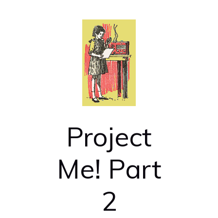
Project
Me! Part
2