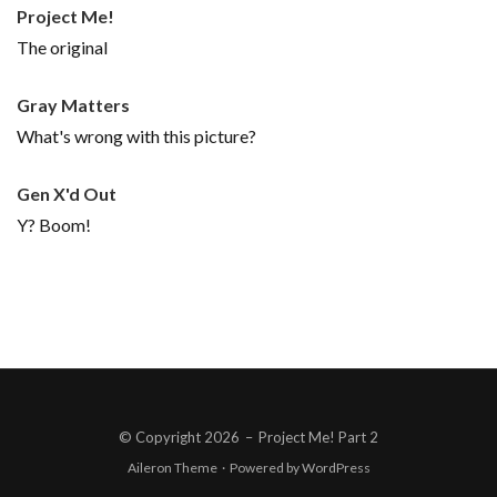
Project Me!
The original
Gray Matters
What's wrong with this picture?
Gen X'd Out
Y? Boom!
© Copyright 2026
–
Project Me! Part 2
Aileron Theme
·
Powered by
WordPress