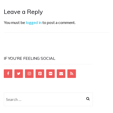
Leave a Reply
You must be
logged in
to post a comment.
IF YOU’RE FEELING SOCIAL
Search
for: