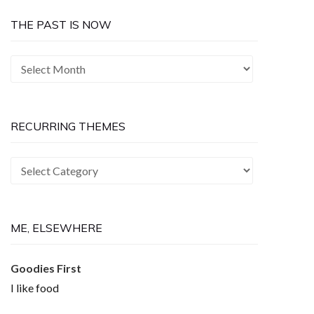
THE PAST IS NOW
The
Past
is
Now
RECURRING THEMES
Recurring
Themes
ME, ELSEWHERE
Goodies First
I like food