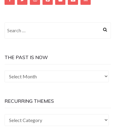
Search
for:
THE PAST IS NOW
The
Past
is
Now
RECURRING THEMES
Recurring
Themes