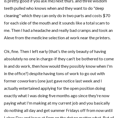
is pretty good if you ask me) next thurs. and three wisdom
teeth pulled who knows when and they want to do "deep
cleaning" which they can only do in two parts and costs $70
for each side of the mouth and it sounds like a total scam to
me. Then I had a headache and really bad cramps and took an
Aleve from the medicine selection at work near the printers.
Ok, fine. Then I left early (that's the only beauty of having
absolutely no one in charge-if they can't be bothered to come
in and do work, then how would they possibly know when I'm
in the office?) despite having tons of work to go out with
former coworkers (one just gave notice last week and I
actually entertained applying for the open position doing
exactly what I was doing five months ago since they're now
paying what I'm making at my current job and you basically
do nothing all day and get summer Fridays off from now until
Labor Day and leave at 5pm on the dot no matter what. But of