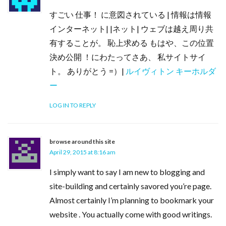
すごい 仕事！ に意図されている | 情報は情報
インターネット| |ネット| ウェブは越え周り共
有することが。 恥上求める もはや、この位置
決め公開 ！にわたってさあ、 私サイトサイ
ト。 ありがとう =）|
ルイヴィトン キーホルダ
ー
LOG IN TO REPLY
browse around this site
April 29, 2015 at 8:16 am
I simply want to say I am new to blogging and
site-building and certainly savored you’re page.
Almost certainly I’m planning to bookmark your
website . You actually come with good writings.