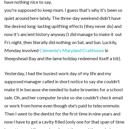
have nothing nice to say,
you're supposed to keep mum. I guess that's why it's been so
quiet around here lately. The three-day weekend didn't have
the desired long-lasting uplifting effects (they never do) and
now it's ancient history anyway (I did manage to make it out
Fri. night, then literally did nothing on Sat. and Sun. Luckily,
Monday involved
Clemente's Maryland Crabhouse
in
Sheepshead Bay and the lame holiday redeemed itself a bit).
Yesterday, I had the busiest work day of my life and my
supposed manager called in short notice to say she couldn't
make it in because she needed to bake brownies for a school
sale. Oh, and her computer broke so she couldn't check email
or work from home even though she's paid to telecommute.
Then I went to the dentist for the first time in nine years and
now I have to get a cavity filled (only one for that span of time