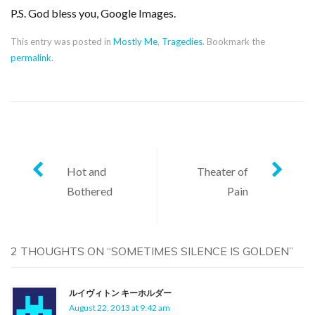
P.S. God bless you, Google Images.
This entry was posted in
Mostly Me
,
Tragedies
. Bookmark the
permalink
.
Post
Hot and
Theater of
Bothered
Pain
navigation
2 THOUGHTS ON “
SOMETIMES SILENCE IS GOLDEN
”
ルイヴィトン キーホルダー
August 22, 2013 at 9:42 am