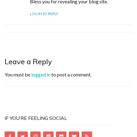
Bless you for revealing your blog site.
LOG IN TO REPLY
Leave a Reply
You must be
logged in
to post a comment.
IF YOU’RE FEELING SOCIAL