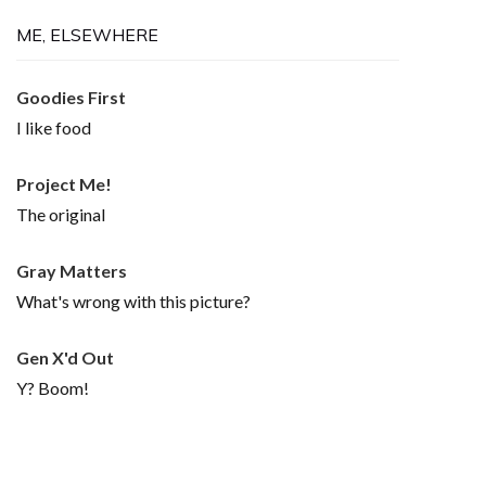
ME, ELSEWHERE
Goodies First
I like food
Project Me!
The original
Gray Matters
What's wrong with this picture?
Gen X'd Out
Y? Boom!