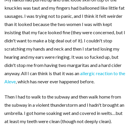
knuckles was taut and my fingers had ballooned like little fat
sausages. I was trying not to panic, and I think it felt weirder
than it looked because the two women I was with kept
insisting that my face looked fine (they were concerned, but I
didn't want to make a big deal out of it). I couldn't stop
scratching my hands and neck and then I started losing my
hearing and my ears were ringing. It was so fucked up, but
didn't stop me from having two margaritas and a hard cider
anyway. All I can think is that it was an
allergic reaction to the
Aleve
, which has never ever happened before.
Then I had to walk to the subway and then walk home from
the subway in a violent thunderstorm and I hadn't brought an
umbrella. I got home soaking wet and covered in welts…but
at least my teeth were clean (though not deeply clean).