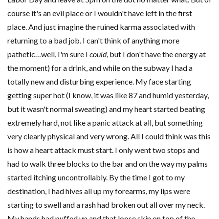
course it's an evil place or I wouldn't have left in the first
place. And just imagine the ruined karma associated with
returning to a bad job. I can't think of anything more
pathetic…well, I'm sure I
could
, but I don't have the energy at
the moment) for a drink, and while on the subway I had a
totally new and disturbing experience. My face starting
getting super hot (I know, it was like 87 and humid yesterday,
but it wasn't normal sweating) and my heart started beating
extremely hard, not like a panic attack at all, but something
very clearly physical and very wrong. All I could think was this
is how a heart attack must start. I only went two stops and
had to walk three blocks to the bar and on the way my palms
started itching uncontrollably. By the time I got to my
destination, I had hives all up my forearms, my lips were
starting to swell and a rash had broken out all over my neck.
My hands had puffed up and that loose skin on top of the