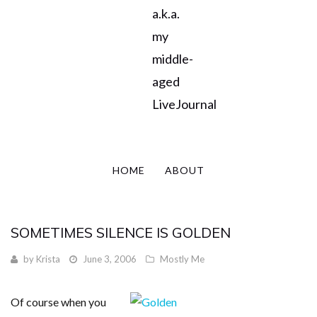
a.k.a.
my
middle-
aged
LiveJournal
HOME
ABOUT
SOMETIMES SILENCE IS GOLDEN
by
Krista
June 3, 2006
Mostly Me
Of course when you