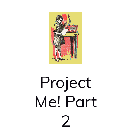
Project
Me! Part
2