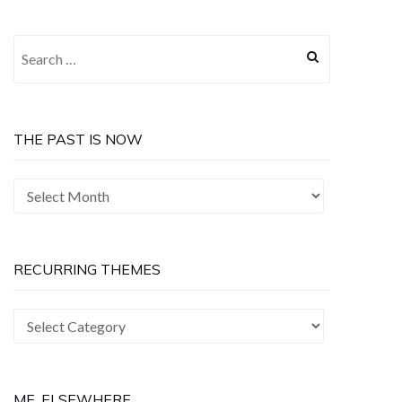
Search
for:
THE PAST IS NOW
The
Past
is
Now
RECURRING THEMES
Recurring
Themes
ME, ELSEWHERE