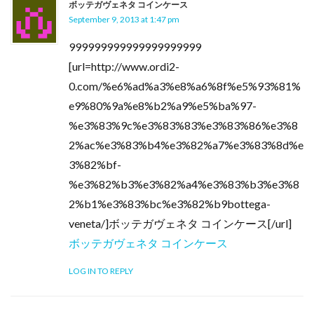
ボッテガヴェネタ コインケース
September 9, 2013 at 1:47 pm
999999999999999999999
[url=http://www.ordi2-
0.com/%e6%ad%a3%e8%a6%8f%e5%93%81%
e9%80%9a%e8%b2%a9%e5%ba%97-
%e3%83%9c%e3%83%83%e3%83%86%e3%8
2%ac%e3%83%b4%e3%82%a7%e3%83%8d%e
3%82%bf-
%e3%82%b3%e3%82%a4%e3%83%b3%e3%8
2%b1%e3%83%bc%e3%82%b9bottega-
veneta/]ボッテガヴェネタ コインケース[/url]
ボッテガヴェネタ コインケース
LOG IN TO REPLY