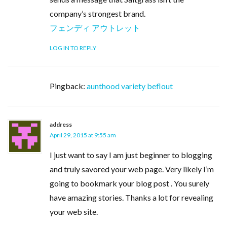
company’s strongest brand.
フェンディ アウトレット
LOG IN TO REPLY
Pingback:
aunthood variety beflout
address
April 29, 2015 at 9:55 am
I just want to say I am just beginner to blogging
and truly savored your web page. Very likely I’m
going to bookmark your blog post . You surely
have amazing stories. Thanks a lot for revealing
your web site.