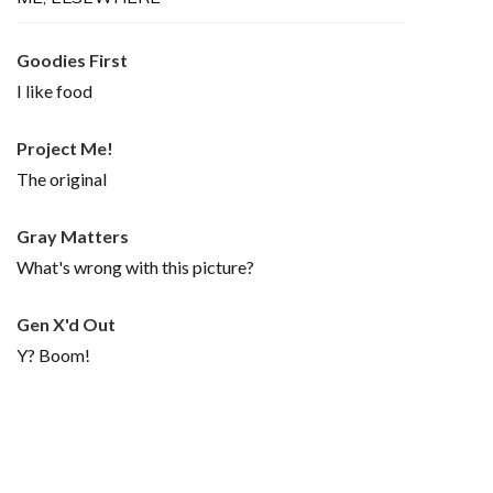
Goodies First
I like food
Project Me!
The original
Gray Matters
What's wrong with this picture?
Gen X'd Out
Y? Boom!