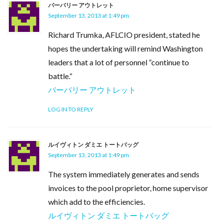
バーバリー アウトレット
September 13, 2013 at 1:49 pm
Richard Trumka, AFLCIO president, stated he
hopes the undertaking will remind Washington
leaders that a lot of personnel “continue to
battle.”
バーバリー アウトレット
LOG IN TO REPLY
ルイヴィトン ダミエ トートバッグ
September 13, 2013 at 1:49 pm
The system immediately generates and sends
invoices to the pool proprietor, home supervisor
which add to the efficiencies.
ルイヴィトン ダミエ トートバッグ