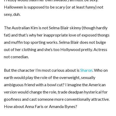
Halloween is supposed to be scary (or at least funny) not
sexy, duh.
The Australian Kim is not Selma Blair skinny (though hardly
fat) and that’s why her inappropriate love of exposed thongs
and muffin top sporting works. Selma Blair does not bulge
out of her clothing and she’s too Hollywood pretty. Actress
not comedian.
But the character I’m most curious about is
Sharon
. Who on
earth would play the role of the overweight, sexually
ambiguous friend with a bowl cut? I imagine the American
version would change the role, trade deadpan hysterical for
goofiness and cast someone more conventionally attractive.
How about Anna Faris or Amanda Bynes?