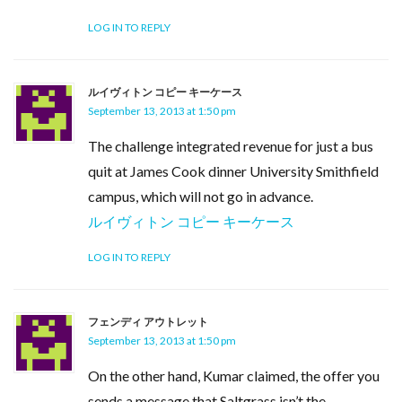
LOG IN TO REPLY
ルイヴィトン コピー キーケース
September 13, 2013 at 1:50 pm
The challenge integrated revenue for just a bus
quit at James Cook dinner University Smithfield
campus, which will not go in advance.
ルイヴィトン コピー キーケース
LOG IN TO REPLY
フェンディ アウトレット
September 13, 2013 at 1:50 pm
On the other hand, Kumar claimed, the offer you
sends a message that Saltgrass isn’t the