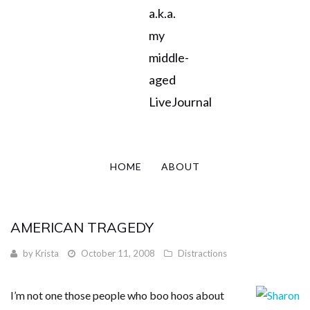
a.k.a.
my
middle-
aged
LiveJournal
HOME
ABOUT
AMERICAN TRAGEDY
by
Krista
October 11, 2008
Distractions
I’m not one those people who boo hoos about