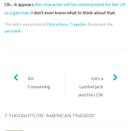
Oh…it appears
this character will be reinterpreted for the US
as a gay man
. I don’t even know what to think about that.
This entry was posted in
Distractions
,
Tragedies
. Bookmark the
permalink
.
Post
All-
He’s a
Consuming
Lumberjack
navigation
and He’s OK
7 THOUGHTS ON “
AMERICAN TRAGEDY
”