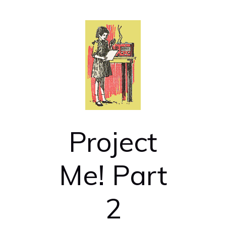
Project
Me! Part
2