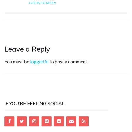
LOG IN TO REPLY
Leave a Reply
You must be
logged in
to post a comment.
IF YOU’RE FEELING SOCIAL