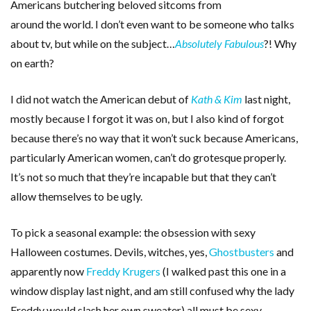
Americans butchering beloved sitcoms from
around the world. I don’t even want to be someone who talks
about tv, but while on the subject…
Absolutely Fabulous
?! Why
on earth?
I did not watch the American debut of
Kath & Kim
last night,
mostly because I forgot it was on, but I also kind of forgot
because there’s no way that it won’t suck because Americans,
particularly American women, can’t do grotesque properly.
It’s not so much that they’re incapable but that they can’t
allow themselves to be ugly.
To pick a seasonal example: the obsession with sexy
Halloween costumes. Devils, witches, yes,
Ghostbusters
and
apparently now
Freddy Krugers
(I walked past this one in a
window display last night, and am still confused why the lady
Freddy would slash her own sweater) all must be sexy.