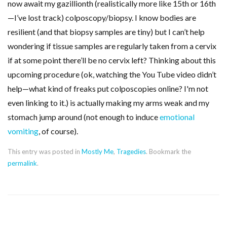
now await my gazillionth (realistically more like 15th or 16th
—I’ve lost track) colposcopy/biopsy. I know bodies are
resilient (and that biopsy samples are tiny) but I can’t help
wondering if tissue samples are regularly taken from a cervix
if at some point there’ll be no cervix left? Thinking about this
upcoming procedure (ok, watching the You Tube video didn’t
help—what kind of freaks put colposcopies online? I'm not
even linking to it.) is actually making my arms weak and my
stomach jump around (not enough to induce
emotional
vomiting
, of course).
This entry was posted in
Mostly Me
,
Tragedies
. Bookmark the
permalink
.