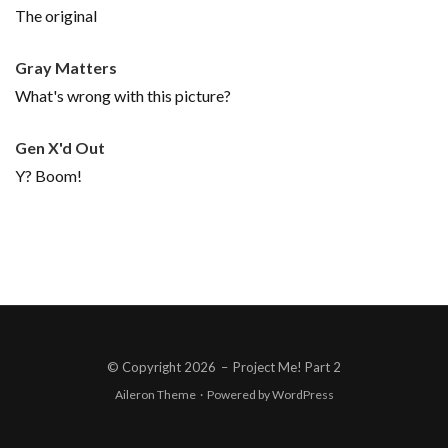
The original
Gray Matters
What's wrong with this picture?
Gen X'd Out
Y? Boom!
© Copyright 2026
–
Project Me! Part 2
Aileron Theme
·
Powered by
WordPress