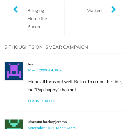
Post
Bringing
Matted
Home the
navigation
Bacon
5 THOUGHTS ON “
SMEAR CAMPAIGN
”
lisa
May 8, 2009 at 4:39 pm
Hope all turns out well. Better to err on the side,
be “Pap-happy” than not…
LOG IN TO REPLY
discount hockey jerseys
September 18, 2013 at 8:43 am