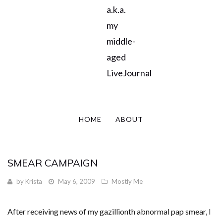
a.k.a.
my
middle-
aged
LiveJournal
HOME
ABOUT
SMEAR CAMPAIGN
by
Krista
May 6, 2009
Mostly Me
After receiving news of my gazillionth abnormal pap smear, I