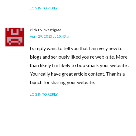
LOG IN TO REPLY
click to investigate
April 29, 2015 at 10:43 am
I simply want to tell you that I am very new to
blogs and seriously liked you’re web-site. More
than likely I’m likely to bookmark your website .
You really have great article content. Thanks a
bunch for sharing your website.
LOG IN TO REPLY