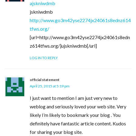
ajskniwdmb
jskniwdmb
http://www.go3m42yse2274jx24061s8ednz614
tfws.org/
[url=http://www.go3m42yse2274jx24061s8edn
z614tfws.org/]ujskniwdmb[/url]
LOG IN TO REPLY
official statement
April 25, 2015 at 5:19 pm
I just want to mention I am just very new to
weblog and seriously loved your web site. Very
likely I’m likely to bookmark your blog . You
definitely have fantastic article content. Kudos
for sharing your blog site.