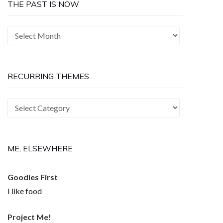
THE PAST IS NOW
The
Past
is
Now
RECURRING THEMES
Recurring
Themes
ME, ELSEWHERE
Goodies First
I like food
Project Me!