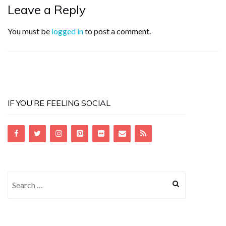
Leave a Reply
You must be
logged in
to post a comment.
IF YOU’RE FEELING SOCIAL
Search
for: