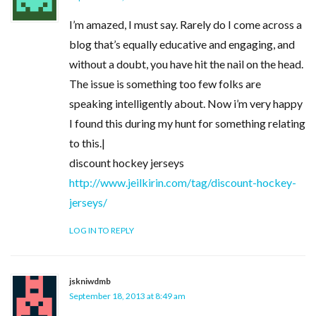
I’m amazed, I must say. Rarely do I come across a
blog that’s equally educative and engaging, and
without a doubt, you have hit the nail on the head.
The issue is something too few folks are
speaking intelligently about. Now i’m very happy
I found this during my hunt for something relating
to this.|
discount hockey jerseys
http://www.jeilkirin.com/tag/discount-hockey-
jerseys/
LOG IN TO REPLY
jskniwdmb
September 18, 2013 at 8:49 am