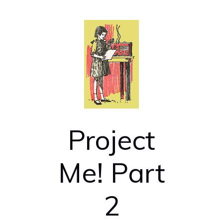
Project
Me! Part
2