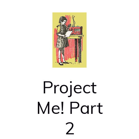
Project
Me! Part
2