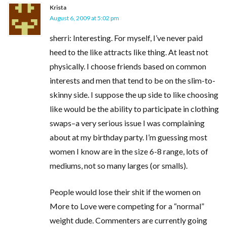
Krista
August 6, 2009 at 5:02 pm
sherri: Interesting. For myself, I’ve never paid
heed to the like attracts like thing. At least not
physically. I choose friends based on common
interests and men that tend to be on the slim-to-
skinny side. I suppose the up side to like choosing
like would be the ability to participate in clothing
swaps–a very serious issue I was complaining
about at my birthday party. I’m guessing most
women I know are in the size 6-8 range, lots of
mediums, not so many larges (or smalls).
People would lose their shit if the women on
More to Love were competing for a “normal”
weight dude. Commenters are currently going