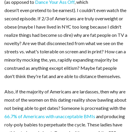
(as opposed to
Dance Your Ass Off
, which
doesn't even pretend to be earnest). I couldn't even watch the
second episode. If 2/3 of Americans are truly overweight or
obese (maybe I have lived in NYC too long because I didn't
realize things had become so dire) why are fat people on TV a
novelty? Are we that disconnected from what we see on the
streets vs. what's tolerable on screen and in print? How can a
minority mocking the, yes, rapidly expanding majority be
construed as anything except elitism? Maybe fat people
don't think they're fat and are able to distance themselves.
Also, if the majority of Americans are lardasses, then why are
most of the women on this dating reality show bawling about
not being able to get dates? Someone is procreating with the
66.7% of Americans with unacceptable BMIs
and producing
roly-poly babies to perpetuate the cycle. These ladies have