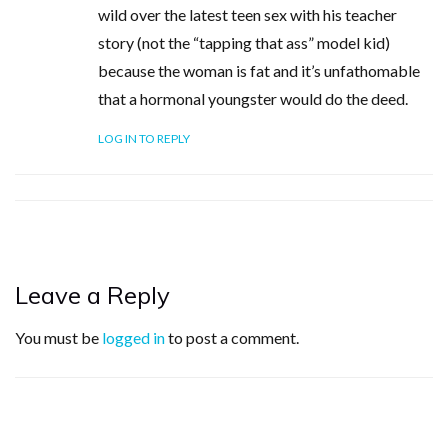
wild over the latest teen sex with his teacher
story (not the “tapping that ass” model kid)
because the woman is fat and it’s unfathomable
that a hormonal youngster would do the deed.
LOG IN TO REPLY
Leave a Reply
You must be
logged in
to post a comment.