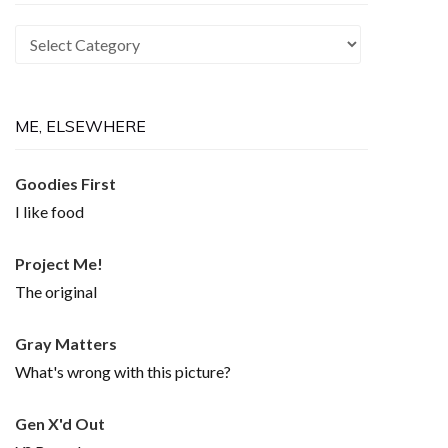
Recurring
Themes
ME, ELSEWHERE
Goodies First
I like food
Project Me!
The original
Gray Matters
What's wrong with this picture?
Gen X'd Out