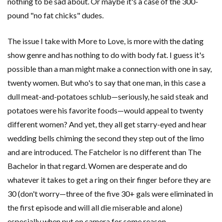
nothing to be sad about. Or maybe it's a case of the 300-
pound "no fat chicks" dudes.
The issue I take with More to Love, is more with the dating
show genre and has nothing to do with body fat. I guess it's
possible than a man might make a connection with one in say,
twenty women. But who's to say that one man, in this case a
dull meat-and-potatoes schlub—seriously, he said steak and
potatoes were his favorite foods—would appeal to twenty
different women? And yet, they all get starry-eyed and hear
wedding bells chiming the second they step out of the limo
and are introduced. The Fatchelor is no different than The
Bachelor in that regard. Women are desperate and do
whatever it takes to get a ring on their finger before they are
30 (don't worry—three of the five 30+ gals were eliminated in
the first episode and will all die miserable and alone)
especially when put on camera for some reason.