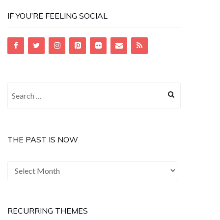
IF YOU’RE FEELING SOCIAL
Search
for:
THE PAST IS NOW
The
Past
is
Now
RECURRING THEMES