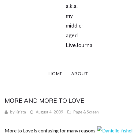
a.k.a.
my
middle-
aged
LiveJournal
HOME
ABOUT
MORE AND MORE TO LOVE
by
Krista
August 4, 2009
Page & Screen
More to Love is confusing for many reasons