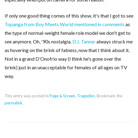
If only one good thing comes of this show, it's that I got to see
Topanga from Boy Meets World mentioned in comments
as
the type of normal-weight female role model we don't get to
see anymore. Oh, '90s nostalgia.
D.J. Tanner
always struck me
as hovering on the brink of fatness, now that I think about it.
Not in a grand D'Onofrio way (I think he's gone over the
brink) just in an unacceptable for females of all ages on TV
way.
This entry was posted in
Page & Screen
,
Tragedies
. Bookmark the
permalink
.