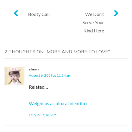
Post
Booty Call
We Don’t
Serve Your
navigation
Kind Here
2 THOUGHTS ON “
MORE AND MORE TO LOVE
”
sherri
August 6, 2009 at 11:34 am
Related…
Weight as a cultural identifier
LOG IN TO REPLY