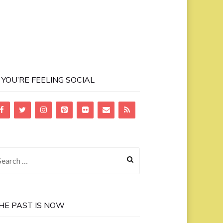
F YOU’RE FEELING SOCIAL
earch
r:
HE PAST IS NOW