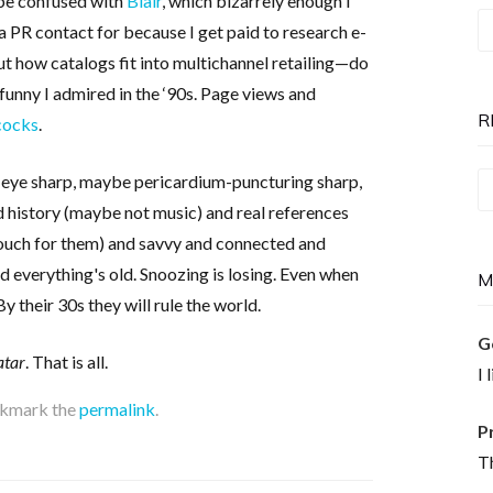
 be confused with
Blair
, which bizarrely enough I
T
a PR contact for because I get paid to research e-
P
 how catalogs fit into multichannel retailing—do
is
funny I admired in the ‘90s. Page views and
N
R
cocks
.
e eye sharp, maybe pericardium-puncturing sharp,
Re
and history (maybe not music) and real references
T
uch for them) and savvy and connected and
nd everything's old. Snoozing is losing. Even when
M
By their 30s they will rule the world.
G
atar
. That is all.
I 
okmark the
permalink
.
P
Th