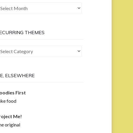
he
ast
ow
ECURRING THEMES
curring
hemes
E, ELSEWHERE
oodies First
like food
roject Me!
e original