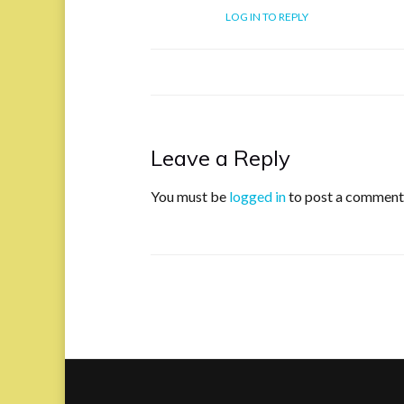
LOG IN TO REPLY
Leave a Reply
You must be
logged in
to post a comment