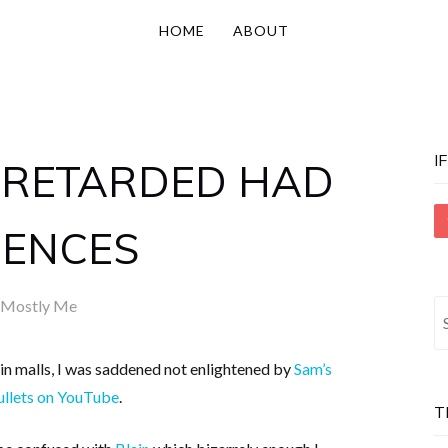
HOME
ABOUT
I
 RETARDED HAD
ENCES
Mostly Me
S
fo
in malls, I was saddened not enlightened by
Sam’s
ullets on YouTube
.
T