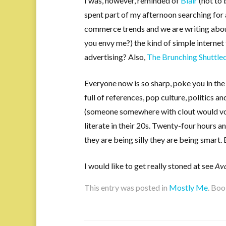
I was, however, reminded of
Blair
(not to
spent part of my afternoon searching for 
commerce trends and we are writing about
you envy me?) the kind of simple internet 
advertising? Also,
The Brunching Shuttle
Everyone now is so sharp, poke you in th
full of references, pop culture, politics 
(someone somewhere with clout would vo
literate in their 20s. Twenty-four hours a
they are being silly they are being smart. 
I would like to get really stoned at see
Av
This entry was posted in
Mostly Me
. Bo