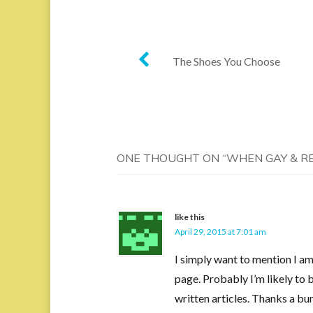
Post
The Shoes You Choose
navigation
ONE THOUGHT ON “
WHEN GAY & R
like this
April 29, 2015 at 7:01 am
I simply want to mention I am
page. Probably I’m likely to 
written articles. Thanks a bu