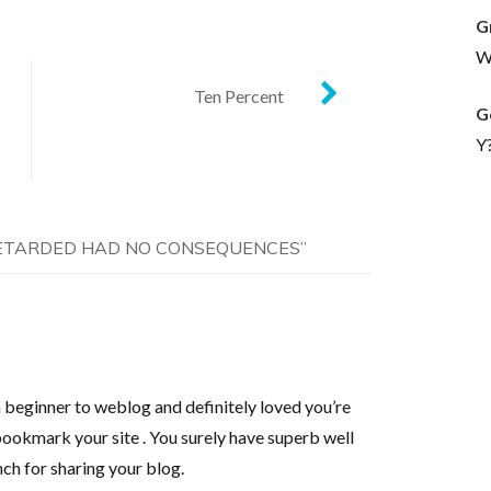
G
Wh
Ten Percent
G
Y
ETARDED HAD NO CONSEQUENCES
”
 beginner to weblog and definitely loved you’re
bookmark your site . You surely have superb well
nch for sharing your blog.