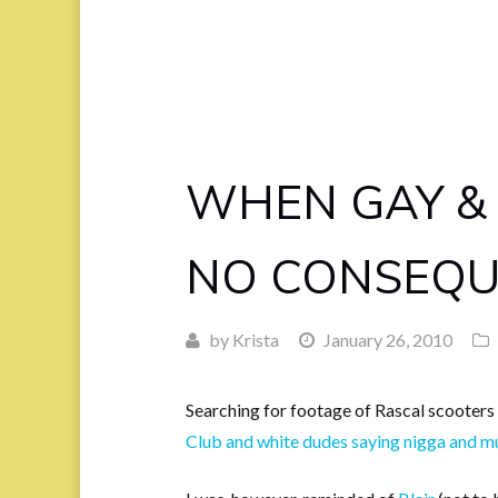
WHEN GAY &
NO CONSEQU
by
Krista
January 26, 2010
Searching for footage of Rascal scooters 
Club and white dudes saying nigga and m