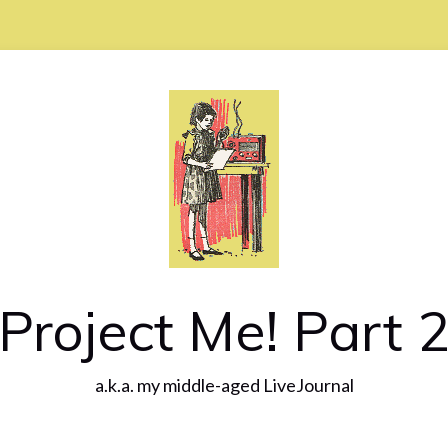
Project Me! Part 
a.k.a. my middle-aged LiveJournal