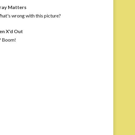
ray Matters
at's wrong with this picture?
en X'd Out
? Boom!