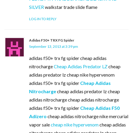
SILVER
walkstar trade slide flame
LOG IN TO REPLY
Adidas F50+ TRX FG Spider
September 13, 2013 at 3:39 pm
adidas f50+ trx fg spider cheap adidas
nitrocharge
Cheap Adidas Predator LZ
cheap
adidas predator lz cheap nike hypervenom
adidas f50+ trx fg spider
Cheap Adidas
Nitrocharge
cheap adidas predator lz cheap
adidas nitrocharge cheap adidas nitrocharge
adidas f50+ trx fg spider
Cheap Adidas F50
Adizero
cheap adidas nitrocharge nike mercurial
vapor sale
cheap nike hypervenom
cheap adidas
nitrocharge cheap adidas predator lz cheap