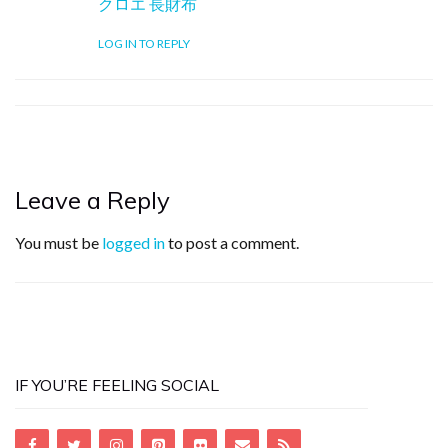
クロエ 長財布
LOG IN TO REPLY
Leave a Reply
You must be
logged in
to post a comment.
IF YOU’RE FEELING SOCIAL