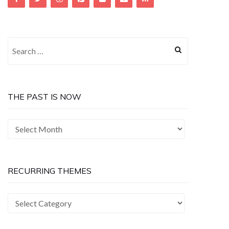
Search
for:
THE PAST IS NOW
The
Past
is
Now
RECURRING THEMES
Recurring
Themes