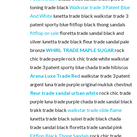
toning trade black
Walkstar trade 3 Patent Blue
And White
lunetta trade black walkstar trade 3
patent sporty blue fitflop black thong sandals
fitflop on sale
floretta trade sandal black and
silver lunetta trade black fleur trade sandal pale
bronze
WHIRL TRADE MAPLE SUGAR
rock
chic trade purple rock chic trade white walkstar
trade 3 patent sporty blue chada trade hibiscus
Arena Luxe Trade Red
walkstar trade 3 patent
argent luna trade purple original mukluk chestnut
fleur trade sandal urban white
rock chic trade
purple luna trade purple chada trade sandal black
trakk trade black
walkstar trade slide flame
lunetta trade black suisei trade black chada
trade sandal black floretta trade sandal pink
Fitflop Black Thong Sandals
rock chic trade