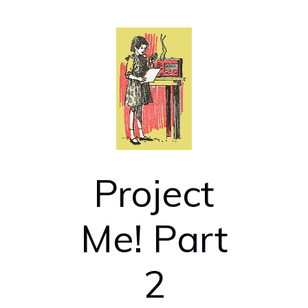
Project
Me! Part
2