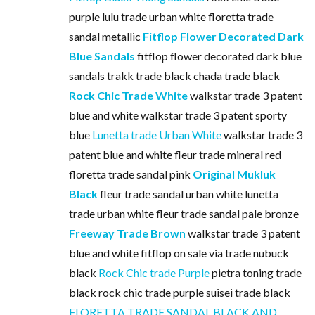
purple lulu trade urban white floretta trade
sandal metallic
Fitflop Flower Decorated Dark
Blue Sandals
fitflop flower decorated dark blue
sandals trakk trade black chada trade black
Rock Chic Trade White
walkstar trade 3 patent
blue and white walkstar trade 3 patent sporty
blue
Lunetta trade Urban White
walkstar trade 3
patent blue and white fleur trade mineral red
floretta trade sandal pink
Original Mukluk
Black
fleur trade sandal urban white lunetta
trade urban white fleur trade sandal pale bronze
Freeway Trade Brown
walkstar trade 3 patent
blue and white fitflop on sale via trade nubuck
black
Rock Chic trade Purple
pietra toning trade
black rock chic trade purple suisei trade black
FLORETTA TRADE SANDAL BLACK AND