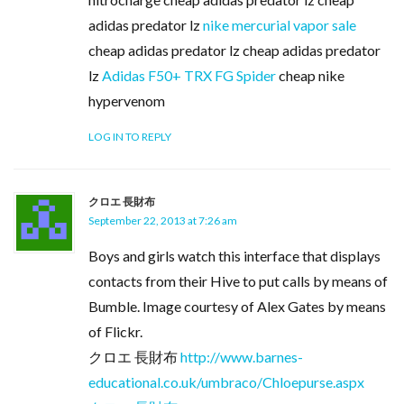
adidas predator lz
nike mercurial vapor sale
cheap adidas predator lz cheap adidas predator
lz
Adidas F50+ TRX FG Spider
cheap nike
hypervenom
LOG IN TO REPLY
クロエ 長財布
September 22, 2013 at 7:26 am
Boys and girls watch this interface that displays
contacts from their Hive to put calls by means of
Bumble. Image courtesy of Alex Gates by means
of Flickr.
クロエ 長財布
http://www.barnes-
educational.co.uk/umbraco/Chloepurse.aspx