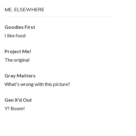
ME, ELSEWHERE
Goodies First
I like food
Project Me!
The original
Gray Matters
What's wrong with this picture?
Gen X'd Out
Y? Boom!