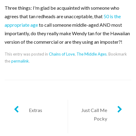
Three things: I'm glad be acquainted with someone who
agrees that tan redheads are unacceptable, that
50 is the
appropriate age
to call someone middle-aged AND most
importantly, do they really make Wendy tan for the Hawaiian
version of the commercial or are they using an imposter?!
This entry was posted in
Chains of Love
,
The Middle Ages
. Bookmark
the
permalink
.
Post
Extras
Just Call Me
Pocky
navigation