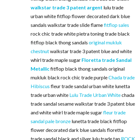
walkstar trade 3 patent argent
lulu trade
urban white fitflop flower decorated dark blue
sandals walkstar trade slide flame
fitflop sales
rock chic trade white pietra toning trade black
fitflop black thong sandals
original mukluk
chestnut
walkstar trade 3 patent blue and white
whirl trade maple sugar
Floretta trade Sandal
Metallic
fitflop black thong sandals original
mukluk black rock chic trade purple
Chada trade
Hibiscus
fleur trade sandal urban white lunetta
trade urban white
Lulu Trade Urban White
chada
trade sandal sesame walkstar trade 3 patent blue
and white whirl trade maple sugar
fleur trade
sandal pale bronze
lunetta trade black fitflop
flower decorated dark blue sandals floretta
trade sandal black and silver lulu trade tan
ROCK