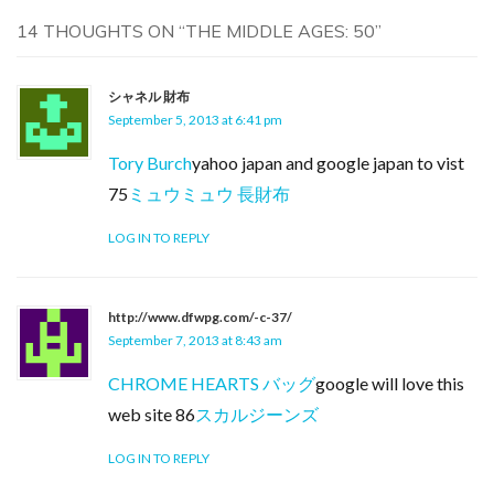
14 THOUGHTS ON “
THE MIDDLE AGES: 50
”
シャネル 財布
September 5, 2013 at 6:41 pm
Tory Burch
yahoo japan and google japan to vist
75
ミュウミュウ 長財布
LOG IN TO REPLY
http://www.dfwpg.com/-c-37/
September 7, 2013 at 8:43 am
CHROME HEARTS バッグ
google will love this
web site 86
スカルジーンズ
LOG IN TO REPLY