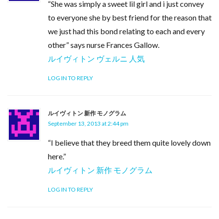
“She was simply a sweet lil girl and i just convey
to everyone she by best friend for the reason that
we just had this bond relating to each and every
other” says nurse Frances Gallow.
ルイヴィトン ヴェルニ 人気
LOG IN TO REPLY
ルイヴィトン 新作 モノグラム
September 13, 2013 at 2:44 pm
“I believe that they breed them quite lovely down
here.”
ルイヴィトン 新作 モノグラム
LOG IN TO REPLY