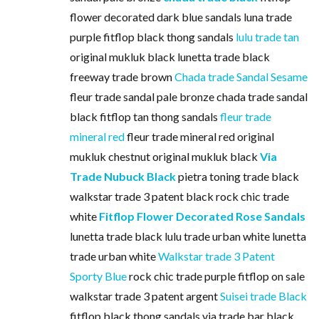
flower decorated dark blue sandals luna trade
purple fitflop black thong sandals
lulu trade tan
original mukluk black lunetta trade black
freeway trade brown
Chada trade Sandal Sesame
fleur trade sandal pale bronze chada trade sandal
black fitflop tan thong sandals
fleur trade
mineral red
fleur trade mineral red original
mukluk chestnut original mukluk black
Via
Trade Nubuck Black
pietra toning trade black
walkstar trade 3 patent black rock chic trade
white
Fitflop Flower Decorated Rose Sandals
lunetta trade black lulu trade urban white lunetta
trade urban white
Walkstar trade 3 Patent
Sporty Blue
rock chic trade purple fitflop on sale
walkstar trade 3 patent argent
Suisei trade Black
fitflop black thong sandals via trade bar black