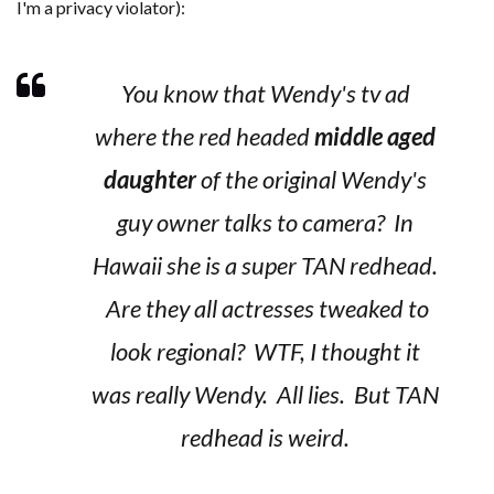
I'm a privacy violator):
You know that Wendy's tv ad
where the red headed
middle aged
daughter
of the original Wendy's
guy owner talks to camera? In
Hawaii she is a super TAN redhead.
Are they all actresses tweaked to
look regional? WTF, I thought it
was really Wendy. All lies. But TAN
redhead is weird.