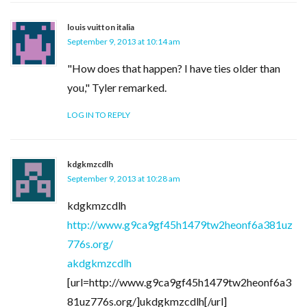
louis vuitton italia
September 9, 2013 at 10:14 am
"How does that happen? I have ties older than
you," Tyler remarked.
LOG IN TO REPLY
kdgkmzcdlh
September 9, 2013 at 10:28 am
kdgkmzcdlh
http://www.g9ca9gf45h1479tw2heonf6a381uz
776s.org/
akdgkmzcdlh
[url=http://www.g9ca9gf45h1479tw2heonf6a3
81uz776s.org/]ukdgkmzcdlh[/url]