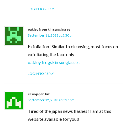
LOG IN TO REPLY
oakley frogskin sunglasses
September 11, 2013 at 5:30 am
Exfoliation ‘ Similar to cleansing, most focus on
exfoliating the face only
oakley frogskin sunglasses
LOG IN TO REPLY
casiojapan.biz
September 12, 2013 at 8:57 pm
Tired of the japan news flashes? I am at this
website available for you!!