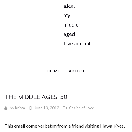
a.k.a.
my
middle-
aged
LiveJournal
HOME
ABOUT
THE MIDDLE AGES: 50
by
Krista
June 13, 2012
Chains of Love
This email come verbatim from a friend visiting Hawaii (yes,