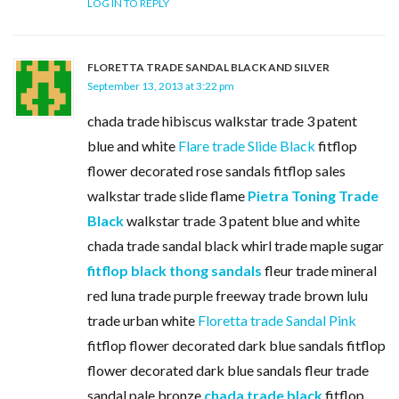
LOG IN TO REPLY
FLORETTA TRADE SANDAL BLACK AND SILVER
September 13, 2013 at 3:22 pm
chada trade hibiscus walkstar trade 3 patent
blue and white
Flare trade Slide Black
fitflop
flower decorated rose sandals fitflop sales
walkstar trade slide flame
Pietra Toning Trade
Black
walkstar trade 3 patent blue and white
chada trade sandal black whirl trade maple sugar
fitflop black thong sandals
fleur trade mineral
red luna trade purple freeway trade brown lulu
trade urban white
Floretta trade Sandal Pink
fitflop flower decorated dark blue sandals fitflop
flower decorated dark blue sandals fleur trade
sandal pale bronze
chada trade black
fitflop