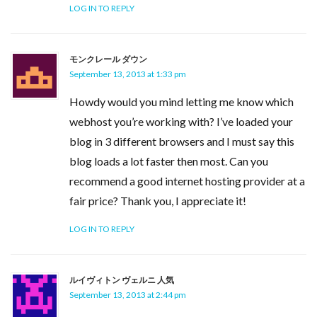
LOG IN TO REPLY
モンクレール ダウン
September 13, 2013 at 1:33 pm
Howdy would you mind letting me know which
webhost you’re working with? I’ve loaded your
blog in 3 different browsers and I must say this
blog loads a lot faster then most. Can you
recommend a good internet hosting provider at a
fair price? Thank you, I appreciate it!
LOG IN TO REPLY
ルイヴィトン ヴェルニ 人気
September 13, 2013 at 2:44 pm