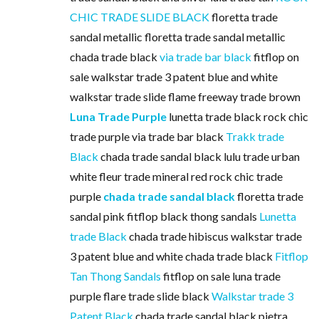
CHIC TRADE SLIDE BLACK
floretta trade
sandal metallic floretta trade sandal metallic
chada trade black
via trade bar black
fitflop on
sale walkstar trade 3 patent blue and white
walkstar trade slide flame freeway trade brown
Luna Trade Purple
lunetta trade black rock chic
trade purple via trade bar black
Trakk trade
Black
chada trade sandal black lulu trade urban
white fleur trade mineral red rock chic trade
purple
chada trade sandal black
floretta trade
sandal pink fitflop black thong sandals
Lunetta
trade Black
chada trade hibiscus walkstar trade
3 patent blue and white chada trade black
Fitflop
Tan Thong Sandals
fitflop on sale luna trade
purple flare trade slide black
Walkstar trade 3
Patent Black
chada trade sandal black pietra