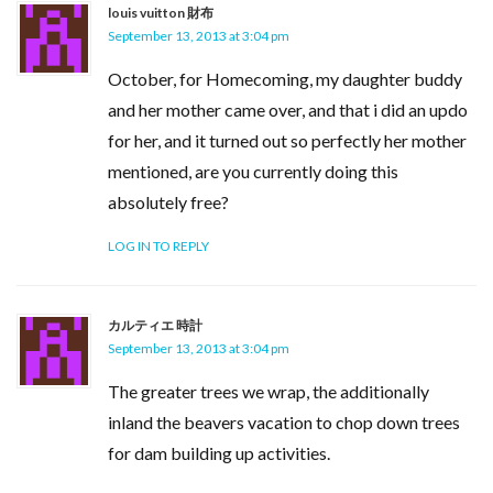
louis vuitton 財布
September 13, 2013 at 3:04 pm
October, for Homecoming, my daughter buddy
and her mother came over, and that i did an updo
for her, and it turned out so perfectly her mother
mentioned, are you currently doing this
absolutely free?
LOG IN TO REPLY
カルティエ 時計
September 13, 2013 at 3:04 pm
The greater trees we wrap, the additionally
inland the beavers vacation to chop down trees
for dam building up activities.