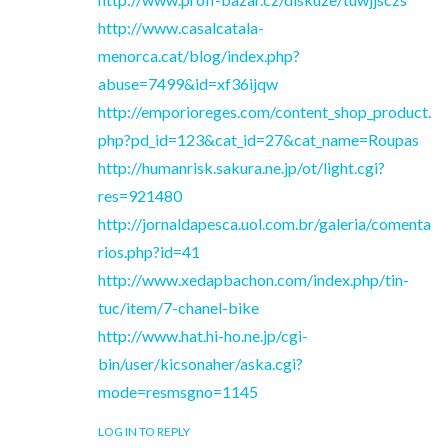
http://www.casalcatala-
menorca.cat/blog/index.php?
abuse=7499&id=xf36ijqw
http://emporioreges.com/content_shop_product.
php?pd_id=123&cat_id=27&cat_name=Roupas
http://humanrisk.sakura.ne.jp/ot/light.cgi?
res=921480
http://jornaldapesca.uol.com.br/galeria/comenta
rios.php?id=41
http://www.xedapbachon.com/index.php/tin-
tuc/item/7-chanel-bike
http://www.hat.hi-ho.ne.jp/cgi-
bin/user/kicsonaher/aska.cgi?
mode=resmsgno=1145
LOG IN TO REPLY