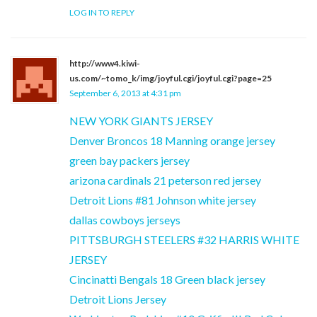
LOG IN TO REPLY
http://www4.kiwi-
us.com/~tomo_k/img/joyful.cgi/joyful.cgi?page=25
September 6, 2013 at 4:31 pm
NEW YORK GIANTS JERSEY
Denver Broncos 18 Manning orange jersey
green bay packers jersey
arizona cardinals 21 peterson red jersey
Detroit Lions #81 Johnson white jersey
dallas cowboys jerseys
PITTSBURGH STEELERS #32 HARRIS WHITE
JERSEY
Cincinatti Bengals 18 Green black jersey
Detroit Lions Jersey