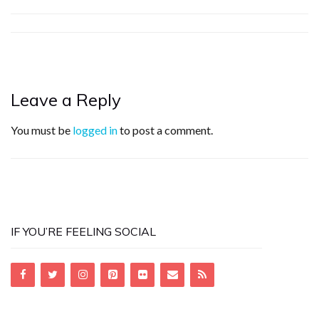
Leave a Reply
You must be
logged in
to post a comment.
IF YOU’RE FEELING SOCIAL