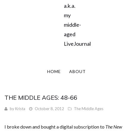
a.k.a.
my
middle-
aged
LiveJournal
HOME
ABOUT
THE MIDDLE AGES: 48-66
by
Krista
October 8, 2012
The Middle Ages
I broke down and bought a digital subscription to
The New