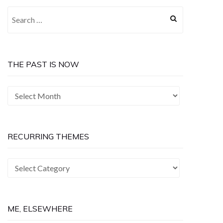
Search
for:
THE PAST IS NOW
The
Past
is
Now
RECURRING THEMES
Recurring
Themes
ME, ELSEWHERE