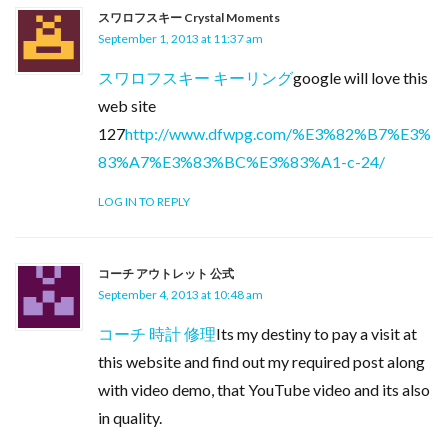
スワロフスキー Crystal Moments
September 1, 2013 at 11:37 am
スワロフスキー キーリング
google will love this
web site
127
http://www.dfwpg.com/%E3%82%B7%E3%
83%A7%E3%83%BC%E3%83%A1-c-24/
LOG IN TO REPLY
コーチ アウトレット 公式
September 4, 2013 at 10:48 am
コーチ 時計 修理
Its my destiny to pay a visit at
this website and find out my required post along
with video demo, that YouTube video and its also
in quality.