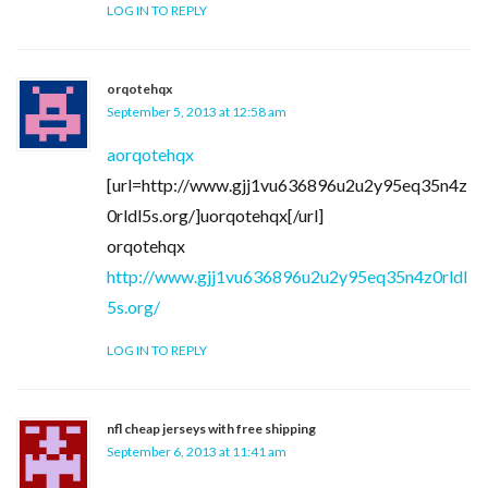
LOG IN TO REPLY
orqotehqx
September 5, 2013 at 12:58 am
aorqotehqx
[url=http://www.gjj1vu636896u2u2y95eq35n4z
0rldl5s.org/]uorqotehqx[/url]
orqotehqx
http://www.gjj1vu636896u2u2y95eq35n4z0rldl
5s.org/
LOG IN TO REPLY
nfl cheap jerseys with free shipping
September 6, 2013 at 11:41 am