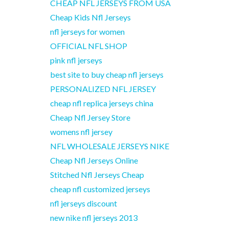
CHEAP NFL JERSEYS FROM USA
Cheap Kids Nfl Jerseys
nfl jerseys for women
OFFICIAL NFL SHOP
pink nfl jerseys
best site to buy cheap nfl jerseys
PERSONALIZED NFL JERSEY
cheap nfl replica jerseys china
Cheap Nfl Jersey Store
womens nfl jersey
NFL WHOLESALE JERSEYS NIKE
Cheap Nfl Jerseys Online
Stitched Nfl Jerseys Cheap
cheap nfl customized jerseys
nfl jerseys discount
new nike nfl jerseys 2013