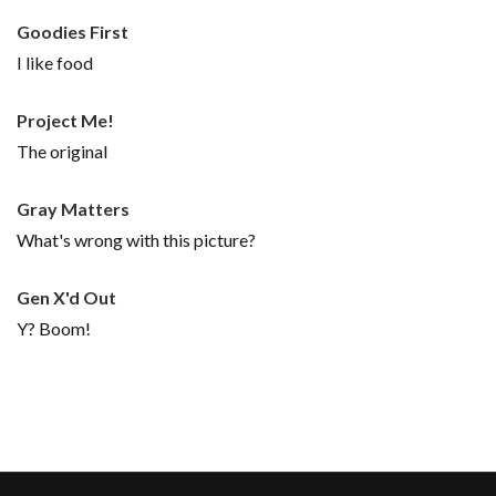
Goodies First
I like food
Project Me!
The original
Gray Matters
What's wrong with this picture?
Gen X'd Out
Y? Boom!