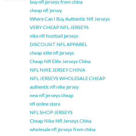
buy nfl jerseys from china
cheap nfl jersey
Where Can I Buy Authentic Nfl Jerseys
VERY CHEAP NFL JERSEYS
nike nfl football jerseys
DISCOUNT NFL APPAREL
cheap elite nfl jerseys
Cheap Nfl Elite Jerseys China
NFL NIKE JERSEY CHINA
NFL JERSEYS WHOLESALE CHEAP
authentic nfl nike jersey
new nfl jerseys cheap
nfl online store
NFL SHOP JERSEYS
Cheap Nike Nfl Jerseys China
wholesale nfl jerseys from china