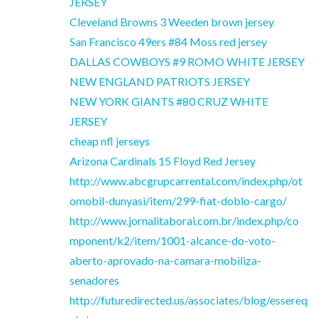
JERSEY
Cleveland Browns 3 Weeden brown jersey
San Francisco 49ers #84 Moss red jersey
DALLAS COWBOYS #9 ROMO WHITE JERSEY
NEW ENGLAND PATRIOTS JERSEY
NEW YORK GIANTS #80 CRUZ WHITE
JERSEY
cheap nfl jerseys
Arizona Cardinals 15 Floyd Red Jersey
http://www.abcgrupcarrental.com/index.php/ot
omobil-dunyasi/item/299-fiat-doblo-cargo/
http://www.jornalitaborai.com.br/index.php/co
mponent/k2/item/1001-alcance-do-voto-
aberto-aprovado-na-camara-mobiliza-
senadores
http://futuredirected.us/associates/blog/essereq