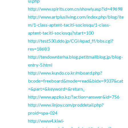
ui.php
http://www.spirits.com.cn/showly.asp?id=49698
http://www.artplusliving.com/index.php/blog/ite
m/1-class-aptent-taciti-sociosqu/1-class-
aptent-taciti-sociosqu?start=100
http://test530.ddo.jp/CGI/epad_ff/bbs.cgi?
res=18683
http://tendownterha.blog.petitmallblog.jp/blog-
entry-5.html
http://www.kundo.co.kr/mboard.php?
bcode=freeboard&mode=read&bidx=9337&cat
=&part=&keyword=&return_
http://www.apzko.kz/?action=answer&id=756
http://www.iinjoy.com/proddetail.php?
proid=spa-024
http://www4.kiwi-