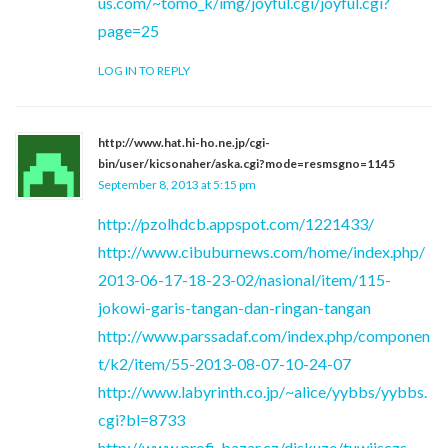
us.com/~tomo_k/img/joyful.cgi/joyful.cgi?
page=25
LOG IN TO REPLY
http://www.hat.hi-ho.ne.jp/cgi-
bin/user/kicsonaher/aska.cgi?mode=resmsgno=1145
September 8, 2013 at 5:15 pm
http://pzolhdcb.appspot.com/1221433/
http://www.cibuburnews.com/home/index.php/
2013-06-17-18-23-02/nasional/item/115-
jokowi-garis-tangan-dan-ringan-tangan
http://www.parssadaf.com/index.php/componen
t/k2/item/55-2013-08-07-10-24-07
http://www.labyrinth.co.jp/~alice/yybbs/yybbs.
cgi?bl=8733
http://www.profi-bazar.cz/diskuze/tuwjjsczs