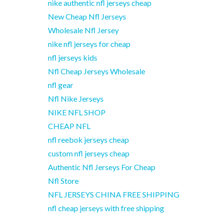
nike authentic nfl jerseys cheap
New Cheap Nfl Jerseys
Wholesale Nfl Jersey
nike nfl jerseys for cheap
nfl jerseys kids
Nfl Cheap Jerseys Wholesale
nfl gear
Nfl Nike Jerseys
NIKE NFL SHOP
CHEAP NFL
nfl reebok jerseys cheap
custom nfl jerseys cheap
Authentic Nfl Jerseys For Cheap
Nfl Store
NFL JERSEYS CHINA FREE SHIPPING
nfl cheap jerseys with free shipping