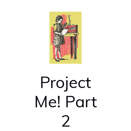
Project
Me! Part
2