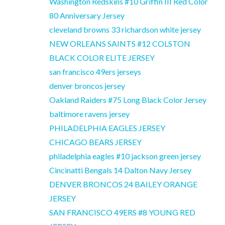
Washington Redskins #10 Griffin III Red Color
80 Anniversary Jersey
cleveland browns 33 richardson white jersey
NEW ORLEANS SAINTS #12 COLSTON
BLACK COLOR ELITE JERSEY
san francisco 49ers jerseys
denver broncos jersey
Oakland Raiders #75 Long Black Color Jersey
baltimore ravens jersey
PHILADELPHIA EAGLES JERSEY
CHICAGO BEARS JERSEY
philadelphia eagles #10 jackson green jersey
Cincinatti Bengals 14 Dalton Navy Jersey
DENVER BRONCOS 24 BAILEY ORANGE
JERSEY
SAN FRANCISCO 49ERS #8 YOUNG RED