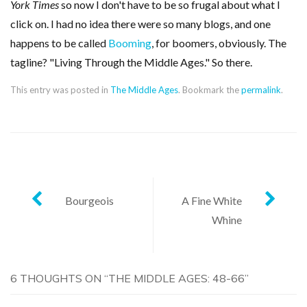
York Times
so now I don't have to be so frugal about what I
click on. I had no idea there were so many blogs, and one
happens to be called
Booming
, for boomers, obviously. The
tagline? "Living Through the Middle Ages." So there.
This entry was posted in
The Middle Ages
. Bookmark the
permalink
.
Post
Bourgeois
A Fine White
Whine
navigation
6 THOUGHTS ON “
THE MIDDLE AGES: 48-66
”