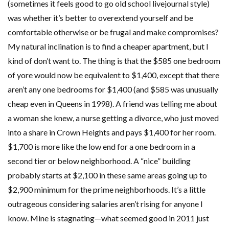
(sometimes it feels good to go old school livejournal style)
was whether it’s better to overextend yourself and be
comfortable otherwise or be frugal and make compromises?
My natural inclination is to find a cheaper apartment, but I
kind of don’t want to. The thing is that the $585 one bedroom
of yore would now be equivalent to $1,400, except that there
aren’t any one bedrooms for $1,400 (and $585 was unusually
cheap even in Queens in 1998). A friend was telling me about
a woman she knew, a nurse getting a divorce, who just moved
into a share in Crown Heights and pays $1,400 for her room.
$1,700 is more like the low end for a one bedroom in a
second tier or below neighborhood. A “nice” building
probably starts at $2,100 in these same areas going up to
$2,900 minimum for the prime neighborhoods. It’s a little
outrageous considering salaries aren’t rising for anyone I
know. Mine is stagnating—what seemed good in 2011 just