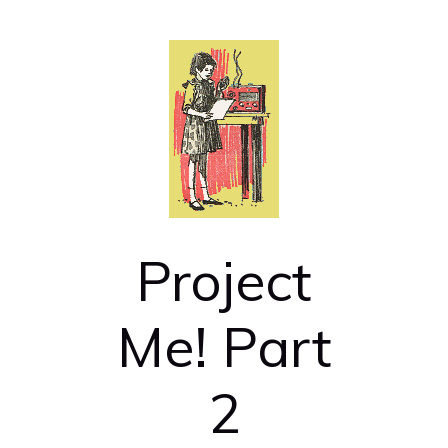
Project
Me! Part
2