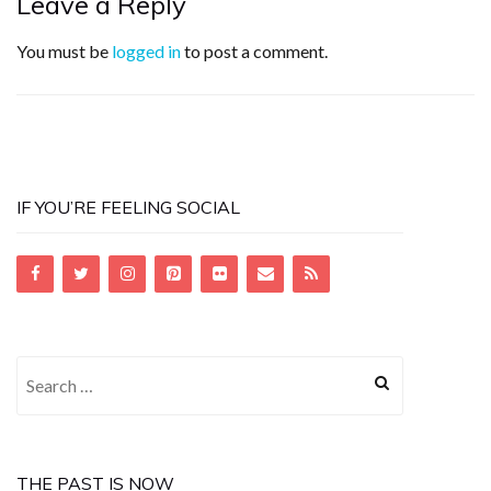
Leave a Reply
You must be
logged in
to post a comment.
IF YOU’RE FEELING SOCIAL
Search
for:
THE PAST IS NOW