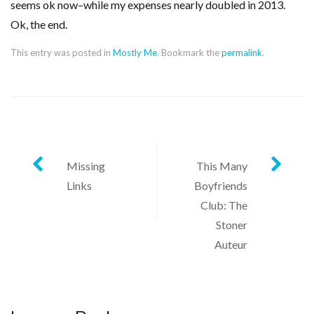
seems ok now–while my expenses nearly doubled in 2013.
Ok, the end.
This entry was posted in
Mostly Me
. Bookmark the
permalink
.
Post
Missing
This Many
Links
Boyfriends
navigation
Club: The
Stoner
Auteur