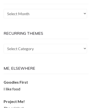
The
Past
is
Now
RECURRING THEMES
Recurring
Themes
ME, ELSEWHERE
Goodies First
I like food
Project Me!