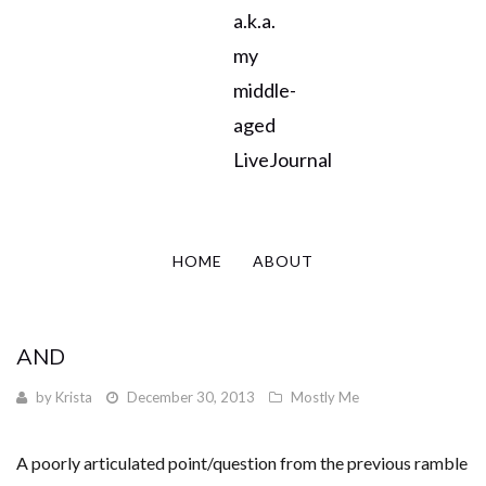
a.k.a.
my
middle-
aged
LiveJournal
HOME
ABOUT
AND
by
Krista
December 30, 2013
Mostly Me
A poorly articulated point/question from the previous ramble