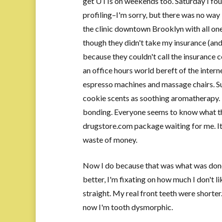
get UTIs on weekends too. Saturday I foun
profiling–I'm sorry, but there was no wa
the clinic downtown Brooklyn with all one
though they didn't take my insurance (and
because they couldn't call the insurance c
an office hours world bereft of the intern
espresso machines and massage chairs. Su
cookie scents as soothing aromatherapy. I
bonding. Everyone seems to know what tha
drugstore.com package waiting for me. It
waste of money.
Now I do because that was what was done 
better, I'm fixating on how much I don't li
straight. My real front teeth were shorter
now I'm tooth dysmorphic.