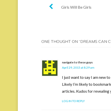
Post
Girls Will Be Girls
navigation
ONE THOUGHT ON “
DREAMS CAN 
navigate to these guys
April 29, 2015 at 8:29 am
I just want to say I am new t
Likely I’m likely to bookmark 
articles. Kudos for revealin
LOG IN TO REPLY