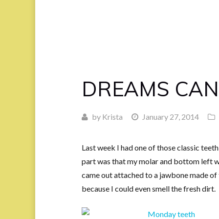
DREAMS CAN
by
Krista
January 27, 2014
Last week I had one of those classic teeth
part was that my molar and bottom left w
came out attached to a jawbone made of ti
because I could even smell the fresh dirt.