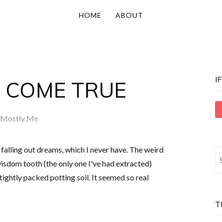
HOME
ABOUT
I
 COME TRUE
Mostly Me
 falling out dreams, which I never have. The weird
S
isdom tooth (the only one I've had extracted)
fo
ghtly packed potting soil. It seemed so real
T