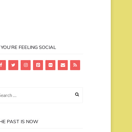
F YOU’RE FEELING SOCIAL
earch
r:
HE PAST IS NOW