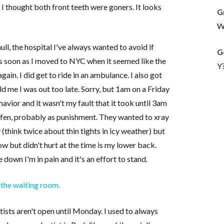
, I thought both front teeth were goners. It looks
G
Wh
l, the hospital I've always wanted to avoid if
G
as soon as I moved to NYC when it seemed like the
Y
again. I did get to ride in an ambulance. I also got
d me I was out too late. Sorry, but 1am on a Friday
havior and it wasn't my fault that it took until 3am
rofen, probably as punishment. They wanted to xray
think twice about thin tights in icy weather) but
 now but didn't hurt at the time is my lower back.
 down I'm in pain and it's an effort to stand.
 the waiting room.
tists aren't open until Monday. I used to always