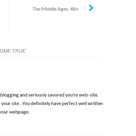
The Middle Ages: 48+
COME TRUE
”
o blogging and seriously savored you’re web-site.
your site . You definitely have perfect well written
g your webpage.