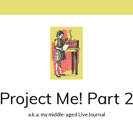
Project Me! Part 
a.k.a. my middle-aged LiveJournal