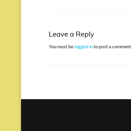
Leave a Reply
You must be
logged in
to post a comment