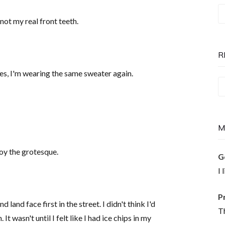
T
not my real front teeth.
P
is
N
R
Yes, I'm wearing the same sweater again.
Re
T
M
joy the grotesque.
G
I 
P
 land face first in the street. I didn't think I'd
Th
It wasn't until I felt like I had ice chips in my