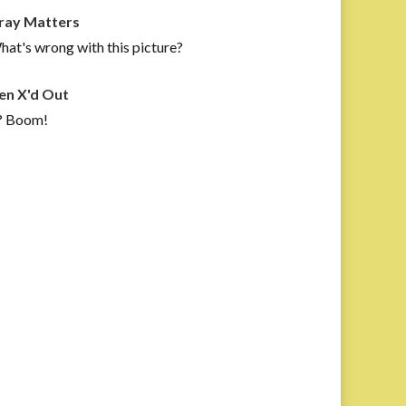
ray Matters
at's wrong with this picture?
en X'd Out
? Boom!