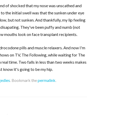
ind of shocked that my nose was unscathed and
 to the initial swell was that the sunken under eye
low, but not sunken. And thankfully, my lip feeling
s disapating. They've been puffy and numb (not
w mouths look on face transplant recipients.
hydrocodone pills and muscle relaxers. And now I'm
shows on TV, The Following, while waiting for The
 real time. Two falls in less than two weeks makes
t know it's going to be my hip.
gedies
. Bookmark the
permalink
.