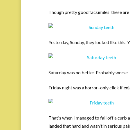
Though pretty good facsimiles, these are 
Yesterday, Sunday, they looked like this. 
Saturday was no better. Probably worse.
Friday night was a horror–only click if en
That's when I managed to fall off a curb and
landed that hard and wasn't in serious pain. 