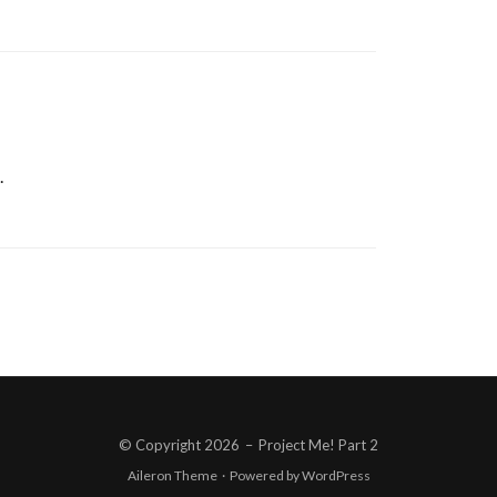
.
© Copyright 2026
–
Project Me! Part 2
Aileron Theme
·
Powered by
WordPress