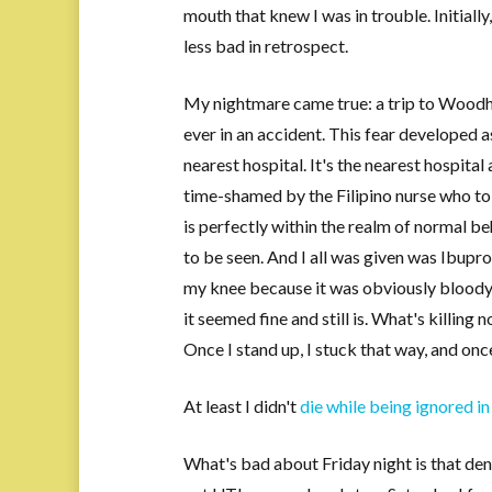
mouth that knew I was in trouble. Initially
less bad in retrospect.
My nightmare came true: a trip to Woodhul
ever in an accident. This fear developed 
nearest hospital. It's the nearest hospital 
time-shamed by the Filipino nurse who tol
is perfectly within the realm of normal be
to be seen. And I all was given was Ibup
my knee because it was obviously bloody (
it seemed fine and still is. What's killing
Once I stand up, I stuck that way, and once
At least I didn't
die while being ignored in
What's bad about Friday night is that den