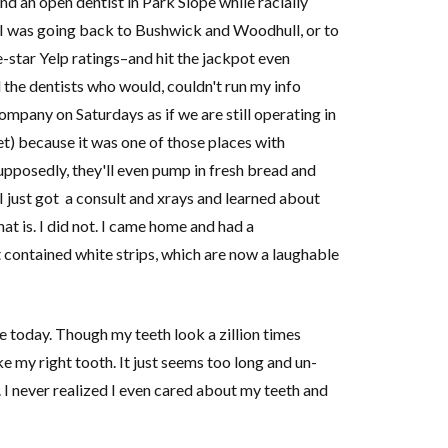
d an open dentist in Park Slope while racially
y I was going back to Bushwick and Woodhull, or to
-star Yelp ratings–and hit the jackpot even
 the dentists who would, couldn't run my info
ompany on Saturdays as if we are still operating in
et) because it was one of those places with
pposedly, they'll even pump in fresh bread and
 just got a consult and xrays and learned about
t is. I did not. I came home and had a
 contained white strips, which are now a laughable
today. Though my teeth look a zillion times
ke my right tooth. It just seems too long and un-
. I never realized I even cared about my teeth and