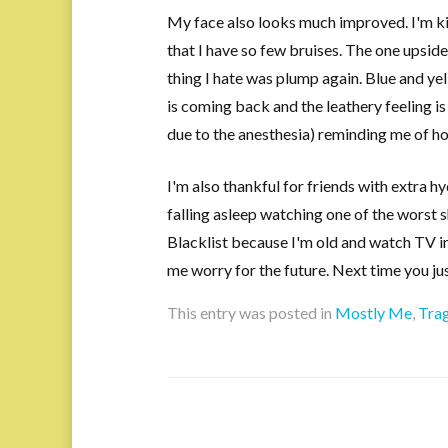
My face also looks much improved. I'm k
that I have so few bruises. The one upside
thing I hate was plump again. Blue and yel
is coming back and the leathery feeling i
due to the anesthesia) reminding me of ho
I'm also thankful for friends with extra 
falling asleep watching one of the worst 
Blacklist because I'm old and watch TV in
me worry for the future. Next time you jus
This entry was posted in
Mostly Me
,
Tra