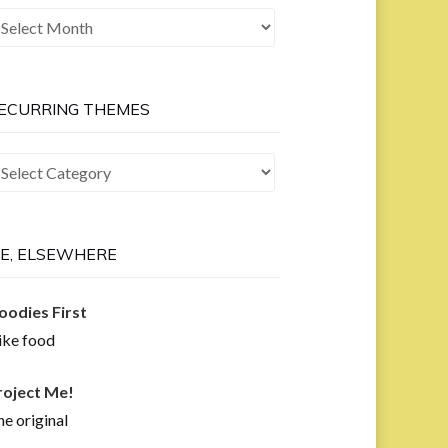
he
ast
ow
ECURRING THEMES
curring
hemes
E, ELSEWHERE
oodies First
like food
roject Me!
e original