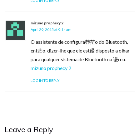
LOG IN TO REPLY
mizuno prophecy 2
April 29, 2015 at 9:14 am
O assistente de configura莽茫o do Bluetooth,
ent茫o, dizer-lhe que ele est谩 disposto a olhar
para qualquer sistema de Bluetooth na 谩rea.
mizuno prophecy 2
LOG IN TO REPLY
Leave a Reply