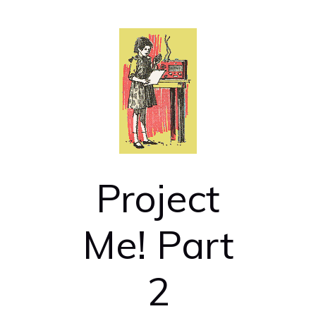
Project
Me! Part
2