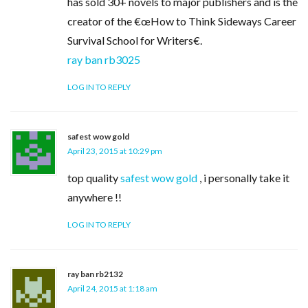
has sold 30+ novels to major publishers and is the
creator of the €œHow to Think Sideways Career
Survival School for Writers€.
ray ban rb3025
LOG IN TO REPLY
safest wow gold
April 23, 2015 at 10:29 pm
top quality
safest wow gold
, i personally take it
anywhere !!
LOG IN TO REPLY
ray ban rb2132
April 24, 2015 at 1:18 am