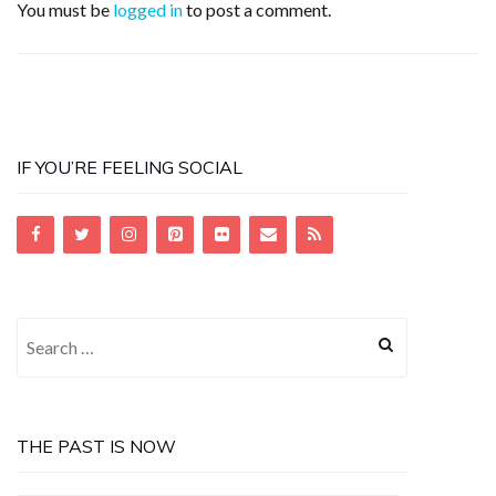
You must be
logged in
to post a comment.
IF YOU’RE FEELING SOCIAL
Search
for:
THE PAST IS NOW