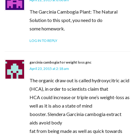
The Garcinia Cambogia Plant: The Natural
Solution to this spot, you need to do
some homework.
LOG IN TO REPLY
garcinia cambogia for weight loss gnc
April 23, 2015 at 2:18 am
The organic draw out is called hydroxycitric acid
(HCA), in order to scientists claim that
HCA could increase or triple one’s weight-loss as
well as it is also a state of mind
booster. Slendera Garcinia cambogia extract
aids avoid body
fat from being made as well as quick towards