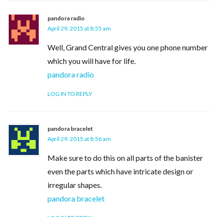
pandora radio
April 29, 2015 at 8:55 am
Well, Grand Central gives you one phone number
which you will have for life.
pandora radio
LOG IN TO REPLY
pandora bracelet
April 29, 2015 at 8:56 am
Make sure to do this on all parts of the banister
even the parts which have intricate design or
irregular shapes.
pandora bracelet