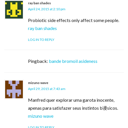
ray ban shades
April 24, 2015 at 2:10 pm
Probiotic side effects only affect some people.
ray ban shades
LOG IN TO REPLY
Pingback:
bande bromoil asideness
mizuno wave
April 29, 2015 at 7:43 am
Manfred quer explorar uma garota inocente,
apenas para satisfazer seus instintos b谩sicos.
mizuno wave
LOG IN TO REPLY