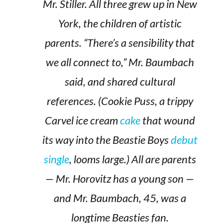
Mr. Stiller. All three grew up in New
York, the children of artistic
parents. “There’s a sensibility that
we all connect to,” Mr. Baumbach
said, and shared cultural
references. (Cookie Puss, a trippy
Carvel ice cream
cake
that wound
its way into the Beastie Boys
debut
single
, looms large.) All are parents
— Mr. Horovitz has a young son —
and Mr. Baumbach, 45, was a
longtime Beasties fan.