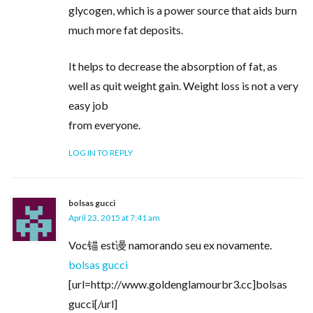
glycogen, which is a power source that aids burn
much more fat deposits.
It helps to decrease the absorption of fat, as
well as quit weight gain. Weight loss is not a very
easy job
from everyone.
LOG IN TO REPLY
bolsas gucci
April 23, 2015 at 7:41 am
Voc锚 est谩 namorando seu ex novamente.
bolsas gucci
[url=http://www.goldenglamourbr3.cc]bolsas
gucci[/url]