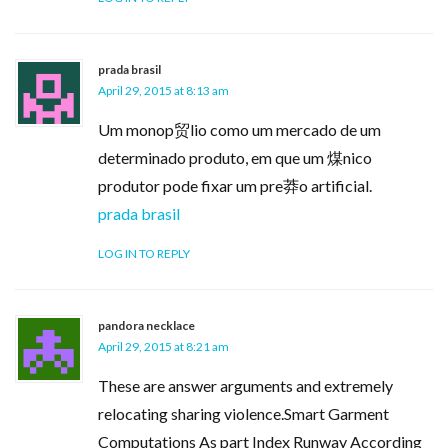
prada brasil
April 29, 2015 at 8:13 am
Um monop贸lio como um mercado de um
determinado produto, em que um 煤nico
produtor pode fixar um pre莽o artificial.
prada brasil
LOG IN TO REPLY
pandora necklace
April 29, 2015 at 8:21 am
These are answer arguments and extremely
relocating sharing violence.Smart Garment
Computations As part Index Runway According