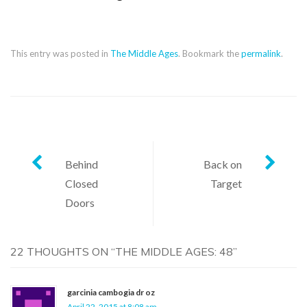
This entry was posted in
The Middle Ages
. Bookmark the
permalink
.
Post
Behind
Back on
Closed
Target
navigation
Doors
22 THOUGHTS ON “
THE MIDDLE AGES: 48
”
garcinia cambogia dr oz
April 22, 2015 at 8:08 am