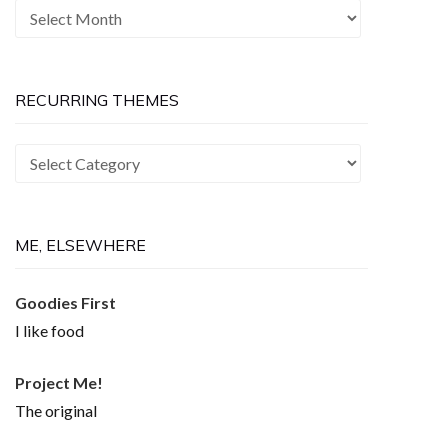
The
Past
is
Now
RECURRING THEMES
Recurring
Themes
ME, ELSEWHERE
Goodies First
I like food
Project Me!
The original