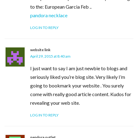
to the: European Garcia Feb ..
pandora necklace
LOG IN TO REPLY
website link
April 29, 2015 at 8:40 am
I just want to say I am just newbie to blogs and
seriously liked you’re blog site. Very likely I’m
going to bookmark your website . You surely
come with really good article content. Kudos for
revealing your web site.
LOG IN TO REPLY
pandora outlet