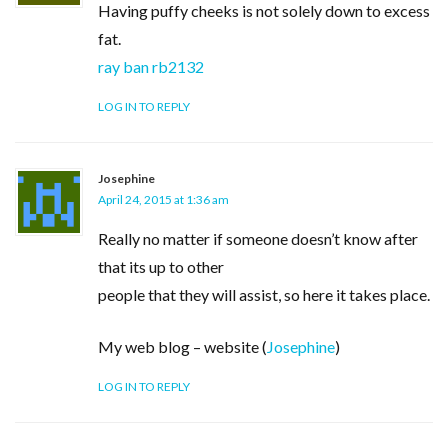
Having puffy cheeks is not solely down to excess
fat.
ray ban rb2132
LOG IN TO REPLY
Josephine
April 24, 2015 at 1:36 am
Really no matter if someone doesn’t know after
that its up to other
people that they will assist, so here it takes place.
My web blog – website (
Josephine
)
LOG IN TO REPLY