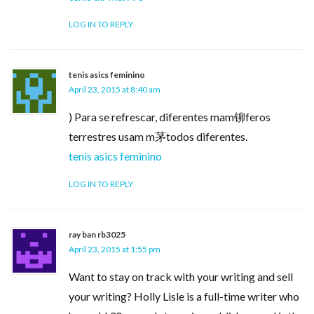
LOG IN TO REPLY
tenis asics feminino
April 23, 2015 at 8:40 am
) Para se refrescar, diferentes mam铆feros
terrestres usam m茅todos diferentes.
tenis asics feminino
LOG IN TO REPLY
ray ban rb3025
April 23, 2015 at 1:55 pm
Want to stay on track with your writing and sell
your writing? Holly Lisle is a full-time writer who