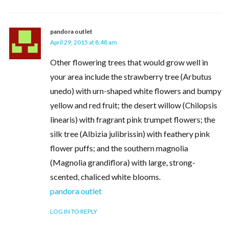
pandora outlet
April 29, 2015 at 8:48 am
Other flowering trees that would grow well in
your area include the strawberry tree (Arbutus
unedo) with urn-shaped white flowers and bumpy
yellow and red fruit; the desert willow (Chilopsis
linearis) with fragrant pink trumpet flowers; the
silk tree (Albizia julibrissin) with feathery pink
flower puffs; and the southern magnolia
(Magnolia grandiflora) with large, strong-
scented, chaliced white blooms.
pandora outlet
LOG IN TO REPLY