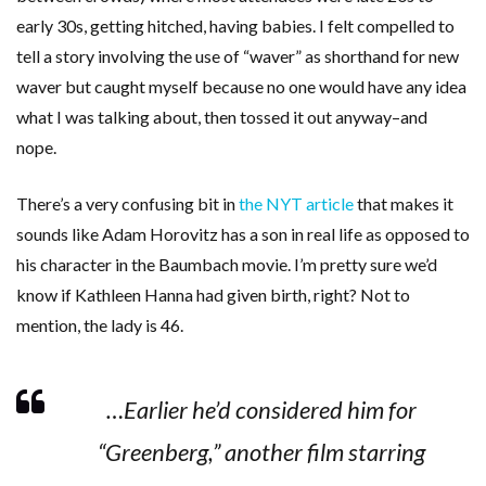
early 30s, getting hitched, having babies. I felt compelled to
tell a story involving the use of “waver” as shorthand for new
waver but caught myself because no one would have any idea
what I was talking about, then tossed it out anyway–and
nope.
There’s a very confusing bit in
the NYT article
that makes it
sounds like Adam Horovitz has a son in real life as opposed to
his character in the Baumbach movie. I’m pretty sure we’d
know if Kathleen Hanna had given birth, right? Not to
mention, the lady is 46.
…Earlier he’d considered him for
“Greenberg,” another film starring