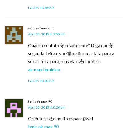
LOG IN TO REPLY
air max feminino
April 23, 2015 at 7:55 am
Quanto contato 茅 o suficiente? Diga que 茅
segunda-feira e voc锚 pediu uma data para a
sexta-feira para, mas ela n茫o pode ir.
air max feminino
LOG IN TO REPLY
tenis air max 90
April 23, 2015 at 8:20 am
Os dutos s茫o muito expans铆vel.
tenis air max 90