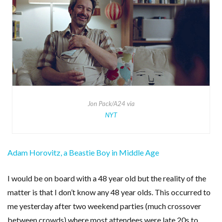
Jon Pack/A24 via
NYT
Adam Horovitz, a Beastie Boy in Middle Age
I would be on board with a 48 year old but the reality of the
matter is that I don’t know any 48 year olds. This occurred to
me yesterday after two weekend parties (much crossover
between crowds) where most attendees were late 20s to