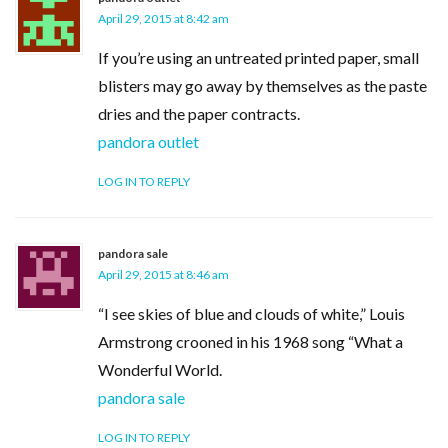
April 29, 2015 at 8:42 am
If you’re using an untreated printed paper, small
blisters may go away by themselves as the paste
dries and the paper contracts.
pandora outlet
LOG IN TO REPLY
pandora sale
April 29, 2015 at 8:46 am
“I see skies of blue and clouds of white,” Louis
Armstrong crooned in his 1968 song “What a
Wonderful World.
pandora sale
LOG IN TO REPLY