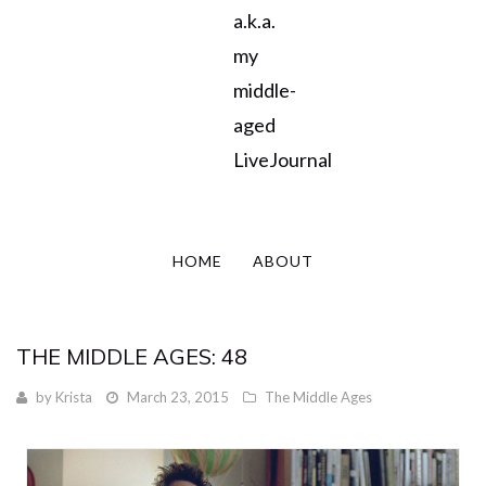
a.k.a.
my
middle-
aged
LiveJournal
HOME
ABOUT
THE MIDDLE AGES: 48
by
Krista
March 23, 2015
The Middle Ages