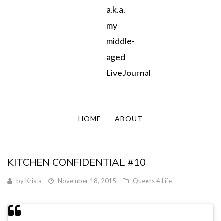
a.k.a.
my
middle-
aged
LiveJournal
HOME
ABOUT
KITCHEN CONFIDENTIAL #10
by
Krista
November 18, 2015
Queens 4 Life