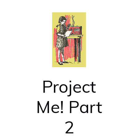
Project
Me! Part
2