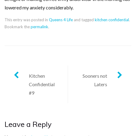
lowered my anxiety considerably.
This entry was posted in
Queens 4 Life
and tagged
kitchen confidential
.
Bookmark the
permalink
.
Post
Kitchen
Sooners not
Confidential
Laters
navigation
#9
Leave a Reply