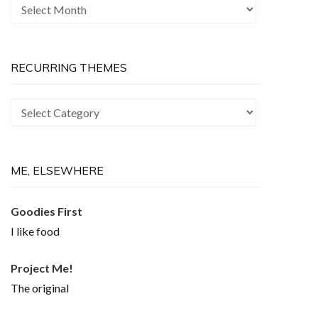
The
Past
is
Now
RECURRING THEMES
Recurring
Themes
ME, ELSEWHERE
Goodies First
I like food
Project Me!
The original