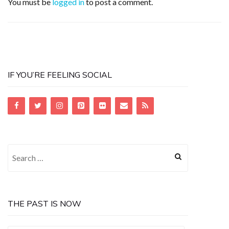
You must be
logged in
to post a comment.
IF YOU’RE FEELING SOCIAL
Search
for:
THE PAST IS NOW