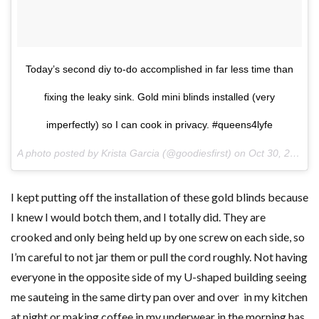
Today’s second diy to-do accomplished in far less time than
fixing the leaky sink. Gold mini blinds installed (very
imperfectly) so I can cook in privacy. #queens4lyfe
A photo posted by Krista Garcia (@goodiesfirst) on
Oct 30, 2015 at 2:37pm PDT
I kept putting off the installation of these gold blinds because
I knew I would botch them, and I totally did. They are
crooked and only being held up by one screw on each side, so
I’m careful to not jar them or pull the cord roughly. Not having
everyone in the opposite side of my U-shaped building seeing
me sauteing in the same dirty pan over and over in my kitchen
at night or making coffee in my underwear in the morning has