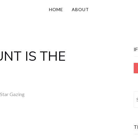
HOME
ABOUT
I
NT IS THE
Star Gazing
S
fo
T