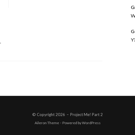
G
Wh
G
Y
.
© Copyright 2026
–
Project Me! Part 2
Aileron Theme
·
Powered by
WordPress