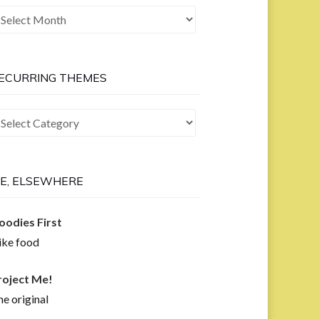
he
ast
ow
ECURRING THEMES
curring
hemes
E, ELSEWHERE
oodies First
like food
roject Me!
e original