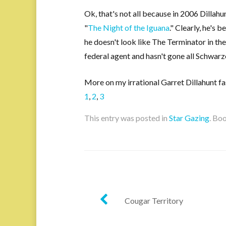
Ok, that's not all because in 2006 Dillahu
"
The Night of the Iguana
." Clearly, he's
he doesn't look like The Terminator in th
federal agent and hasn't gone all Schwarz
More on my irrational Garret Dillahunt fa
1
,
2
,
3
This entry was posted in
Star Gazing
. Bo
Post
Cougar Territory
navigation