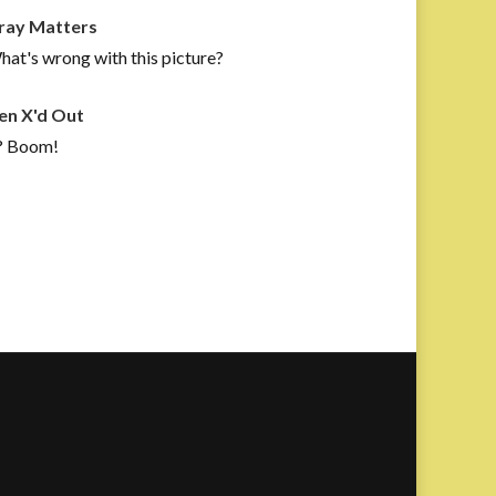
ray Matters
at's wrong with this picture?
en X'd Out
? Boom!