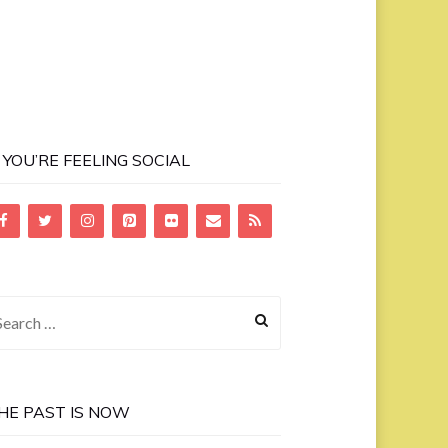
F YOU’RE FEELING SOCIAL
earch
r:
HE PAST IS NOW