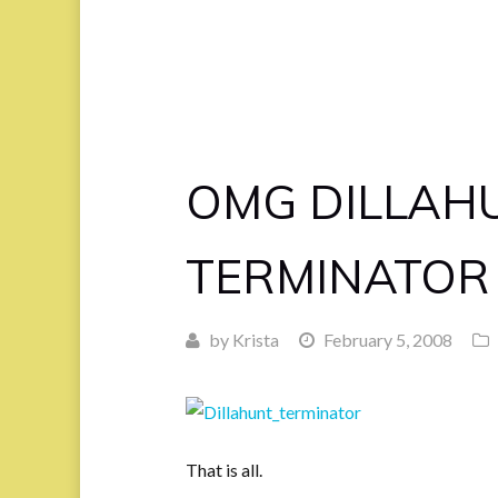
OMG DILLAHU
TERMINATOR
by
Krista
February 5, 2008
That is all.