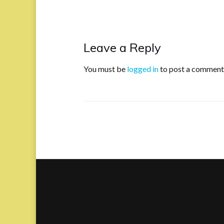
Leave a Reply
You must be
logged in
to post a comment