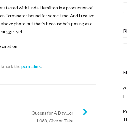
T
nt starred with Linda Hamilton in a production of
P
 been Terminator bound for some time. And I realize
is
e above photo but that's because he's posing as a
N
R
enegger yet.
scination:
Re
T
okmark the
permalink
.
M
G
I 
P
Queens for A Day…or
Th
1,068, Give or Take