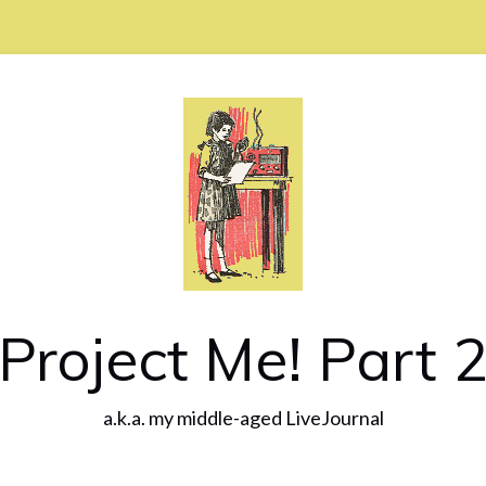
Project Me! Part 
a.k.a. my middle-aged LiveJournal