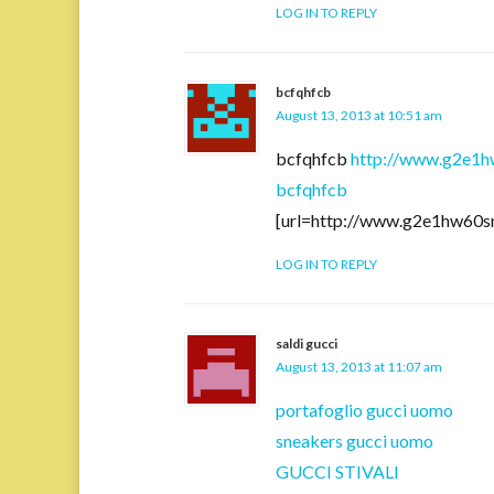
LOG IN TO REPLY
bcfqhfcb
August 13, 2013 at 10:51 am
bcfqhfcb
http://www.g2e1h
bcfqhfcb
[url=http://www.g2e1hw60s
LOG IN TO REPLY
saldi gucci
August 13, 2013 at 11:07 am
portafoglio gucci uomo
sneakers gucci uomo
GUCCI STIVALI