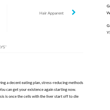
G
Wh
Hair Apparent
G
Y
AYS
”
ving a decent eating plan, stress-reducing methods
You can get your existence again starting now.
is once the cells with the liver start off to die