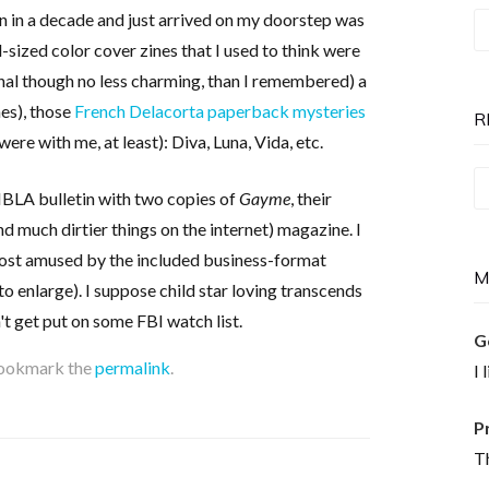
en in a decade and just arrived on my doorstep was
T
ll-sized color cover zines that I used to think were
P
onal though no less charming, than I remembered) a
is
es), those
French Delacorta paperback mysteries
N
R
were with me, at least): Diva, Luna, Vida, etc.
Re
MBLA bulletin with two copies of
Gayme
, their
T
d much dirtier things on the internet) magazine. I
most amused by the included business-format
M
to enlarge). I suppose child star loving transcends
't get put on some FBI watch list.
G
Bookmark the
permalink
.
I 
P
Th