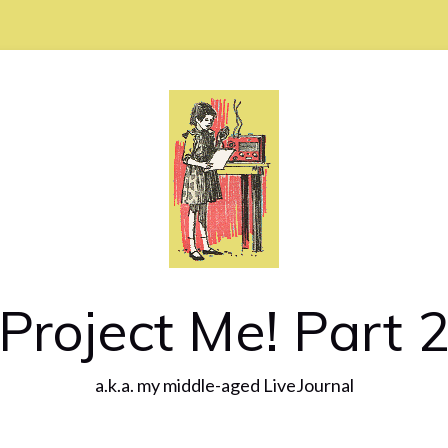
Project Me! Part 
a.k.a. my middle-aged LiveJournal