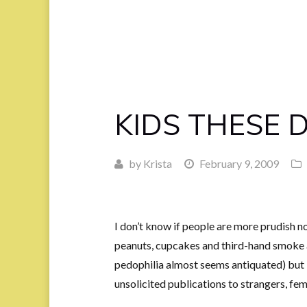
KIDS THESE 
by
Krista
February 9, 2009
I don’t know if people are more prudish n
peanuts, cupcakes and third-hand smoke 
pedophilia almost seems antiquated) but
unsolicited publications to strangers, fema