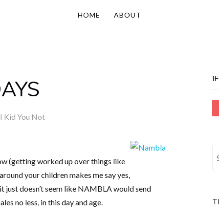
HOME
ABOUT
I
DAYS
I Kid You Not
S
ow (getting worked up over things like
fo
around your children makes me say yes,
 it just doesn’t seem like NAMBLA would send
T
les no less, in this day and age.