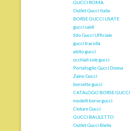
GUCCI ROMA
Outlet Gucci Italia
BORSE GUCCI USATE
gucci saldi
Sito Gucci Ufficiale
gucci tracolla
abito gucci
occhiali sole gucci
Portafoglio Gucci Donna
Zaino Gucci
borsette gucci
CATALOGO BORSE GUCCI
modelli borse gucci
Cinture Gucci
GUCCI BAULETTO
Outlet Gucci Biella