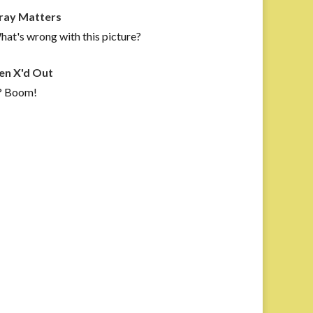
ray Matters
at's wrong with this picture?
en X'd Out
? Boom!