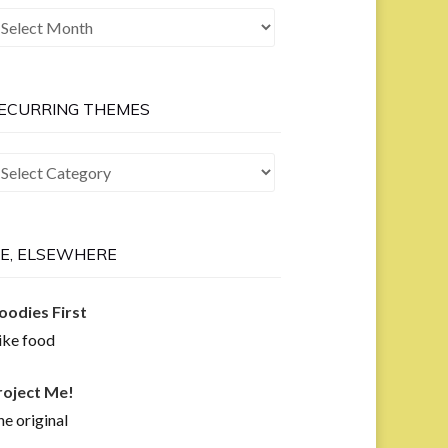
he
ast
ow
ECURRING THEMES
curring
hemes
E, ELSEWHERE
oodies First
like food
roject Me!
e original