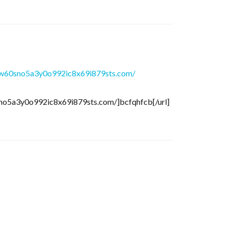
w60sno5a3y0o992ic8x69i879sts.com/
no5a3y0o992ic8x69i879sts.com/]bcfqhfcb[/url]