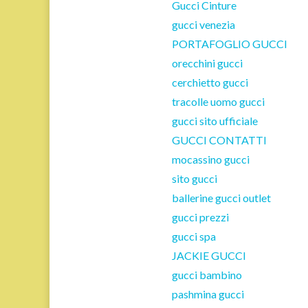
Gucci Cinture
gucci venezia
PORTAFOGLIO GUCCI
orecchini gucci
cerchietto gucci
tracolle uomo gucci
gucci sito ufficiale
GUCCI CONTATTI
mocassino gucci
sito gucci
ballerine gucci outlet
gucci prezzi
gucci spa
JACKIE GUCCI
gucci bambino
pashmina gucci