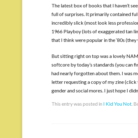
The latest box of books that I haven’t se
full of surprises. It primarily contained fu
incredibly slick (most look less professi
1966 Playboy (lots of exaggerated tan lin
that I think were popular in the ‘80s (they 
But sitting right on top was a lovely NA
softcore by today’s standards (you can fin
had nearly forgotten about them. I was 
letter requesting a copy of my zine (click 
gender and social mores. I just hope I didn
This entry was posted in
I Kid You Not
. 