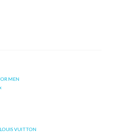
 FOR MEN
x
LOUIS VUITTON