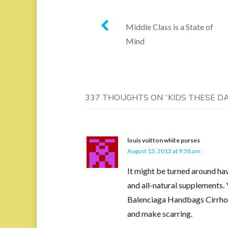
Post
Middle Class is a State of
Mind
navigation
337 THOUGHTS ON “
KIDS THESE D
louis vuitton white purses
August 13, 2013 at 9:58 am
It might be turned around ha
and all-natural supplements. 
Balenciaga Handbags Cirrhosis 
and make scarring.