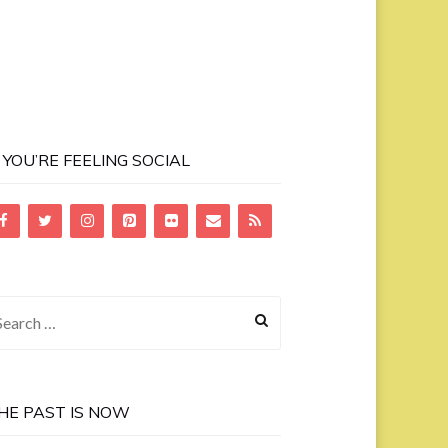
F YOU’RE FEELING SOCIAL
earch
r:
HE PAST IS NOW