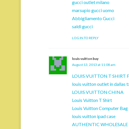
gucci outlet milano
marsupio gucci uomo
Abbigliamento Gucci
saldi gucci
LOG IN TO REPLY
louis vuitton buy
August 13, 2013 at 11:08 am
LOUIS VUITTON T SHIRT
louis vuitton outlet in dallas t
LOUIS VUITTON CHINA
Louis Vuitton T Shirt
Louis Vuitton Computer Bag
louis vuitton ipad case
AUTHENTIC WHOLESALE 