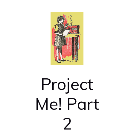
Project
Me! Part
2