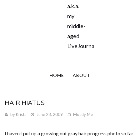
a.k.a.
my
middle-
aged
LiveJournal
HOME
ABOUT
HAIR HIATUS
by
Krista
June 28, 2009
Mostly Me
I haven’t put up a growing out gray hair progress photo so far