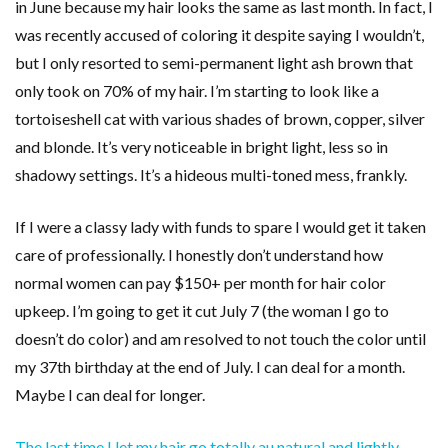
in June because my hair looks the same as last month. In fact, I
was recently accused of coloring it despite saying I wouldn’t,
but I only resorted to semi-permanent light ash brown that
only took on 70% of my hair. I’m starting to look like a
tortoiseshell cat with various shades of brown, copper, silver
and blonde. It’s very noticeable in bright light, less so in
shadowy settings. It’s a hideous multi-toned mess, frankly.
If I were a classy lady with funds to spare I would get it taken
care of professionally. I honestly don’t understand how
normal women can pay $150+ per month for hair color
upkeep. I’m going to get it cut July 7 (the woman I go to
doesn’t do color) and am resolved to not touch the color until
my 37th birthday at the end of July. I can deal for a month.
Maybe I can deal for longer.
The last time I let my hair go totally au natural and lightly