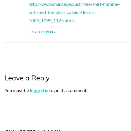
http://www.marqeqeque.fr/tee-shirt-homme-
col-rond-tee-shirt-calvin-klein-c-
1063_1095_1125.html
LOG IN TO REPLY
Leave a Reply
You must be
logged in
to post a comment.