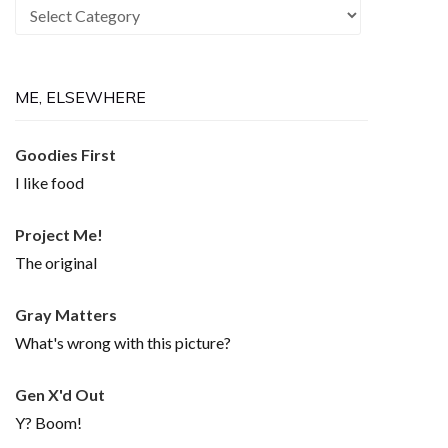
Recurring
Themes
ME, ELSEWHERE
Goodies First
I like food
Project Me!
The original
Gray Matters
What's wrong with this picture?
Gen X'd Out
Y? Boom!