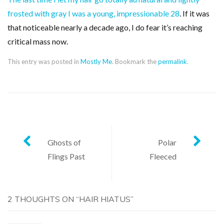
frosted with gray I was a young, impressionable 28
. If it was
that noticeable nearly a decade ago, I do fear it’s reaching
critical mass now.
This entry was posted in
Mostly Me
. Bookmark the
permalink
.
Post
Ghosts of
Polar
Flings Past
Fleeced
navigation
2 THOUGHTS ON “
HAIR HIATUS
”