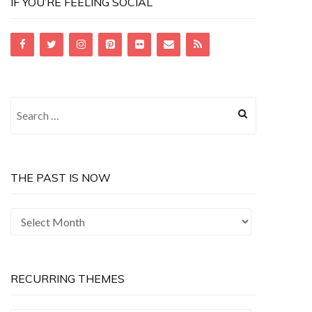
IF YOU’RE FEELING SOCIAL
Search
for:
THE PAST IS NOW
The
Past
is
Now
RECURRING THEMES