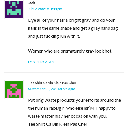
Jack
July 9, 2009 at 4:44 pm
Dye all of your hair a bright gray, and do your
nails in the same shade and get a gray handbag
and just fucking run with it.
Women who are prematurely gray look hot.
LOG IN TO REPLY
Tee Shirt Calvin Klein Pas Cher
September 20, 2013 at 5:50 pm
Put on‘g waste products your efforts around the
the human race/girl,who else isn‘MT happy to
waste matter his / her occasion with you.
Tee Shirt Calvin Klein Pas Cher