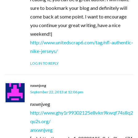
sure to bookmark your blog and definitely will
come back at some point. I want to encourage
you continue your great writing, have a nice
weekend!|
http://www.unitedscrap6.com/tag/nfl-authentic-
nike-jerseys/
LOG IN TO REPLY
nxwnjveg
September 22, 2013 at 12:06 pm
nxwnjveg
http://www.ghy1r99302125e8vkn9kwqf74s8q2
qu2s.org/
anxwnjveg