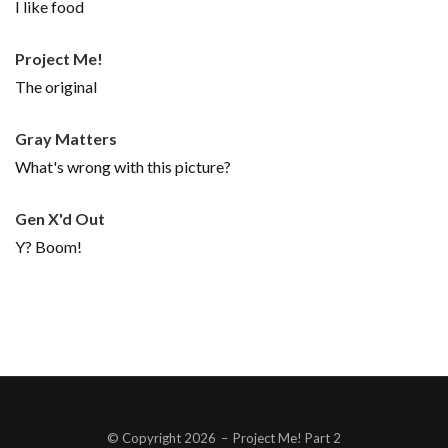
I like food
Project Me!
The original
Gray Matters
What's wrong with this picture?
Gen X'd Out
Y? Boom!
© Copyright 2026
–
Project Me! Part 2