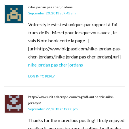
nike jordan pas cher jordans
September 20, 2013 at 7:45 am
Votre style est si est uniques par rapport à J’ai
trucs de lis . Merci pour lorsque vous avez , Je
vais Note book cette la page . |
[url=http://www.bkjpasd.com/nike-jordan-pas-
cher-jordans/]nike jordan pas cher jordans[/url]
nike jordan pas cher jordans
LOG IN TO REPLY
http://www.unitedscrap6.com/tag/nfl-authentic-nike-
jerseys/
September 22, 2013 at 12:00 pm
Thanks for the marvelous posting! I truly enjoyed
reading it, you can be a great author. I will make