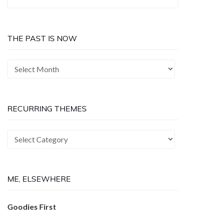
for:
THE PAST IS NOW
The
Past
is
Now
RECURRING THEMES
Recurring
Themes
ME, ELSEWHERE
Goodies First