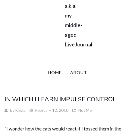
a.k.a.
my
middle-
aged
LiveJournal
HOME
ABOUT
IN WHICH I LEARN IMPULSE CONTROL
by
Krista
February 12, 2010
Not Me
“I wonder how the cats would react if I tossed them in the