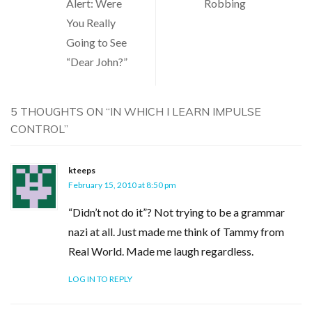
Alert: Were
Robbing
navigation
You Really
Going to See
“Dear John?”
5 THOUGHTS ON “
IN WHICH I LEARN IMPULSE
CONTROL
”
kteeps
February 15, 2010 at 8:50 pm
“Didn’t not do it”? Not trying to be a grammar
nazi at all. Just made me think of Tammy from
Real World. Made me laugh regardless.
LOG IN TO REPLY