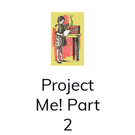
Project
Me! Part
2