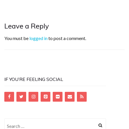
Leave a Reply
You must be
logged in
to post a comment.
IF YOU’RE FEELING SOCIAL
Search