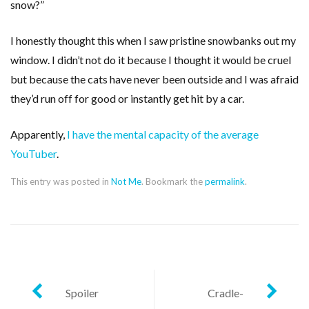
snow?”
I honestly thought this when I saw pristine snowbanks out my
window. I didn’t not do it because I thought it would be cruel
but because the cats have never been outside and I was afraid
they’d run off for good or instantly get hit by a car.
Apparently,
I have the mental capacity of the average
YouTuber
.
This entry was posted in
Not Me
. Bookmark the
permalink
.
Post
Spoiler
Cradle-