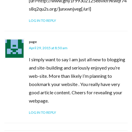
[url=http://www.ghy1r99302125e8vkn9kwqf74
s8q2qu2s.org/]unxwnjveg[/url]
LOG IN TO REPLY
page
April 29, 2015 at 8:50 am
I simply want to say I am just all new to blogging
and site-building and seriously enjoyed you’re
web-site. More than likely I’m planning to
bookmark your website . You really have very
good article content. Cheers for revealing your
webpage.
LOG IN TO REPLY