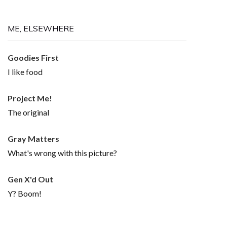
ME, ELSEWHERE
Goodies First
I like food
Project Me!
The original
Gray Matters
What's wrong with this picture?
Gen X'd Out
Y? Boom!