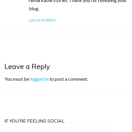
remarkable stories. Thank you for revealing your
blog.
LOG IN TO REPLY
Leave a Reply
You must be
logged in
to post a comment.
IF YOU’RE FEELING SOCIAL