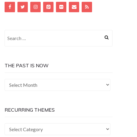
Search
for:
THE PAST IS NOW
The
Past
is
Now
RECURRING THEMES
Recurring
Themes