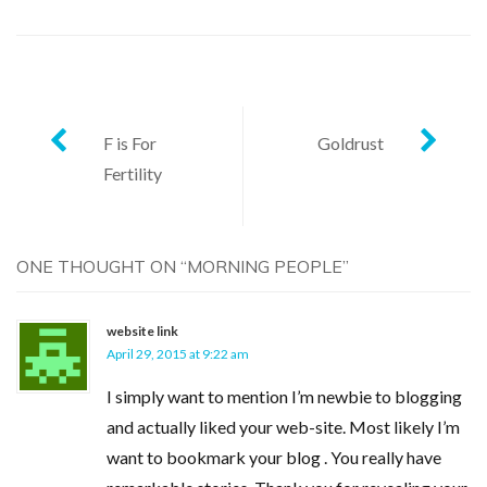
Post
F is For
Goldrust
Fertility
navigation
ONE THOUGHT ON “
MORNING PEOPLE
”
website link
April 29, 2015 at 9:22 am
I simply want to mention I’m newbie to blogging
and actually liked your web-site. Most likely I’m
want to bookmark your blog . You really have