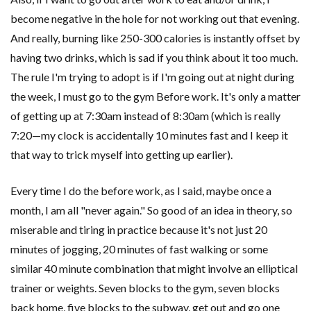
become negative in the hole for not working out that evening.
And really, burning like 250-300 calories is instantly offset by
having two drinks, which is sad if you think about it too much.
The rule I'm trying to adopt is if I'm going out at night during
the week, I must go to the gym Before work. It's only a matter
of getting up at 7:30am instead of 8:30am (which is really
7:20—my clock is accidentally 10 minutes fast and I keep it
that way to trick myself into getting up earlier).
Every time I do the before work, as I said, maybe once a
month, I am all "never again." So good of an idea in theory, so
miserable and tiring in practice because it's not just 20
minutes of jogging, 20 minutes of fast walking or some
similar 40 minute combination that might involve an elliptical
trainer or weights. Seven blocks to the gym, seven blocks
back home, five blocks to the subway, get out and go one