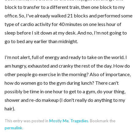
block to transfer to a different train, then one block to my
office. So, I've already walked 21 blocks and performed some
type of cardio activity for 40 minutes on one less hour of
sleep before I sit down at my desk. And no, I'm not going to
go to bed any earlier than midnight.
I'm not alert, full of energy and ready to take on the world. I
am hungry, exhausted and cranky the rest of the day. How do
other people go exercise in the morning? Also of importance,
how do women go to the gym during lunch? There can't
possibly be time in one hour to get to a gym, do your thing,
shower and re-do makeup (I don't really do anything to my
hair).
This entry was posted in
Mostly Me
,
Tragedies
. Bookmark the
permalink
.