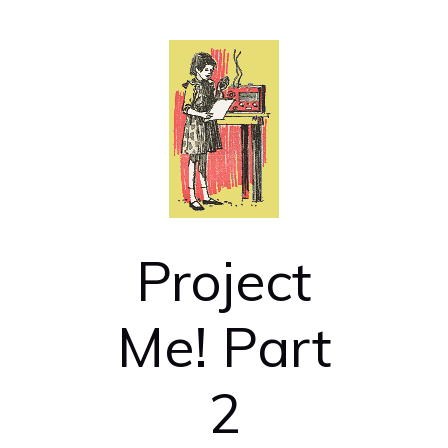
Project
Me! Part
2