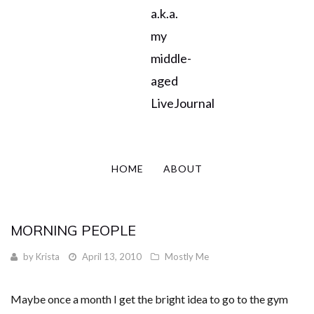
a.k.a.
my
middle-
aged
LiveJournal
HOME
ABOUT
MORNING PEOPLE
by
Krista
April 13, 2010
Mostly Me
Maybe once a month I get the bright idea to go to the gym