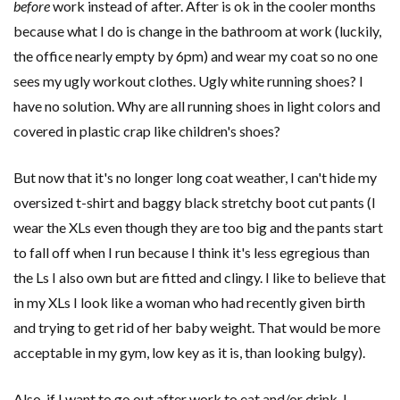
before
work instead of after. After is ok in the cooler months
because what I do is change in the bathroom at work (luckily,
the office nearly empty by 6pm) and wear my coat so no one
sees my ugly workout clothes. Ugly white running shoes? I
have no solution. Why are all running shoes in light colors and
covered in plastic crap like children's shoes?
But now that it's no longer long coat weather, I can't hide my
oversized t-shirt and baggy black stretchy boot cut pants (I
wear the XLs even though they are too big and the pants start
to fall off when I run because I think it's less egregious than
the Ls I also own but are fitted and clingy. I like to believe that
in my XLs I look like a woman who had recently given birth
and trying to get rid of her baby weight. That would be more
acceptable in my gym, low key as it is, than looking bulgy).
Also, if I want to go out after work to eat and/or drink, I