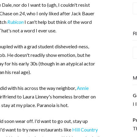
le, nor do I want to (ugh, I couldn't resist
T
y Chase on
24
, who I only liked after Jack Bauer
P
atch
Rubicon
I can't help but think of the word
is
hat's not a word I ever use.
N
R
coupled with a grad student disheveled-ness,
Re
job. He doesn't readily show emotion, but he
T
ay for his early 30s (though in an atypical actor
n his real age).
M
did with his across the way neighbor,
Annie
G
irlfriend to Laura Linney's homeless brother on
I 
 stay at my place. Paranoia is hot.
P
ld soon wear off. I'd want to go out, stay up
Th
I'd want to try new restaurants like
Hill Country