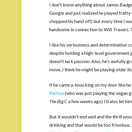
I don't know anything about James Badge Da
Google and just realized he played fratt
chopped his hand off) but every time I w
handsome in connection to Will Travers. T
I like his seriousness and determination 
despite holding a high-level government 
doesn't lack passion. Also, he's awfully gr
move, I think he might be playing older tha
If he came a-knocking on my door like he 
Parisse
(who was just playing the vegan g
The Big C
a few weeks ago) I'd also let him
But it wouldn't end well and the thrill wou
drinking and that would be too frivolous. 