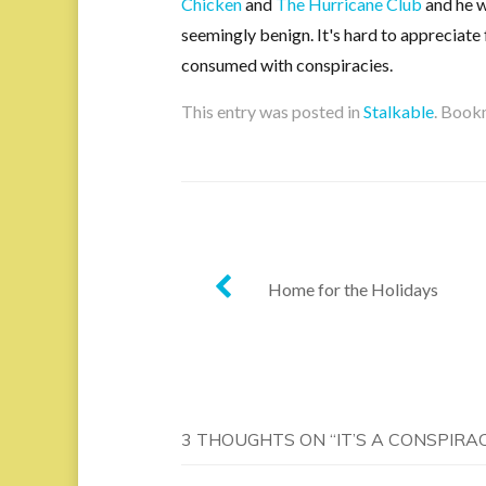
Chicken
and
The Hurricane Club
and he w
seemingly benign. It's hard to appreciate 
consumed with conspiracies.
This entry was posted in
Stalkable
. Book
Post
Home for the Holidays
navigation
3 THOUGHTS ON “
IT’S A CONSPIRA