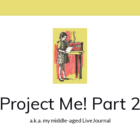
Project Me! Part 
a.k.a. my middle-aged LiveJournal