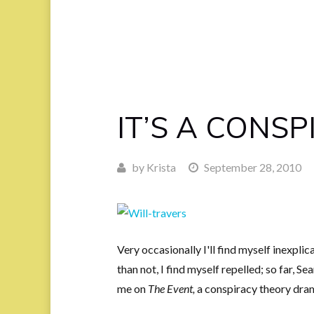
IT’S A CONSP
by
Krista
September 28, 2010
Very occasionally I'll find myself inexpli
than not, I find myself repelled; so far, Se
me on
The Event,
a conspiracy theory dra