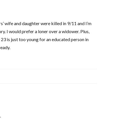
rs’ wife and daughter were killed in 9/11 and I’m
ry. I would prefer a loner over a widower. Plus,
 23 is just too young for an educated person in
ready.
.