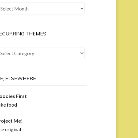
he
ast
ow
ECURRING THEMES
curring
hemes
E, ELSEWHERE
oodies First
like food
roject Me!
e original