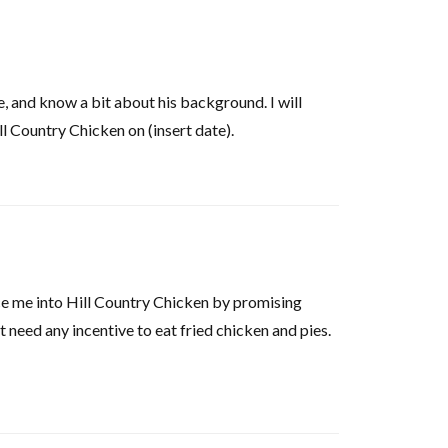
e, and know a bit about his background. I will
l Country Chicken on (insert date).
ce me into Hill Country Chicken by promising
t need any incentive to eat fried chicken and pies.