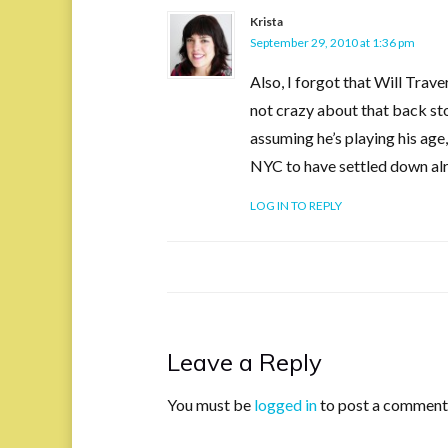
Krista
September 29, 2010 at 1:36 pm
Also, I forgot that Will Trave
not crazy about that back sto
assuming he’s playing his age,
NYC to have settled down al
LOG IN TO REPLY
Leave a Reply
You must be
logged in
to post a comment