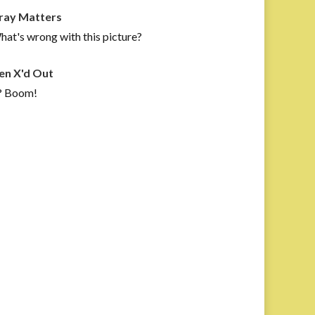
ray Matters
at's wrong with this picture?
en X'd Out
? Boom!