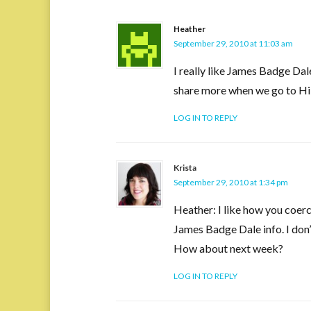
Heather
September 29, 2010 at 11:03 am
I really like James Badge Dal
share more when we go to Hil
LOG IN TO REPLY
Krista
September 29, 2010 at 1:34 pm
Heather: I like how you coer
James Badge Dale info. I don’
How about next week?
LOG IN TO REPLY