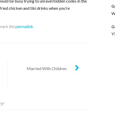
ould be busy trying to unravel hidden codes in the
G
fried chicken and tiki drinks when you're
Wh
mark the
permalink
.
G
Y
Married With Children
CY
”