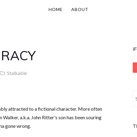
HOME
ABOUT
I
IRACY
Stalkable
S
fo
cably attracted to a fictional character. More often
an Walker, a.k.a. John Ritter's son has been souring
ma gone wrong.
T