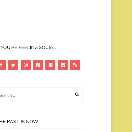
F YOU’RE FEELING SOCIAL
earch
r:
HE PAST IS NOW