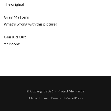
The original
Gray Matters
What's wrong with this picture?
Gen X'd Out
Y? Boom!
© Copyright 2026
–
Project Me! Part 2
Aileron Theme
·
Powered by
WordPress