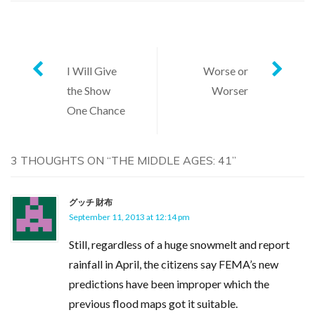
Post
I Will Give
Worse or
the Show
Worser
navigation
One Chance
3 THOUGHTS ON “
THE MIDDLE AGES: 41
”
グッチ 財布
September 11, 2013 at 12:14 pm
Still, regardless of a huge snowmelt and report
rainfall in April, the citizens say FEMA’s new
predictions have been improper which the
previous flood maps got it suitable.