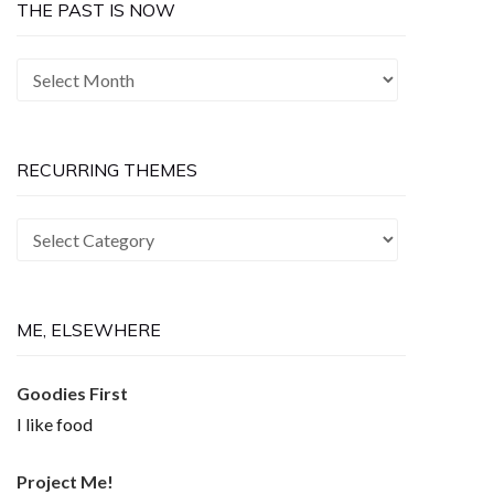
THE PAST IS NOW
The
Past
is
Now
RECURRING THEMES
Recurring
Themes
ME, ELSEWHERE
Goodies First
I like food
Project Me!