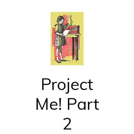
Project
Me! Part
2