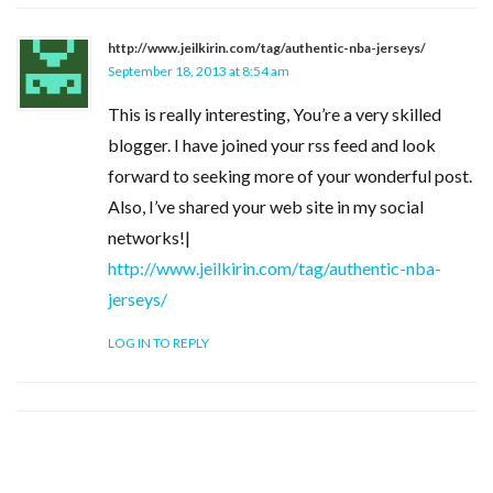
http://www.jeilkirin.com/tag/authentic-nba-jerseys/
September 18, 2013 at 8:54 am
This is really interesting, You’re a very skilled
blogger. I have joined your rss feed and look
forward to seeking more of your wonderful post.
Also, I’ve shared your web site in my social
networks!|
http://www.jeilkirin.com/tag/authentic-nba-
jerseys/
LOG IN TO REPLY