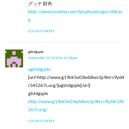
グッチ 財布
http://www.novatia.com/SpryAssets/gucci04.as
p
LOG IN TO REPLY
gbtdgqdx
September 12, 2013 at 12:18 pm
agbtdgqdx
[url=http://www.g19nk5e03wb8ws5p9nrrs9yd4
r545267s.org/]ugbtdgqdx[/url]
gbtdgqdx
http://www.g19nk5e03wb8ws5p9nrrs9yd4r545
267s.org/
LOG IN TO REPLY