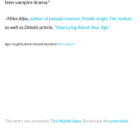
teen vampire drama."
–Mike Albo,
author of pseudo-memoir, Kindle single, The Junket,
as well as Details article,
"Stop Lying About Your Age."
Age roughly determined based on
this source
This entry was posted in
The Middle Ages
. Bookmark the
permalink
.