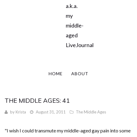
a.k.a.
my
middle-
aged
LiveJournal
HOME
ABOUT
THE MIDDLE AGES: 41
by
Krista
August 31, 2011
The Middle Ages
"I wish I could transmute my middle-aged gay pain into some