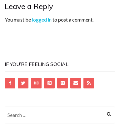
Leave a Reply
You must be
logged in
to post a comment.
IF YOU’RE FEELING SOCIAL
Search
for: