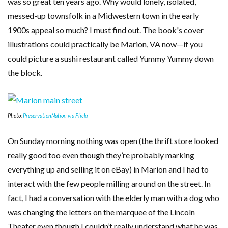
was so great ten years ago. Why would lonely, isolated,
messed-up townsfolk in a Midwestern town in the early
1900s appeal so much? I must find out. The book's cover
illustrations could practically be Marion, VA now—if you
could picture a sushi restaurant called Yummy Yummy down
the block.
Photo:
PreservationNation via Flickr
On Sunday morning nothing was open (the thrift store looked
really good too even though they’re probably marking
everything up and selling it on eBay) in Marion and I had to
interact with the few people milling around on the street. In
fact, I had a conversation with the elderly man with a dog who
was changing the letters on the marquee of the Lincoln
Theater even though I couldn’t really understand what he was