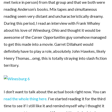
met twice in person) from that group and that we both were
reading Anderson’s books. Mix tapes and simultaneous
reading seem very distant and uncharacteristically dreamy.
During this period, I read an interview with Frank Whaley
about his love of
Winesburg, Ohio
and thought it would be
awesome of the
Career Opportunities
guy somehow managed
to get this made into a movie. Garret Dillahunt would
definitely have to play a role, absolutely John Hawkes, likely
Henry Thomas…omg, this is totally straying into slash fiction
territory.
I don’t want to talk about the actual book right now. You can
read the whole thing here.
I’ve started reading it for the third
time to see if I still like it and remind myself why I thought it