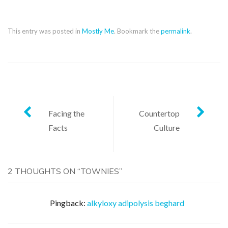
This entry was posted in
Mostly Me
. Bookmark the
permalink
.
Post
Facing the
Countertop
Facts
Culture
navigation
2 THOUGHTS ON “
TOWNIES
”
Pingback:
alkyloxy adipolysis beghard