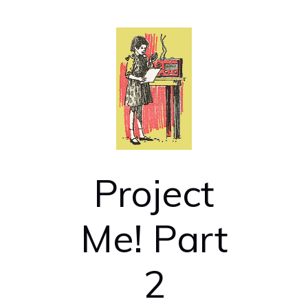
Project
Me! Part
2