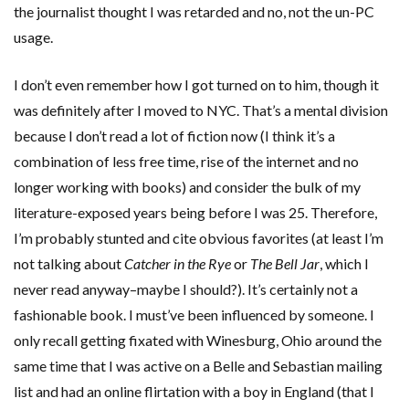
the journalist thought I was retarded and no, not the un-PC
usage.
I don’t even remember how I got turned on to him, though it
was definitely after I moved to NYC. That’s a mental division
because I don’t read a lot of fiction now (I think it’s a
combination of less free time, rise of the internet and no
longer working with books) and consider the bulk of my
literature-exposed years being before I was 25. Therefore,
I’m probably stunted and cite obvious favorites (at least I’m
not talking about
Catcher in the Rye
or
The Bell Jar
, which I
never read anyway–maybe I should?). It’s certainly not a
fashionable book. I must’ve been influenced by someone. I
only recall getting fixated with Winesburg, Ohio around the
same time that I was active on a Belle and Sebastian mailing
list and had an online flirtation with a boy in England (that I