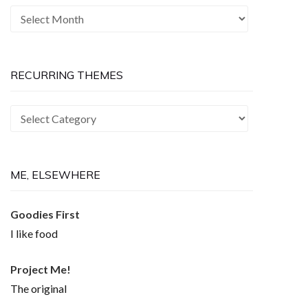
The
Past
is
Now
RECURRING THEMES
Recurring
Themes
ME, ELSEWHERE
Goodies First
I like food
Project Me!
The original