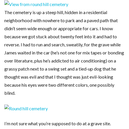
The cemetery is up a steep hill, hidden in a residential
neighborhood with nowhere to park and a paved path that
didn’t seem wide enough or appropriate for cars. I know
because we got stuck about twenty feet into it and had to
reverse. I had to run and search, sweatily, for the grave while
James waited in the car (he’s not one for mix tapes or bonding
over literature, plus he’s addicted to air conditioning) on a
grassy patch next to a swing set and a tied-up dog that he
thought was evil and that I thought was just evil-looking
because his eyes were two different colors, one possibly
blind.
I’m not sure what you’re supposed to do at a grave site.