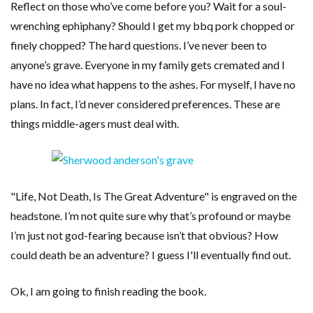
Reflect on those who’ve come before you? Wait for a soul-
wrenching ephiphany? Should I get my bbq pork chopped or
finely chopped? The hard questions. I’ve never been to
anyone’s grave. Everyone in my family gets cremated and I
have no idea what happens to the ashes. For myself, I have no
plans. In fact, I’d never considered preferences. These are
things middle-agers must deal with.
"Life, Not Death, Is The Great Adventure" is engraved on the
headstone. I’m not quite sure why that’s profound or maybe
I’m just not god-fearing because isn’t that obvious? How
could death be an adventure? I guess I'll eventually find out.
Ok, I am going to finish reading the book.