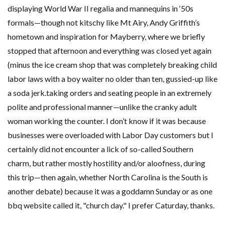
displaying World War II regalia and mannequins in ‘50s
formals—though not kitschy like Mt Airy, Andy Griffith’s
hometown and inspiration for Mayberry, where we briefly
stopped that afternoon and everything was closed yet again
(minus the ice cream shop that was completely breaking child
labor laws with a boy waiter no older than ten, gussied-up like
a soda jerk.taking orders and seating people in an extremely
polite and professional manner—unlike the cranky adult
woman working the counter. I don’t know if it was because
businesses were overloaded with Labor Day customers but I
certainly did not encounter a lick of so-called Southern
charm, but rather mostly hostility and/or aloofness, during
this trip—then again, whether North Carolina is the South is
another debate) because it was a goddamn Sunday or as one
bbq website called it, "church day." I prefer Caturday, thanks.