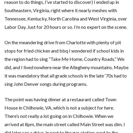
reason to do things, I’ve started to discover) I ended up in
Southeastern, Virginia, right where it nearly meshes with
Tennessee, Kentucky, North Carolina and West Virginia, over
Labor Day. Just for 20 hours or so. I’m no expert on the scene.
On the meandering drive from Charlotte with plenty of pit
stops for fried chicken and bbq I wondered if school kids in
the region had to sing “Take Me Home, Country Roads.” We
did, and I lived nowhere near the Allegheny mountains. Maybe
it was mandatory that all grade schools in the late ‘70s had to
sing John Denver songs during programs.
The point was having dinner at a restaurant called Town
House in Chilhowie, VA, which is not a subject for here.
There’s not really a lot going on in Chilhowie. When we
arrived at 8pm, the main street called Main Street was dim. I
did later see a drive-in next to the gas station, next to the