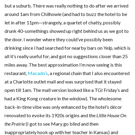
but a suburb. There was really nothing to do after we arrived
around 1am from Chilhowie (and had to buzz the hotel to be
let in after 11pm—strangely, a quartet of chatty, possibly
drunk 40-somethings showed up right behind us as we got to
the door. I wonder where they could’ve possibly been
drinking since I had searched for nearby bars on Yelp, which is
all it’s really useful for, and got no suggestions closer than 25
miles away. The best approximation I’m now seeing is this
restaurant,
Macado’s
, a regional chain that I also encountered
at a Charlotte outlet mall and was surprised that it stayed
open till 1am. The mall version looked like a TGI Friday’s and
had a King Kong creature in the window). The wholesome
back-in-time vibe was only enhanced by the hotel’s décor
renovated to evoke its 1920s origins and the
Little House On
the Prairie
(I got to see Mary go blind and then
inappropriately hook up with her teacher in Kansas) and