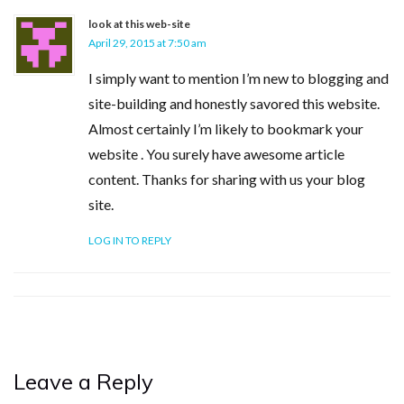
look at this web-site
April 29, 2015 at 7:50 am
I simply want to mention I’m new to blogging and
site-building and honestly savored this website.
Almost certainly I’m likely to bookmark your
website . You surely have awesome article
content. Thanks for sharing with us your blog
site.
LOG IN TO REPLY
Leave a Reply