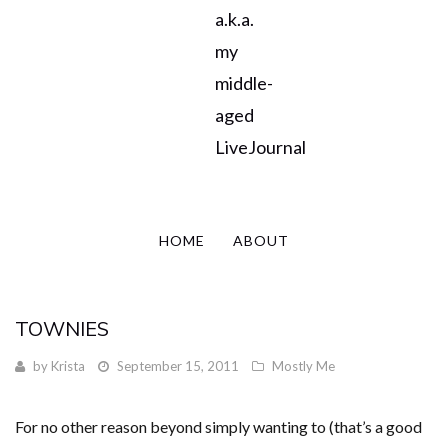
a.k.a.
my
middle-
aged
LiveJournal
HOME
ABOUT
TOWNIES
by
Krista
September 15, 2011
Mostly Me
For no other reason beyond simply wanting to (that’s a good