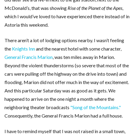
McDonald’s, that was showing
Rise of the Planet of the Apes
,
which I would’ve loved to have experienced there instead of in
Astoria this weekend.
There aren’t a lot of lodging options nearby. I wasn’t feeling
the
Knights Inn
and the nearest hotel with some character,
General Francis Marion
, was ten miles away in Marion.
Beyond the violent thunderstorms (so severe that most of the
cars were pulling off the highway on the drive into town) and
flooding, Marion did not offer much in the way of excitement.
And this particular Saturday was as good as it gets. We
happened to arrive on the one night a month where the
neighboring theater broadcasts
"Song of the Mountains."
Consequently, the General Francis Marion had a full house.
I have to remind myself that I was not raised in a small town,