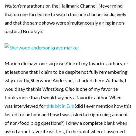
Walton’s
marathons on the Hallmark Channel. Never mind
that no one forced me to watch this one channel exclusively
and that the same shows were simultaneously airing in non-
pastoral Brooklyn.
Marion did have one surprise. One of my favorite authors, or
at least one that I claim to be despite not fully remembering
why exactly, Sherwood Anderson, is buried there. Actually, I
would say that his
Winesburg, Ohio
is one of my favorite
books more than I would say he’s a favorite author. When I
was interviewed for
this bit in
Elle
(did I ever mention how this
lasted for an hour and how I was asked a frightening amount
of non-food blog questions?) I drew a complete blank when
asked about favorite writers, to the point where I assumed