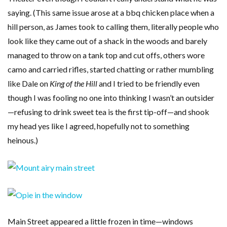
saying. (This same issue arose at a bbq chicken place when a
hill person, as James took to calling them, literally people who
look like they came out of a shack in the woods and barely
managed to throw on a tank top and cut offs, others wore
camo and carried rifles, started chatting or rather mumbling
like Dale on
King of the Hill
and I tried to be friendly even
though I was fooling no one into thinking I wasn’t an outsider
—refusing to drink sweet tea is the first tip-off—and shook
my head yes like I agreed, hopefully not to something
heinous.)
Main Street appeared a little frozen in time—windows