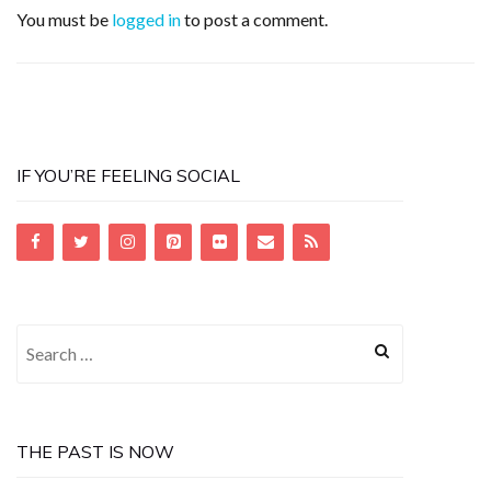
You must be
logged in
to post a comment.
IF YOU’RE FEELING SOCIAL
Search
for:
THE PAST IS NOW