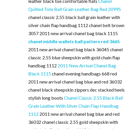
leather black toe comfortable flats
Chanel
Quilted Tote Ball Grain Leather Bag Red 20995
chanel classic 2.55 black ball grain leather with
silver chain flap handbag 1112 chanel belt brown
3057 2011 new arrival chanel bag black 1115
chanel middle wallets ball pattern red 3665
2011 new arrival chanel bag black 36045 chanel
classic 2.55 blue sheepskin with gold chain flap
handbag 1112
2011 New Arrival Chanel Bag
Black 1115
chanel evening handbags 668 red
2011 new arrival chanel bag blue and red 36032
chanel black sheepskin zippers dec stacked heels
stylish long boots
Chanel Classic 2.55 Black Ball
Grain Leather With Silver Chain Flap Handbag
1112
2011 new arrival chanel bag blue and red
36032 chanel classic 2.55 gold sheepskin with