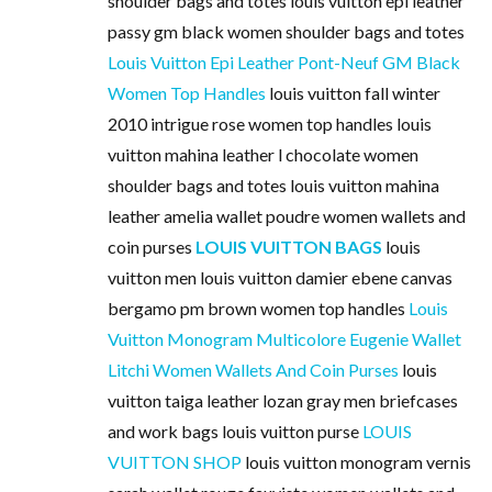
shoulder bags and totes louis vuitton epi leather
passy gm black women shoulder bags and totes
Louis Vuitton Epi Leather Pont-Neuf GM Black
Women Top Handles
louis vuitton fall winter
2010 intrigue rose women top handles louis
vuitton mahina leather l chocolate women
shoulder bags and totes louis vuitton mahina
leather amelia wallet poudre women wallets and
coin purses
LOUIS VUITTON BAGS
louis
vuitton men louis vuitton damier ebene canvas
bergamo pm brown women top handles
Louis
Vuitton Monogram Multicolore Eugenie Wallet
Litchi Women Wallets And Coin Purses
louis
vuitton taiga leather lozan gray men briefcases
and work bags louis vuitton purse
LOUIS
VUITTON SHOP
louis vuitton monogram vernis