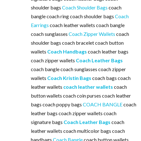
shoulder bags
Coach Shoulder Bags
coach
bangle coach ring coach shoulder bags
Coach
Earrings
coach leather wallets coach bangle
coach sunglasses
Coach Zipper Wallets
coach
shoulder bags coach bracelet coach button
wallets
Coach Handbags
coach leather bags
coach zipper wallets
Coach Leather Bags
coach bangle coach sunglasses coach zipper
wallets
Coach Kristin Bags
coach bags coach
leather wallets
coach leather wallets
coach
button wallets coach coin purses coach leather
bags coach poppy bags
COACH BANGLE
coach
leather bags coach zipper wallets coach
signature bags
Coach Leather Bags
coach
leather wallets coach multicolor bags coach
handbags
Coach Bangle
coach button wallets