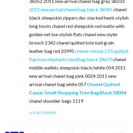
36052 2011 new arrival chanel bag grey 36033
2011 new arrival chanel bag black 36045
chanel
black sheepskin zippers dec stacked heels stylish
long boots chanel red sheepskin red matte with
golden net toe stylish flats chanel new styler
brooch 2342 chanel quilted tote ball grain
leather bag red 20995
chanel reissue 2.55 quilted
flap tree elephants handbag black 28670
chanel
middle wallets sheepskin black/white 054 2011
new arrival chanel bag pink 0024 2011 new
arrival chanel bag white 057
Chanel Quilted
Caviar Small Shopping Tote Bag Black 18004
chanel shoulder bags 1119
LOG IN TO REPLY