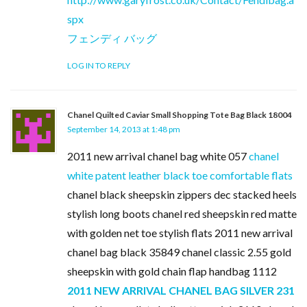
spx
フェンディ バッグ
LOG IN TO REPLY
Chanel Quilted Caviar Small Shopping Tote Bag Black 18004
September 14, 2013 at 1:48 pm
2011 new arrival chanel bag white 057
chanel
white patent leather black toe comfortable flats
chanel black sheepskin zippers dec stacked heels
stylish long boots chanel red sheepskin red matte
with golden net toe stylish flats 2011 new arrival
chanel bag black 35849 chanel classic 2.55 gold
sheepskin with gold chain flap handbag 1112
2011 NEW ARRIVAL CHANEL BAG SILVER 231