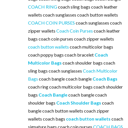
COACH RING
coach sling bags coach leather
wallets coach sunglasses coach button wallets
COACH COIN PURSES
coach sunglasses coach
zipper wallets
Coach Coin Purses
coach leather
bags coach coin purses coach zipper wallets
coach button wallets
coach multicolor bags
coach poppy bags coach bracelet
Coach
Multicolor Bags
coach shoulder bags coach
sling bags coach sunglasses
Coach Multicolor
Bags
coach bangle coach bangle
Coach Bags
coach ring coach multicolor bags coach shoulder
bags
Coach Bangle
coach bangle coach
shoulder bags
Coach Shoulder Bags
coach
bangle coach button wallets coach zipper
wallets coach bags
coach button wallets
coach
signature bags coach coin purses
COACH BAGS