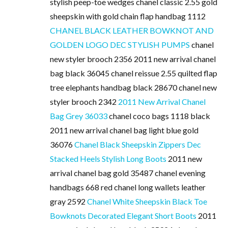
stylish peep-toe wedges chanel classic 2.55 gold
sheepskin with gold chain flap handbag 1112
CHANEL BLACK LEATHER BOWKNOT AND
GOLDEN LOGO DEC STYLISH PUMPS
chanel
new styler brooch 2356 2011 new arrival chanel
bag black 36045 chanel reissue 2.55 quilted flap
tree elephants handbag black 28670 chanel new
styler brooch 2342
2011 New Arrival Chanel
Bag Grey 36033
chanel coco bags 1118 black
2011 new arrival chanel bag light blue gold
36076
Chanel Black Sheepskin Zippers Dec
Stacked Heels Stylish Long Boots
2011 new
arrival chanel bag gold 35487 chanel evening
handbags 668 red chanel long wallets leather
gray 2592
Chanel White Sheepskin Black Toe
Bowknots Decorated Elegant Short Boots
2011