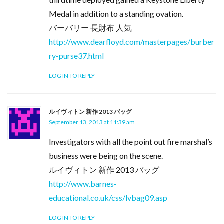
Medal in addition to a standing ovation.
バーバリー 長財布 人気
http://www.dearfloyd.com/masterpages/burber
ry-purse37.html
LOG IN TO REPLY
ルイヴィトン 新作 2013 バッグ
September 13, 2013 at 11:39 am
Investigators with all the point out fire marshal’s
business were being on the scene.
ルイヴィトン 新作 2013 バッグ
http://www.barnes-
educational.co.uk/css/lvbag09.asp
LOG IN TO REPLY