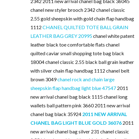
2342 2011 new arrival chanel bag black 36045
chanel new styler brooch 2342 chanel classic
2.55 gold sheepskin with gold chain flap handbag
1112
CHANEL QUILTED TOTE BALL GRAIN
LEATHER BAG GREY 20995
chanel white patent
leather black toe comfortable flats chanel
quilted caviar small shopping tote bag black
18004 chanel classic 2.55 black ball grain leather
with silver chain flap handbag 1112 chanel belt
brown 3049
chanel rock and chain large
sheepskin flap handbag light blue 47547
2011
new arrival chanel bag black 1115 chanel long
wallets ball pattern pink 3660 2011 new arrival
chanel bag black 35924
2011 NEW ARRIVAL
CHANEL BAG LIGHT BLUE GOLD 36076
2011
new arrival chanel bag silver 231 chanel classic