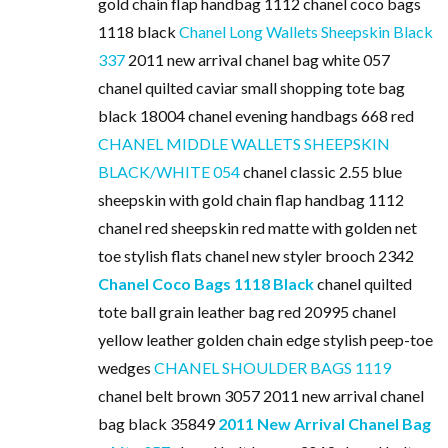
gold chain flap handbag 1112 chanel coco bags
1118 black
Chanel Long Wallets Sheepskin Black
337
2011 new arrival chanel bag white 057
chanel quilted caviar small shopping tote bag
black 18004 chanel evening handbags 668 red
CHANEL MIDDLE WALLETS SHEEPSKIN
BLACK/WHITE 054
chanel classic 2.55 blue
sheepskin with gold chain flap handbag 1112
chanel red sheepskin red matte with golden net
toe stylish flats chanel new styler brooch 2342
Chanel Coco Bags 1118 Black
chanel quilted
tote ball grain leather bag red 20995 chanel
yellow leather golden chain edge stylish peep-toe
wedges
CHANEL SHOULDER BAGS 1119
chanel belt brown 3057 2011 new arrival chanel
bag black 35849
2011 New Arrival Chanel Bag