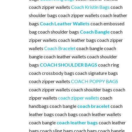
coach zipper wallets
Coach Kristin Bags
coach
shoulder bags coach zipper wallets coach leather
bags
Coach Leather Wallets
coach embossed
bag coach shoulder bags
Coach Bangle
coach
zipper wallets coach leather bags coach zipper
wallets
Coach Bracelet
coach bangle coach
bangle coach leather wallets coach shoulder
bags
COACH SHOULDER BAGS
coach ring
coach crossbody bags coach signature bags
coach zipper wallets
COACH POPPY BAGS
coach zipper wallets coach shoulder bags coach
zipper wallets
coach zipper wallets
coach
handbags coach bangle
coach bracelet
coach
leather bags coach bags coach leather wallets
coach bangle
coach leather bags
coach leather
bags coach sling bags coach bags coach bangle