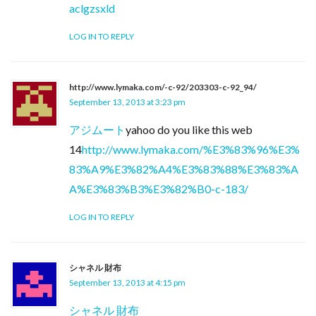
aclgzsxld
LOG IN TO REPLY
http://www.lymaka.com/-c-92/203303-c-92_94/
September 13, 2013 at 3:23 pm
アジムート
yahoo do you like this web
14
http://www.lymaka.com/%E3%83%96%E3%
83%A9%E3%82%A4%E3%83%88%E3%83%A
A%E3%83%B3%E3%82%B0-c-183/
LOG IN TO REPLY
シャネル 財布
September 13, 2013 at 4:15 pm
シャネル 財布