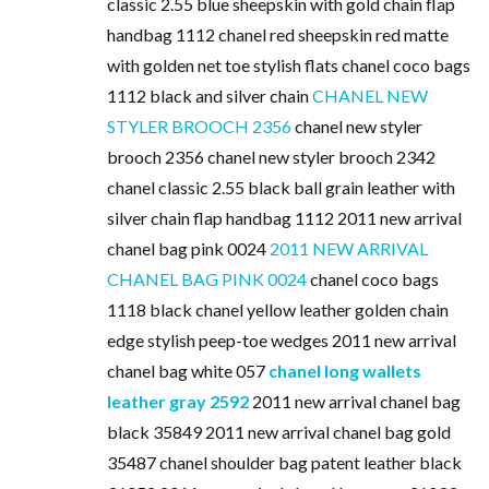
classic 2.55 blue sheepskin with gold chain flap
handbag 1112 chanel red sheepskin red matte
with golden net toe stylish flats chanel coco bags
1112 black and silver chain
CHANEL NEW
STYLER BROOCH 2356
chanel new styler
brooch 2356 chanel new styler brooch 2342
chanel classic 2.55 black ball grain leather with
silver chain flap handbag 1112 2011 new arrival
chanel bag pink 0024
2011 NEW ARRIVAL
CHANEL BAG PINK 0024
chanel coco bags
1118 black chanel yellow leather golden chain
edge stylish peep-toe wedges 2011 new arrival
chanel bag white 057
chanel long wallets
leather gray 2592
2011 new arrival chanel bag
black 35849 2011 new arrival chanel bag gold
35487 chanel shoulder bag patent leather black