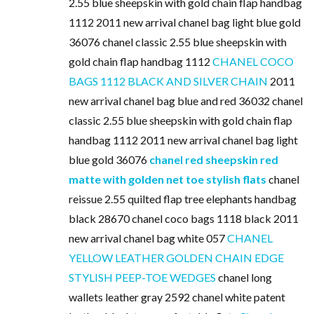
2.55 blue sheepskin with gold chain flap handbag
1112 2011 new arrival chanel bag light blue gold
36076 chanel classic 2.55 blue sheepskin with
gold chain flap handbag 1112
CHANEL COCO
BAGS 1112 BLACK AND SILVER CHAIN
2011
new arrival chanel bag blue and red 36032 chanel
classic 2.55 blue sheepskin with gold chain flap
handbag 1112 2011 new arrival chanel bag light
blue gold 36076
chanel red sheepskin red
matte with golden net toe stylish flats
chanel
reissue 2.55 quilted flap tree elephants handbag
black 28670 chanel coco bags 1118 black 2011
new arrival chanel bag white 057
CHANEL
YELLOW LEATHER GOLDEN CHAIN EDGE
STYLISH PEEP-TOE WEDGES
chanel long
wallets leather gray 2592 chanel white patent