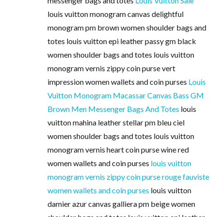
messenger bags and totes
Louis Vuitton Sale
louis vuitton monogram canvas delightful
monogram pm brown women shoulder bags and
totes louis vuitton epi leather passy gm black
women shoulder bags and totes louis vuitton
monogram vernis zippy coin purse vert
impression women wallets and coin purses
Louis
Vuitton Monogram Macassar Canvas Bass GM
Brown Men Messenger Bags And Totes
louis
vuitton mahina leather stellar pm bleu ciel
women shoulder bags and totes louis vuitton
monogram vernis heart coin purse wine red
women wallets and coin purses
louis vuitton
monogram vernis zippy coin purse rouge fauviste
women wallets and coin purses
louis vuitton
damier azur canvas galliera pm beige women