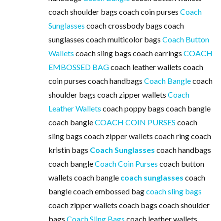
coach shoulder bags coach coin purses
Coach
Sunglasses
coach crossbody bags coach
sunglasses coach multicolor bags
Coach Button
Wallets
coach sling bags coach earrings
COACH
EMBOSSED BAG
coach leather wallets coach
coin purses coach handbags
Coach Bangle
coach
shoulder bags coach zipper wallets
Coach
Leather Wallets
coach poppy bags coach bangle
coach bangle
COACH COIN PURSES
coach
sling bags coach zipper wallets coach ring coach
kristin bags
Coach Sunglasses
coach handbags
coach bangle
Coach Coin Purses
coach button
wallets coach bangle
coach sunglasses
coach
bangle coach embossed bag
coach sling bags
coach zipper wallets coach bags coach shoulder
bags
Coach Sling Bags
coach leather wallets