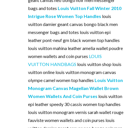
geant canvas neo bongo noir men messenger
bags and totes
Louis Vuitton Fall Winter 2010
Intrigue Rose Women Top Handles
louis
vuitton damier geant canvas bongo black men
messenger bags and totes louis vuitton epi
leather pont-neuf gm black women top handles
louis vuitton mahina leather amelia wallet poudre
women wallets and coin purses
LOUIS
VUITTON HANDBAGS
louis vuitton shop louis
vuitton online louis vuitton monogram canvas
olympe camel women top handles
Louis Vuitton
Monogram Canvas Magellan Wallet Brown
Women Wallets And Coin Purses
louis vuitton
epi leather speedy 30 cassis women top handles
louis vuitton monogram vernis sarah wallet rouge
fauviste women wallets and coin purses louis