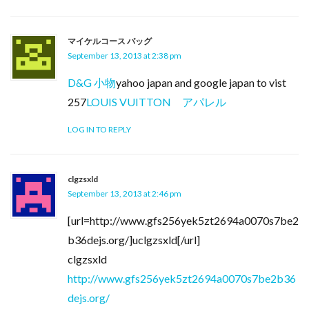
マイケルコース バッグ
September 13, 2013 at 2:38 pm
D&G 小物
yahoo japan and google japan to vist
257
LOUIS VUITTON アパレル
LOG IN TO REPLY
clgzsxld
September 13, 2013 at 2:46 pm
[url=http://www.gfs256yek5zt2694a0070s7be2
b36dejs.org/]uclgzsxld[/url]
clgzsxld
http://www.gfs256yek5zt2694a0070s7be2b36
dejs.org/