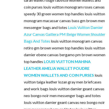
sarah wallet rouge fauviste women wallets and
coin purses louis vuitton monogram roses canvas
speedy 30 green women top handles louis vuitton
monogram macassar canvas bass gm brown men
messenger bags and totes
Louis Vuitton Damier
Azur Canvas Galliera PM Beige Women Shoulder
Bags And Totes
louis vuitton monogram canvas
retiro gm brown women top handles louis vuitton
damier ebene canvas bergamo pm brown women
top handles
LOUIS VUITTON MAHINA
LEATHER AMELIA WALLET POUDRE
WOMEN WALLETS AND COIN PURSES
louis
vuitton taiga leather lozan gray men briefcases
and work bags louis vuitton damier geant canvas
neo bongo noir men messenger bags and totes
louis vuitton damier geant canvas neo bongo noir