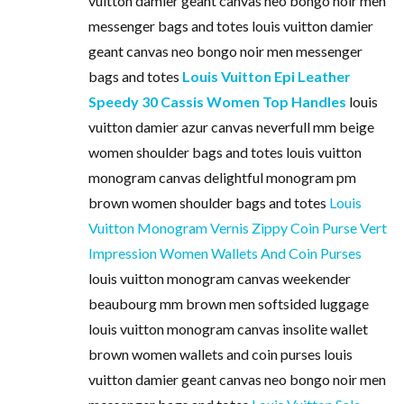
vuitton damier geant canvas neo bongo noir men
messenger bags and totes louis vuitton damier
geant canvas neo bongo noir men messenger
bags and totes
Louis Vuitton Epi Leather
Speedy 30 Cassis Women Top Handles
louis
vuitton damier azur canvas neverfull mm beige
women shoulder bags and totes louis vuitton
monogram canvas delightful monogram pm
brown women shoulder bags and totes
Louis
Vuitton Monogram Vernis Zippy Coin Purse Vert
Impression Women Wallets And Coin Purses
louis vuitton monogram canvas weekender
beaubourg mm brown men softsided luggage
louis vuitton monogram canvas insolite wallet
brown women wallets and coin purses louis
vuitton damier geant canvas neo bongo noir men