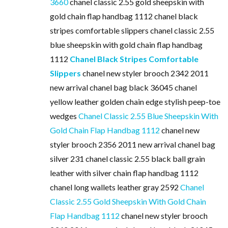
3660
chanel classic 2.55 gold sheepskin with
gold chain flap handbag 1112 chanel black
stripes comfortable slippers chanel classic 2.55
blue sheepskin with gold chain flap handbag
1112
Chanel Black Stripes Comfortable
Slippers
chanel new styler brooch 2342 2011
new arrival chanel bag black 36045 chanel
yellow leather golden chain edge stylish peep-toe
wedges
Chanel Classic 2.55 Blue Sheepskin With
Gold Chain Flap Handbag 1112
chanel new
styler brooch 2356 2011 new arrival chanel bag
silver 231 chanel classic 2.55 black ball grain
leather with silver chain flap handbag 1112
chanel long wallets leather gray 2592
Chanel
Classic 2.55 Gold Sheepskin With Gold Chain
Flap Handbag 1112
chanel new styler brooch