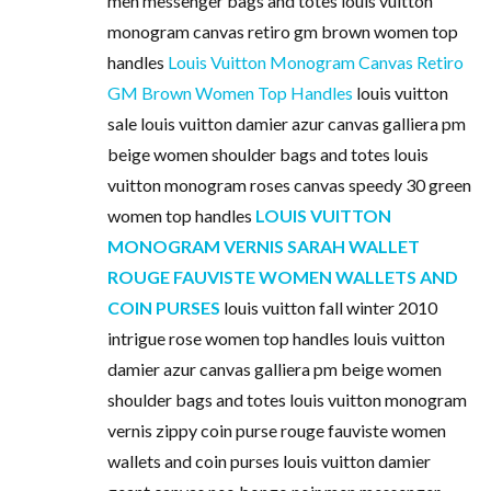
men messenger bags and totes louis vuitton
monogram canvas retiro gm brown women top
handles
Louis Vuitton Monogram Canvas Retiro
GM Brown Women Top Handles
louis vuitton
sale louis vuitton damier azur canvas galliera pm
beige women shoulder bags and totes louis
vuitton monogram roses canvas speedy 30 green
women top handles
LOUIS VUITTON
MONOGRAM VERNIS SARAH WALLET
ROUGE FAUVISTE WOMEN WALLETS AND
COIN PURSES
louis vuitton fall winter 2010
intrigue rose women top handles louis vuitton
damier azur canvas galliera pm beige women
shoulder bags and totes louis vuitton monogram
vernis zippy coin purse rouge fauviste women
wallets and coin purses louis vuitton damier