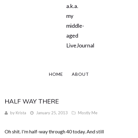
a.k.a.
my
middle-
aged
LiveJournal
HOME
ABOUT
HALF WAY THERE
by
Krista
January 25, 2013
Mostly Me
Oh shit. I'm half-way through 40 today. And still