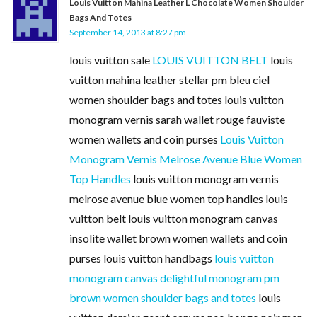
Louis Vuitton Mahina Leather L Chocolate Women Shoulder
Bags And Totes
September 14, 2013 at 8:27 pm
louis vuitton sale
LOUIS VUITTON BELT
louis
vuitton mahina leather stellar pm bleu ciel
women shoulder bags and totes louis vuitton
monogram vernis sarah wallet rouge fauviste
women wallets and coin purses
Louis Vuitton
Monogram Vernis Melrose Avenue Blue Women
Top Handles
louis vuitton monogram vernis
melrose avenue blue women top handles louis
vuitton belt louis vuitton monogram canvas
insolite wallet brown women wallets and coin
purses louis vuitton handbags
louis vuitton
monogram canvas delightful monogram pm
brown women shoulder bags and totes
louis