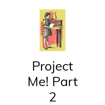
Project
Me! Part
2