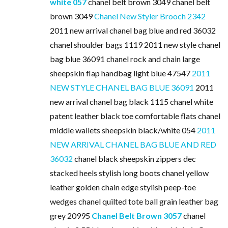
white 057
chanel belt brown 3049 chanel belt
brown 3049
Chanel New Styler Brooch 2342
2011 new arrival chanel bag blue and red 36032
chanel shoulder bags 1119 2011 new style chanel
bag blue 36091 chanel rock and chain large
sheepskin flap handbag light blue 47547
2011
NEW STYLE CHANEL BAG BLUE 36091
2011
new arrival chanel bag black 1115 chanel white
patent leather black toe comfortable flats chanel
middle wallets sheepskin black/white 054
2011
NEW ARRIVAL CHANEL BAG BLUE AND RED
36032
chanel black sheepskin zippers dec
stacked heels stylish long boots chanel yellow
leather golden chain edge stylish peep-toe
wedges chanel quilted tote ball grain leather bag
grey 20995
Chanel Belt Brown 3057
chanel