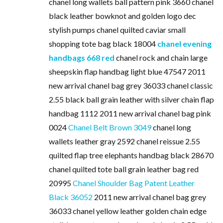
chanel long wallets ball pattern pink 3660 chanel
black leather bowknot and golden logo dec
stylish pumps chanel quilted caviar small
shopping tote bag black 18004
chanel evening
handbags 668 red
chanel rock and chain large
sheepskin flap handbag light blue 47547 2011
new arrival chanel bag grey 36033 chanel classic
2.55 black ball grain leather with silver chain flap
handbag 1112 2011 new arrival chanel bag pink
0024
Chanel Belt Brown 3049
chanel long
wallets leather gray 2592 chanel reissue 2.55
quilted flap tree elephants handbag black 28670
chanel quilted tote ball grain leather bag red
20995
Chanel Shoulder Bag Patent Leather
Black 36052
2011 new arrival chanel bag grey
36033 chanel yellow leather golden chain edge