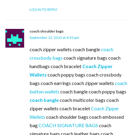
LOG IN TO REPLY
coach shoulder bags
September 13, 2013 at 4:35 pm
coach zipper wallets coach bangle
coach
crossbody bags
coach signature bags coach
handbags coach bracelet
Coach Zipper
Wallets
coach poppy bags coach crossbody
bags coach earrings coach zipper wallets
coach
button wallets
coach bangle coach poppy bags
coach bangle
coach multicolor bags coach
zipper wallets coach bracelet
Coach Zipper
Wallets
coach shoulder bags coach embossed
bag
COACH SIGNATURE BAGS
coach
signature bags coach leather bags coach