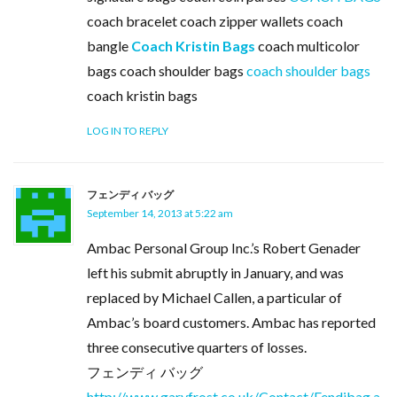
coach bracelet coach zipper wallets coach
bangle
Coach Kristin Bags
coach multicolor
bags coach shoulder bags
coach shoulder bags
coach kristin bags
LOG IN TO REPLY
フェンディ バッグ
September 14, 2013 at 5:22 am
Ambac Personal Group Inc.’s Robert Genader
left his submit abruptly in January, and was
replaced by Michael Callen, a particular of
Ambac’s board customers. Ambac has reported
three consecutive quarters of losses.
フェンディ バッグ
http://www.garyfrost.co.uk/Contact/Fendibag.a