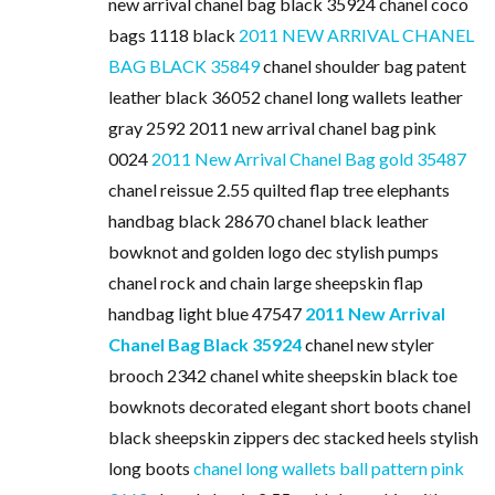
new arrival chanel bag black 35924 chanel coco
bags 1118 black
2011 NEW ARRIVAL CHANEL
BAG BLACK 35849
chanel shoulder bag patent
leather black 36052 chanel long wallets leather
gray 2592 2011 new arrival chanel bag pink
0024
2011 New Arrival Chanel Bag gold 35487
chanel reissue 2.55 quilted flap tree elephants
handbag black 28670 chanel black leather
bowknot and golden logo dec stylish pumps
chanel rock and chain large sheepskin flap
handbag light blue 47547
2011 New Arrival
Chanel Bag Black 35924
chanel new styler
brooch 2342 chanel white sheepskin black toe
bowknots decorated elegant short boots chanel
black sheepskin zippers dec stacked heels stylish
long boots
chanel long wallets ball pattern pink