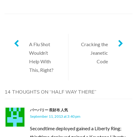
Post
A Flu Shot
Cracking the
Wouldn’t
Jeanetic
navigation
Help With
Code
This, Right?
14 THOUGHTS ON “
HALF WAY THERE
”
バーバリー 長財布 人気
September 11, 2013 at 3:40 pm
Secondtime deployed gained a Liberty Ring;
thirdtime deployed gained a Keystone Liberty