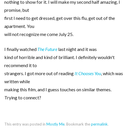
nothing to show for it. I will make my second half amazing, I
promise, but
first I need to get dressed, get over this flu, get out of the
apartment. You
will not recognize me come July 25.
I finally watched
The Future
last night and it was
kind of horrible and kind of brilliant. I definitely wouldn't
recommend it to
strangers. I got more out of reading
It Chooses You
, which was
written while
making this film, and I guess touches on similar themes.
Trying to connect?
This entry was posted in
Mostly Me
. Bookmark the
permalink
.