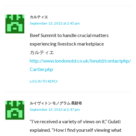
カルティエ
September 13, 2013 at 2:45 pm
Beef Summit to handle crucial matters
experiencing livestock marketplace
カルティエ
http://www.londonutd.co.uk/lonutd/contactphp/
Cartier.php
LOG IN TO REPLY
ルイヴィトン モノグラム 長財布
September 13, 2013 at 2:47 pm
“I’ve received a variety of views on it,” Gulati
explained. “How I find yourself viewing what