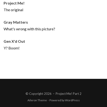
Project Me!
The original
Gray Matters
What's wrong with this picture?
Gen X'd Out
Y? Boom!
© Copyright 2026
–
Project Me! Part 2
Aileron Theme
·
Powered by
WordPress