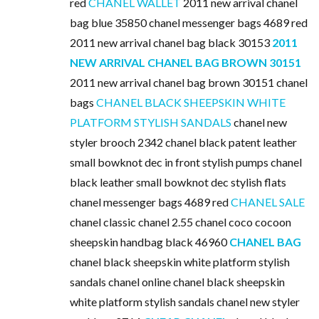
red
CHANEL WALLET
2011 new arrival chanel
bag blue 35850 chanel messenger bags 4689 red
2011 new arrival chanel bag black 30153
2011
NEW ARRIVAL CHANEL BAG BROWN 30151
2011 new arrival chanel bag brown 30151 chanel
bags
CHANEL BLACK SHEEPSKIN WHITE
PLATFORM STYLISH SANDALS
chanel new
styler brooch 2342 chanel black patent leather
small bowknot dec in front stylish pumps chanel
black leather small bowknot dec stylish flats
chanel messenger bags 4689 red
CHANEL SALE
chanel classic chanel 2.55 chanel coco cocoon
sheepskin handbag black 46960
CHANEL BAG
chanel black sheepskin white platform stylish
sandals chanel online chanel black sheepskin
white platform stylish sandals chanel new styler