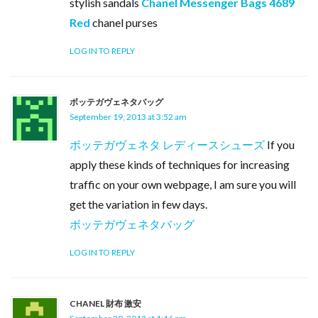
stylish sandals
Chanel Messenger Bags 4689
Red
chanel purses
LOG IN TO REPLY
ボッテガヴェネタバッグ
September 19, 2013 at 3:52 am
ボッテガヴェネタ レディースシューズ
If you
apply these kinds of techniques for increasing
traffic on your own webpage, I am sure you will
get the variation in few days.
ボッテガヴェネタバッグ
LOG IN TO REPLY
CHANEL 財布 激安