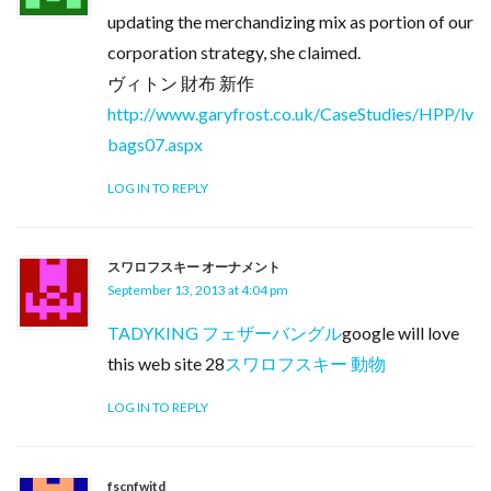
updating the merchandizing mix as portion of our
corporation strategy, she claimed.
ヴィトン 財布 新作
http://www.garyfrost.co.uk/CaseStudies/HPP/lv
bags07.aspx
LOG IN TO REPLY
スワロフスキー オーナメント
September 13, 2013 at 4:04 pm
TADYKING フェザーバングル
google will love
this web site 28
スワロフスキー 動物
LOG IN TO REPLY
fscnfwitd