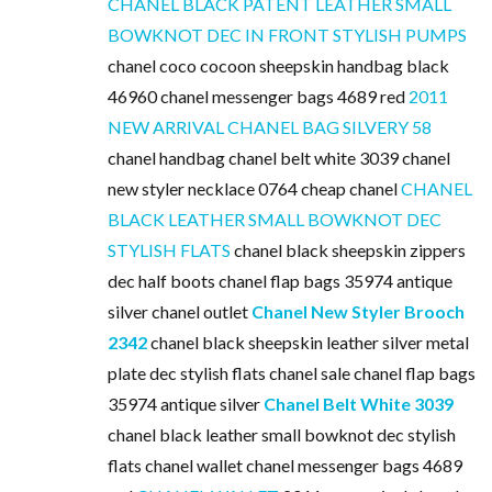
CHANEL BLACK PATENT LEATHER SMALL
BOWKNOT DEC IN FRONT STYLISH PUMPS
chanel coco cocoon sheepskin handbag black
46960 chanel messenger bags 4689 red
2011
NEW ARRIVAL CHANEL BAG SILVERY 58
chanel handbag chanel belt white 3039 chanel
new styler necklace 0764 cheap chanel
CHANEL
BLACK LEATHER SMALL BOWKNOT DEC
STYLISH FLATS
chanel black sheepskin zippers
dec half boots chanel flap bags 35974 antique
silver chanel outlet
Chanel New Styler Brooch
2342
chanel black sheepskin leather silver metal
plate dec stylish flats chanel sale chanel flap bags
35974 antique silver
Chanel Belt White 3039
chanel black leather small bowknot dec stylish
flats chanel wallet chanel messenger bags 4689