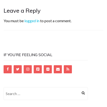
Leave a Reply
You must be
logged in
to post a comment.
IF YOU’RE FEELING SOCIAL
Search
for: