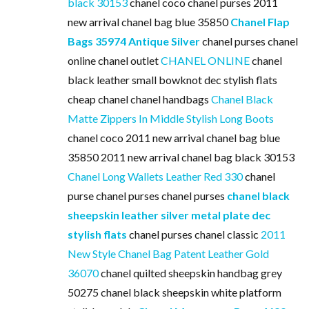
black 30153
chanel coco chanel purses 2011
new arrival chanel bag blue 35850
Chanel Flap
Bags 35974 Antique Silver
chanel purses chanel
online chanel outlet
CHANEL ONLINE
chanel
black leather small bowknot dec stylish flats
cheap chanel chanel handbags
Chanel Black
Matte Zippers In Middle Stylish Long Boots
chanel coco 2011 new arrival chanel bag blue
35850 2011 new arrival chanel bag black 30153
Chanel Long Wallets Leather Red 330
chanel
purse chanel purses chanel purses
chanel black
sheepskin leather silver metal plate dec
stylish flats
chanel purses chanel classic
2011
New Style Chanel Bag Patent Leather Gold
36070
chanel quilted sheepskin handbag grey
50275 chanel black sheepskin white platform