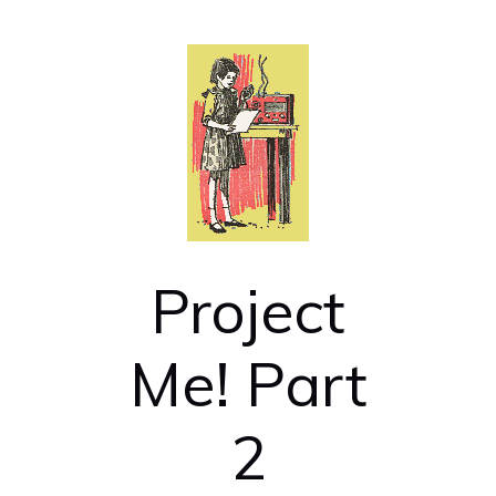
Project
Me! Part
2