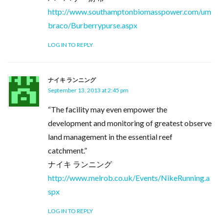
http://www.southamptonbiomasspower.com/um
braco/Burberrypurse.aspx
LOG IN TO REPLY
ナイキ ランニング
September 13, 2013 at 2:45 pm
“The facility may even empower the
development and monitoring of greatest observe
land management in the essential reef
catchment.”
ナイキ ランニング
http://www.melrob.co.uk/Events/NikeRunning.a
spx
LOG IN TO REPLY