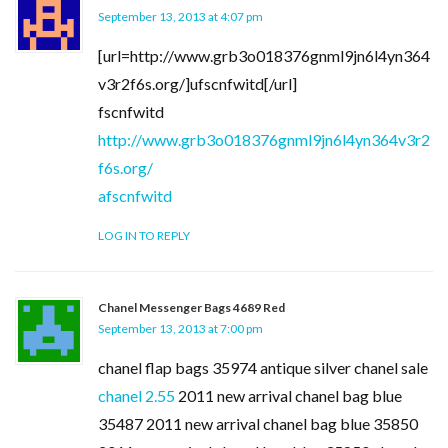
September 13, 2013 at 4:07 pm
[url=http://www.grb3o018376gnml9jn6l4yn364
v3r2f6s.org/]ufscnfwitd[/url]
fscnfwitd
http://www.grb3o018376gnml9jn6l4yn364v3r2
f6s.org/
afscnfwitd
LOG IN TO REPLY
Chanel Messenger Bags 4689 Red
September 13, 2013 at 7:00 pm
chanel flap bags 35974 antique silver chanel sale
chanel 2.55
2011 new arrival chanel bag blue
35487 2011 new arrival chanel bag blue 35850