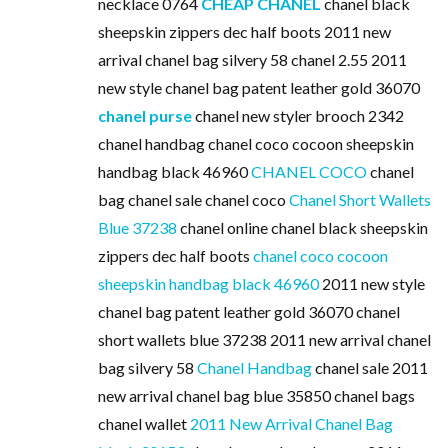
necklace 0764
CHEAP CHANEL
chanel black
sheepskin zippers dec half boots 2011 new
arrival chanel bag silvery 58 chanel 2.55 2011
new style chanel bag patent leather gold 36070
chanel purse
chanel new styler brooch 2342
chanel handbag chanel coco cocoon sheepskin
handbag black 46960
CHANEL COCO
chanel
bag chanel sale chanel coco
Chanel Short Wallets
Blue 37238
chanel online chanel black sheepskin
zippers dec half boots
chanel coco cocoon
sheepskin handbag black 46960
2011 new style
chanel bag patent leather gold 36070 chanel
short wallets blue 37238 2011 new arrival chanel
bag silvery 58
Chanel Handbag
chanel sale 2011
new arrival chanel bag blue 35850 chanel bags
chanel wallet
2011 New Arrival Chanel Bag