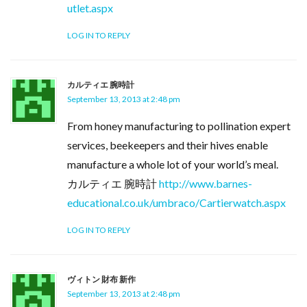
utlet.aspx
LOG IN TO REPLY
カルティエ 腕時計
September 13, 2013 at 2:48 pm
From honey manufacturing to pollination expert
services, beekeepers and their hives enable
manufacture a whole lot of your world’s meal.
カルティエ 腕時計
http://www.barnes-
educational.co.uk/umbraco/Cartierwatch.aspx
LOG IN TO REPLY
ヴィトン 財布 新作
September 13, 2013 at 2:48 pm