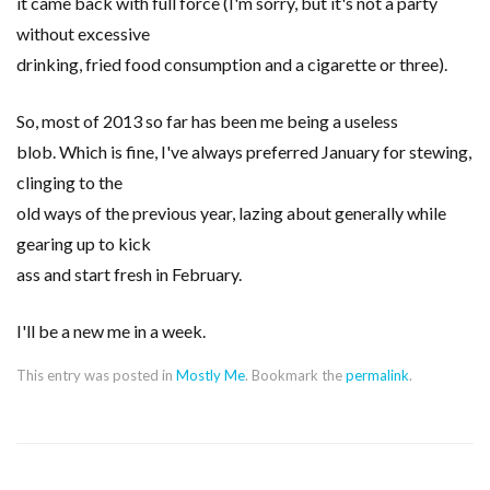
it came back with full force (I'm sorry, but it's not a party
without excessive
drinking, fried food consumption and a cigarette or three).
So, most of 2013 so far has been me being a useless
blob. Which is fine, I've always preferred January for stewing,
clinging to the
old ways of the previous year, lazing about generally while
gearing up to kick
ass and start fresh in February.
I'll be a new me in a week.
This entry was posted in
Mostly Me
. Bookmark the
permalink
.