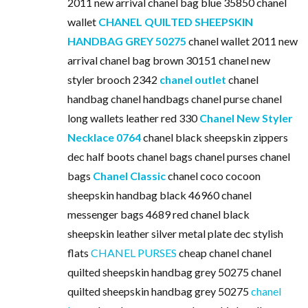
2011 new arrival chanel bag blue 35850 chanel
wallet
CHANEL QUILTED SHEEPSKIN
HANDBAG GREY 50275
chanel wallet 2011 new
arrival chanel bag brown 30151 chanel new
styler brooch 2342
chanel outlet
chanel
handbag chanel handbags chanel purse chanel
long wallets leather red 330
Chanel New Styler
Necklace 0764
chanel black sheepskin zippers
dec half boots chanel bags chanel purses chanel
bags
Chanel Classic
chanel coco cocoon
sheepskin handbag black 46960 chanel
messenger bags 4689 red chanel black
sheepskin leather silver metal plate dec stylish
flats
CHANEL PURSES
cheap chanel chanel
quilted sheepskin handbag grey 50275 chanel
quilted sheepskin handbag grey 50275
chanel