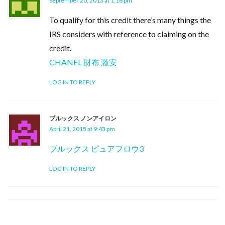
September 20, 2013 at 1:16 pm
To qualify for this credit there’s many things the
IRS considers with reference to claiming on the
credit.
CHANEL 財布 激安
LOG IN TO REPLY
ブルックス ノンアイロン
April 21, 2015 at 9:43 pm
ブルックス ピュアフロウ3
LOG IN TO REPLY