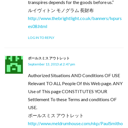
transpires depends for the goods before us.”
ルイヴィトン モノグラム 長財布
http://www.thebrightlight.co.uk/banners/lvpurs
es08.html
LOG IN TO REPLY
ポールスミス アウトレット
September 13, 2013 at 2:47 pm
Authorized Situations AND Conditions OF USE
Relevant TO ALL People Of this Web page. ANY
Use of This page CONSTITUTES YOUR
Settlement To these Terms and conditions OF
USE.
ポールスミス アウトレット
http://www.meldrumhouse.com/nkp/PaulSmitho