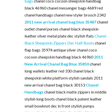
bags
chanel coco cocoon sheepskin handbag
black 46960 chanel messenger bags 4689 red
chanel handbags chanel new styler brooch 2342
2011 new arrival chanel bag blue 35487
chanel
outlet chanel purses chanel black sheepskin
leather silver metal plate dec stylish flats
Chanel
Black Sheepskin Zippers Dec Half Boots
chanel
flap bags 35974 antique silver chanel coco
cocoon sheepskin handbag black 46960
2011
New Arrival Chanel Bag Blue 35850
chanel
long wallets leather red 330 chanel black
sheepskin white platform stylish sandals 2011
new arrival chanel bag black 30153
Chanel
Handbags
chanel black matte zippers in middle
stylish long boots chanel black patent leather
small bowknot dec in front stylish pumps