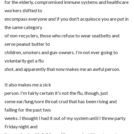
for the elderly, compromised immune systems and healthcare
workers shifted to
encompass everyone and if you don't acquiesce you are put in
the same category
of non-recyclers, those who refuse to wear seatbelts and
serve peanut butter to
children, smokers and gun-owners. I'm not ever going to
voluntarily get a flu
shot, and apparently that now makes me an awful person.
It also makes me a sick
person. I'm fairly certain it's not the flu, though, just
some ear/lung/sore throat crud that has been rising and
falling for the past two
weeks. I thought I had it out of my system until I threw party
Friday night and