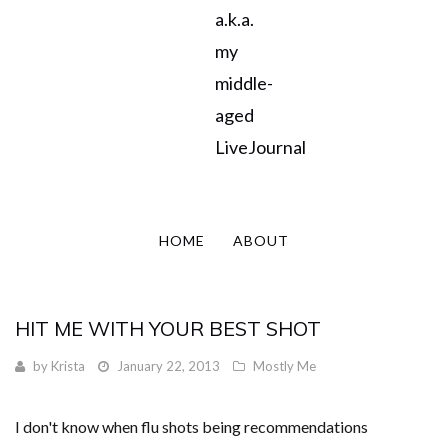
a.k.a.
my
middle-
aged
LiveJournal
HOME
ABOUT
HIT ME WITH YOUR BEST SHOT
by
Krista
January 22, 2013
Mostly Me
I don't know when flu shots being recommendations