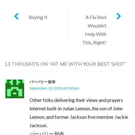
Post
Buying It
A Flu Shot
Wouldn’t
navigation
Help With
This, Right?
13 THOUGHTS ON “
HIT ME WITH YOUR BEST SHOT
”
バーバリー 財布
September 13, 2013 at 2:45 pm
Other folks delivering their views and prayers
internet built-in Julian Lennon, the son of John
Lennon, and former Jackson five member Jackie
Jackson.
バーバリー 財布