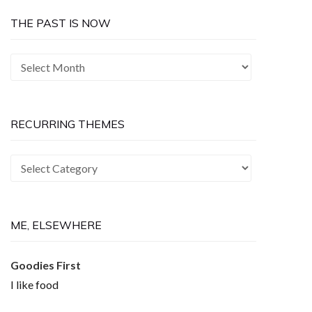
THE PAST IS NOW
The
Past
is
Now
RECURRING THEMES
Recurring
Themes
ME, ELSEWHERE
Goodies First
I like food