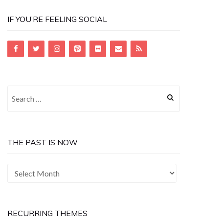
IF YOU’RE FEELING SOCIAL
Search
for:
THE PAST IS NOW
The
Past
is
Now
RECURRING THEMES