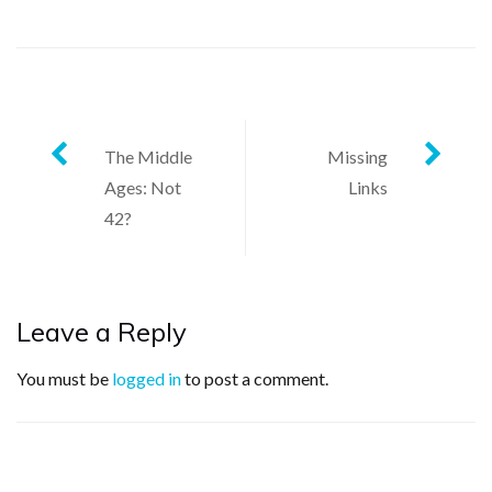
Post
The Middle
Missing
Ages: Not
Links
navigation
42?
Leave a Reply
You must be
logged in
to post a comment.