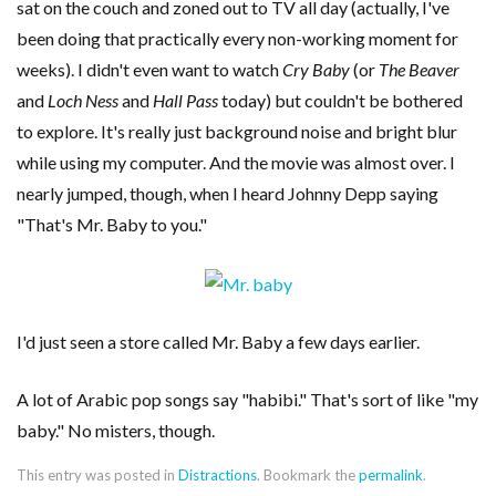
sat on the couch and zoned out to TV all day (actually, I've
been doing that practically every non-working moment for
weeks). I didn't even want to watch
Cry Baby
(or
The Beaver
and
Loch Ness
and
Hall Pass
today) but couldn't be bothered
to explore. It's really just background noise and bright blur
while using my computer. And the movie was almost over. I
nearly jumped, though, when I heard Johnny Depp saying
"That's Mr. Baby to you."
I'd just seen a store called Mr. Baby a few days earlier.
A lot of Arabic pop songs say "habibi." That's sort of like "my
baby." No misters, though.
This entry was posted in
Distractions
. Bookmark the
permalink
.