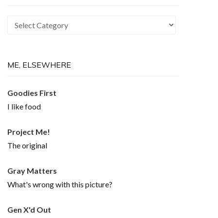
Recurring
Themes
ME, ELSEWHERE
Goodies First
I like food
Project Me!
The original
Gray Matters
What's wrong with this picture?
Gen X'd Out