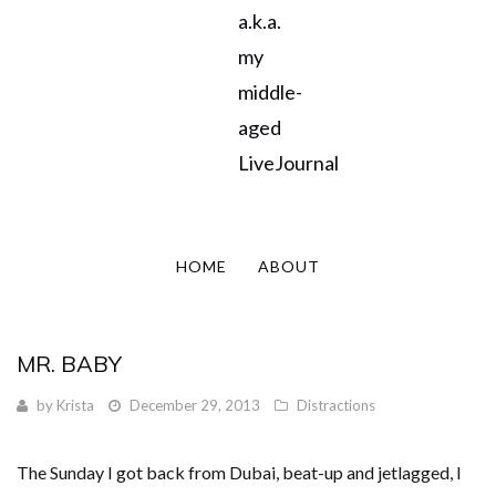
a.k.a.
my
middle-
aged
LiveJournal
HOME
ABOUT
MR. BABY
by
Krista
December 29, 2013
Distractions
The Sunday I got back from Dubai, beat-up and jetlagged, I