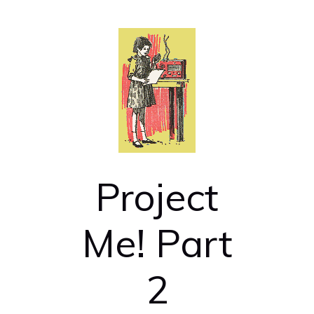
Project
Me! Part
2