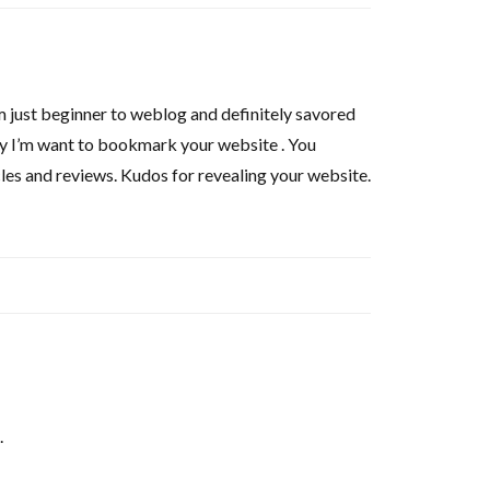
 am just beginner to weblog and definitely savored
nly I’m want to bookmark your website . You
icles and reviews. Kudos for revealing your website.
.