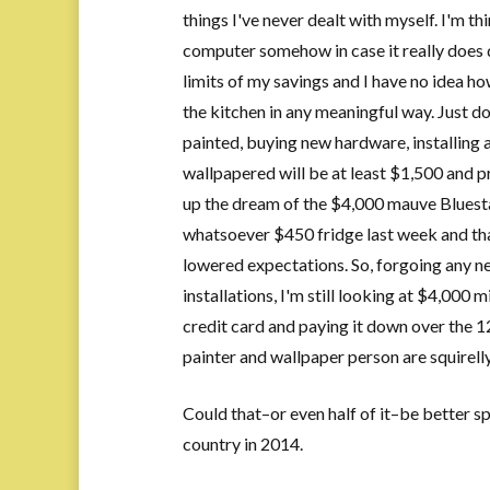
things I've never dealt with myself. I'm th
computer somehow in case it really does d
limits of my savings and I have no idea h
the kitchen in any meaningful way. Just d
painted, buying new hardware, installing 
wallpapered will be at least $1,500 and p
up the dream of the $4,000 mauve Bluestar
whatsoever $450 fridge last week and that
lowered expectations. So, forgoing any 
installations, I'm still looking at $4,000
credit card and paying it down over the 1
painter and wallpaper person are squirell
Could that–or even half of it–be better sp
country in 2014.