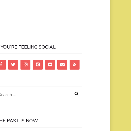
F YOU’RE FEELING SOCIAL
earch
r:
HE PAST IS NOW