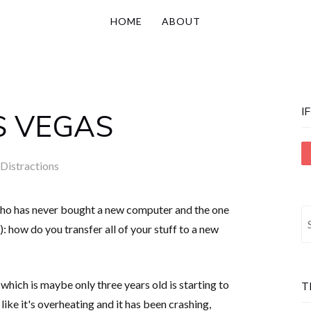
HOME
ABOUT
I
S VEGAS
Distractions
o has never bought a new computer and the one
S
: how do you transfer all of your stuff to a new
fo
which is maybe only three years old is starting to
T
ke it's overheating and it has been crashing,