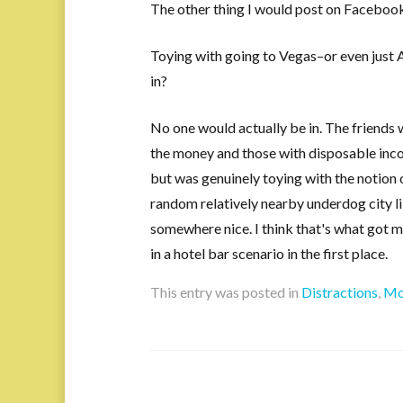
The other thing I would post on Faceboo
Toying with going to Vegas–or even just
in?
No one would actually be in. The friends 
the money and those with disposable inco
but was genuinely toying with the notion
random relatively nearby underdog city l
somewhere nice. I think that's what got 
in a hotel bar scenario in the first place.
This entry was posted in
Distractions
,
Mo