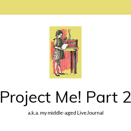
Project Me! Part 
a.k.a. my middle-aged LiveJournal