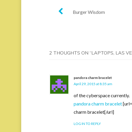
Post
Burger Wisdom
navigation
2 THOUGHTS ON “
LAPTOPS, LAS V
pandora charm bracelet
April 29, 2015 at 8:35 am
of the cyberspace currently.
pandora charm bracelet
[url
charm bracelet[/url]
LOG IN TO REPLY