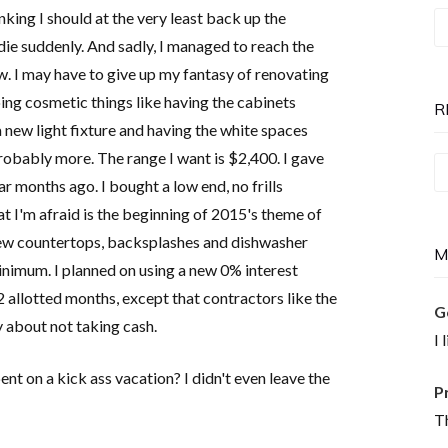
inking I should at the very least back up the
T
ie suddenly. And sadly, I managed to reach the
P
ow. I may have to give up my fantasy of renovating
is
oing cosmetic things like having the cabinets
N
R
a new light fixture and having the white spaces
robably more. The range I want is $2,400. I gave
Re
 months ago. I bought a low end, no frills
T
 I'm afraid is the beginning of 2015's theme of
new countertops, backsplashes and dishwasher
M
 minimum. I planned on using a new 0% interest
2 allotted months, except that contractors like the
G
y about not taking cash.
I 
ent on a kick ass vacation? I didn't even leave the
P
Th