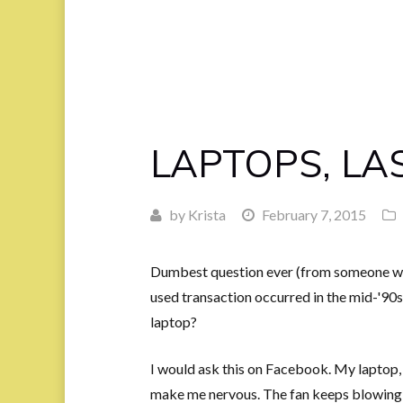
LAPTOPS, LA
by
Krista
February 7, 2015
Dumbest question ever (from someone wh
used transaction occurred in the mid-'90s)
laptop?
I would ask this on Facebook. My laptop, 
make me nervous. The fan keeps blowing li