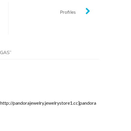
Profiles
EGAS
”
=http://pandorajewelry.jewelrystore1.cc]pandora