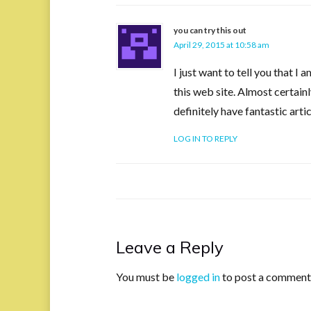
you can try this out
April 29, 2015 at 10:58 am
I just want to tell you that I
this web site. Almost certai
definitely have fantastic art
LOG IN TO REPLY
Leave a Reply
You must be
logged in
to post a comment