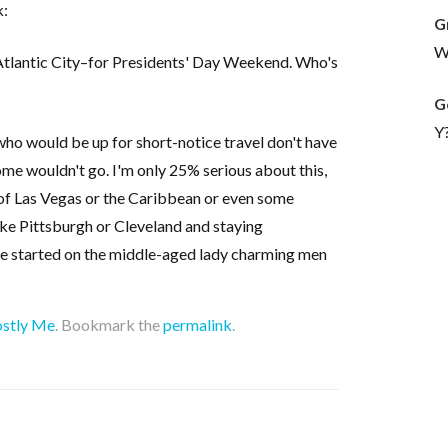
k:
G
Wh
 Atlantic City–for Presidents' Day Weekend. Who's
G
Y
who would be up for short-notice travel don't have
me wouldn't go. I'm only 25% serious about this,
 of Las Vegas or the Caribbean or even some
ike Pittsburgh or Cleveland and staying
me started on the middle-aged lady charming men
stly Me
. Bookmark the
permalink
.