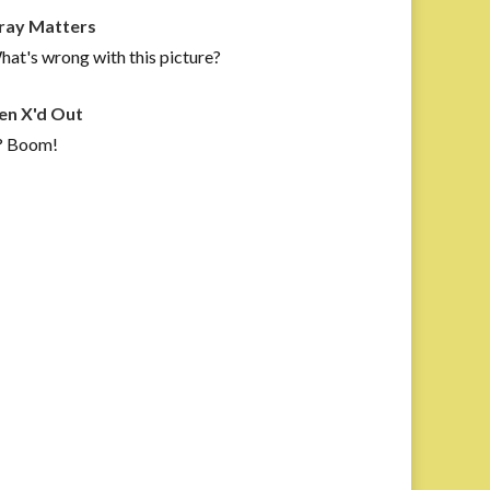
ray Matters
at's wrong with this picture?
en X'd Out
? Boom!