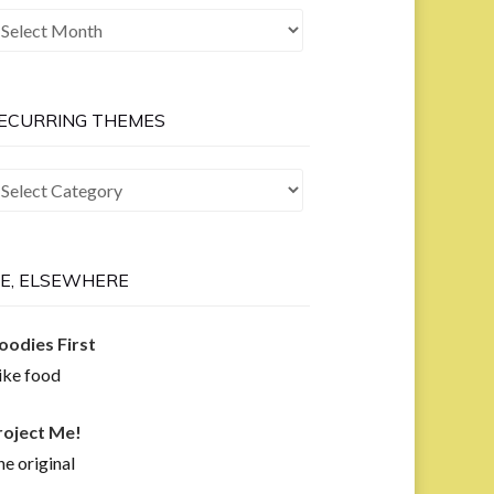
he
ast
ow
ECURRING THEMES
curring
hemes
E, ELSEWHERE
oodies First
like food
roject Me!
e original