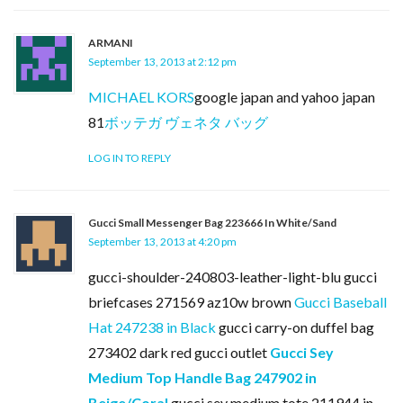
ARMANI
September 13, 2013 at 2:12 pm
MICHAEL KORS
google japan and yahoo japan
81
ボッテガ ヴェネタ バッグ
LOG IN TO REPLY
Gucci Small Messenger Bag 223666 In White/Sand
September 13, 2013 at 4:20 pm
gucci-shoulder-240803-leather-light-blu gucci
briefcases 271569 az10w brown
Gucci Baseball
Hat 247238 in Black
gucci carry-on duffel bag
273402 dark red gucci outlet
Gucci Sey
Medium Top Handle Bag 247902 in
Beige/Coral
gucci sey medium tote 211944 in