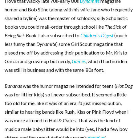
I love that wacky late 70s-early‘80s
Dynamite
magazine
humor and Bob Stine (along with his wife Jane who frequently
shared a byline) was the master of schlocky, silly Scholastic
books you could mail-order through school like
The Sick of
Being Sick Book
. I also subscribed to
Children’s Digest
(much
less funny than
Dynamite
) some Girl Scout magazine that
pissed me off by addressing their publication to Mr. Kristo
Garcia and grown-up but nerdy,
Games
, which I had no idea
was still in business and with the same ‘80s font.
Bananas
was the humor magazine intended for teens (
Hot Dog
was for littler kids) so I never subscribed. It seemed a little
too old for me, like it was of an era I’d just missed out on,
similar to hearing bands like Rush, Kiss or Pink Floyd when I
was more attuned to Hall & Oates. That was the kind of
music a male babysitter would be into (yes, I had a few boy
sitters, and they most definitely weren’t
mannies
).