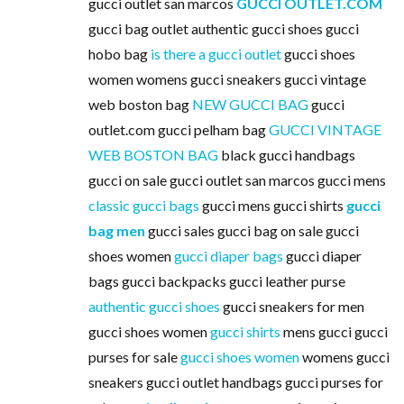
gucci outlet san marcos
GUCCI OUTLET.COM
gucci bag outlet authentic gucci shoes gucci
hobo bag
is there a gucci outlet
gucci shoes
women womens gucci sneakers gucci vintage
web boston bag
NEW GUCCI BAG
gucci
outlet.com gucci pelham bag
GUCCI VINTAGE
WEB BOSTON BAG
black gucci handbags
gucci on sale gucci outlet san marcos gucci mens
classic gucci bags
gucci mens gucci shirts
gucci
bag men
gucci sales gucci bag on sale gucci
shoes women
gucci diaper bags
gucci diaper
bags gucci backpacks gucci leather purse
authentic gucci shoes
gucci sneakers for men
gucci shoes women
gucci shirts
mens gucci gucci
purses for sale
gucci shoes women
womens gucci
sneakers gucci outlet handbags gucci purses for