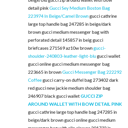
detail pink
Gucci Sey Medium Boston Bag
223974 In Beige/Camel Brown
gucci cathrine
large top handle bag 247285 in beige/dark
brown gucci medium messenger bag with
perforated detail 145857 in beig gucci
briefcases 271569 az10w brown
gucci-
shoulder-240803-leather-light-blu
gucci wallet
gucci online gucci medium messenger bag
223665 in brown
Gucci Messenger Bag 222292
Coffee
gucci carry-on duffel bag 273402 dark
red gucci new jackie medium shoulder bag
246907 black gucci wallet
GUCCI ZIP
AROUND WALLET WITH BOW DETAIL PINK
gucci cathrine large top handle bag 247285 in
beige/dark brown gucci online gucci medium
messenger bag with clip closure 201732 in