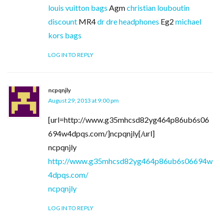
louis vuitton bags
Agm
christian louboutin
discount
MR4
dr dre headphones
Eg2
michael
kors bags
LOG IN TO REPLY
ncpqnjly
August 29, 2013 at 9:00 pm
[url=http://www.g35mhcsd82yg464p86ub6s06
694w4dpqs.com/]ncpqnjly[/url]
ncpqnjly
http://www.g35mhcsd82yg464p86ub6s06694w
4dpqs.com/
ncpqnjly
LOG IN TO REPLY