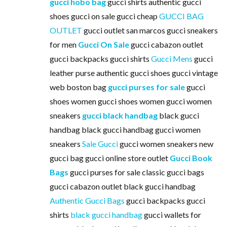
gucci hobo bag
gucci shirts authentic gucci
shoes gucci on sale gucci cheap
GUCCI BAG
OUTLET
gucci outlet san marcos gucci sneakers
for men
Gucci On Sale
gucci cabazon outlet
gucci backpacks gucci shirts
Gucci Mens
gucci
leather purse authentic gucci shoes gucci vintage
web boston bag
gucci purses for sale
gucci
shoes women gucci shoes women gucci women
sneakers
gucci black handbag
black gucci
handbag black gucci handbag gucci women
sneakers
Sale Gucci
gucci women sneakers new
gucci bag gucci online store outlet
Gucci Book
Bags
gucci purses for sale classic gucci bags
gucci cabazon outlet black gucci handbag
Authentic Gucci Bags
gucci backpacks gucci
shirts
black gucci handbag
gucci wallets for