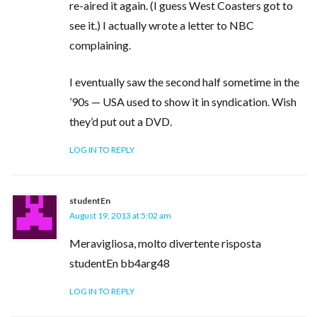
re-aired it again. (I guess West Coasters got to
see it.) I actually wrote a letter to NBC
complaining.
I eventually saw the second half sometime in the
’90s — USA used to show it in syndication. Wish
they’d put out a DVD.
LOG IN TO REPLY
studentEn
August 19, 2013 at 5:02 am
Meravigliosa, molto divertente risposta
studentEn bb4arg48
LOG IN TO REPLY