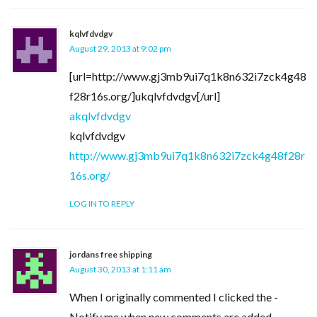
kqlvfdvdgv
August 29, 2013 at 9:02 pm
[url=http://www.gj3mb9ui7q1k8n632i7zck4g48
f28r16s.org/]ukqlvfdvdgv[/url]
akqlvfdvdgv
kqlvfdvdgv
http://www.gj3mb9ui7q1k8n632i7zck4g48f28r
16s.org/
LOG IN TO REPLY
jordans free shipping
August 30, 2013 at 1:11 am
When I originally commented I clicked the -
Notify me when new comments are added-