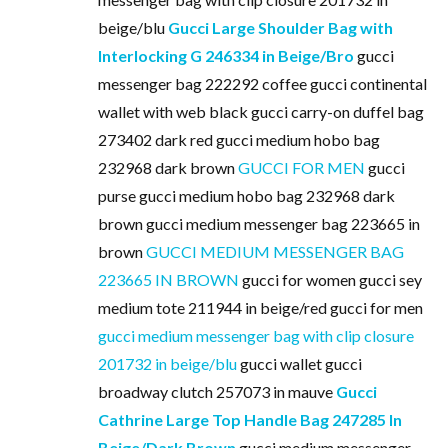
beige/blu
Gucci Large Shoulder Bag with
Interlocking G 246334 in Beige/Bro
gucci
messenger bag 222292 coffee gucci continental
wallet with web black gucci carry-on duffel bag
273402 dark red gucci medium hobo bag
232968 dark brown
GUCCI FOR MEN
gucci
purse gucci medium hobo bag 232968 dark
brown gucci medium messenger bag 223665 in
brown
GUCCI MEDIUM MESSENGER BAG
223665 IN BROWN
gucci for women gucci sey
medium tote 211944 in beige/red gucci for men
gucci medium messenger bag with clip closure
201732 in beige/blu
gucci wallet gucci
broadway clutch 257073 in mauve
Gucci
Cathrine Large Top Handle Bag 247285 In
Beige/Dark Brown
gucci medium messenger