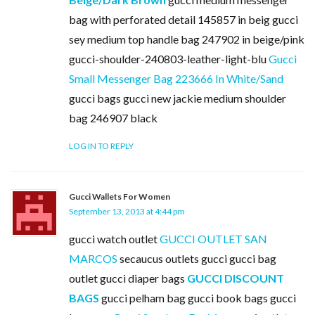
bag with perforated detail 145857 in beig gucci
sey medium top handle bag 247902 in beige/pink
gucci-shoulder-240803-leather-light-blu
Gucci
Small Messenger Bag 223666 In White/Sand
gucci bags gucci new jackie medium shoulder
bag 246907 black
LOG IN TO REPLY
Gucci Wallets For Women
September 13, 2013 at 4:44 pm
gucci watch outlet
GUCCI OUTLET SAN
MARCOS
secaucus outlets gucci gucci bag
outlet gucci diaper bags
GUCCI DISCOUNT
BAGS
gucci pelham bag gucci book bags gucci