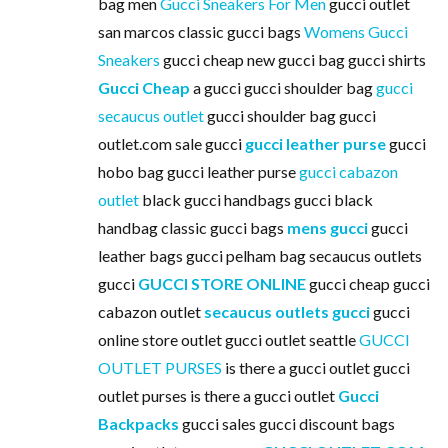
bag men
Gucci Sneakers For Men
gucci outlet
san marcos classic gucci bags
Womens Gucci
Sneakers
gucci cheap new gucci bag gucci shirts
Gucci Cheap
a gucci gucci shoulder bag
gucci
secaucus outlet
gucci shoulder bag gucci
outlet.com sale gucci
gucci leather purse
gucci
hobo bag gucci leather purse
gucci cabazon
outlet
black gucci handbags gucci black
handbag classic gucci bags
mens gucci
gucci
leather bags gucci pelham bag secaucus outlets
gucci
GUCCI STORE ONLINE
gucci cheap gucci
cabazon outlet
secaucus outlets gucci
gucci
online store outlet gucci outlet seattle
GUCCI
OUTLET PURSES
is there a gucci outlet gucci
outlet purses is there a gucci outlet
Gucci
Backpacks
gucci sales gucci discount bags