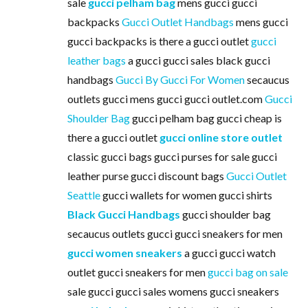
sale
gucci pelham bag
mens gucci gucci
backpacks
Gucci Outlet Handbags
mens gucci
gucci backpacks is there a gucci outlet
gucci
leather bags
a gucci gucci sales black gucci
handbags
Gucci By Gucci For Women
secaucus
outlets gucci mens gucci gucci outlet.com
Gucci
Shoulder Bag
gucci pelham bag gucci cheap is
there a gucci outlet
gucci online store outlet
classic gucci bags gucci purses for sale gucci
leather purse gucci discount bags
Gucci Outlet
Seattle
gucci wallets for women gucci shirts
Black Gucci Handbags
gucci shoulder bag
secaucus outlets gucci gucci sneakers for men
gucci women sneakers
a gucci gucci watch
outlet gucci sneakers for men
gucci bag on sale
sale gucci gucci sales womens gucci sneakers