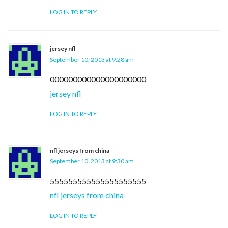
LOG IN TO REPLY
jersey nfl
September 10, 2013 at 9:28 am
000000000000000000000
jersey nfl
LOG IN TO REPLY
nfl jerseys from china
September 10, 2013 at 9:30 am
555555555555555555555
nfl jerseys from china
LOG IN TO REPLY