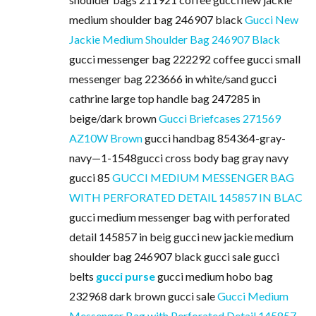
medium shoulder bag 246907 black
Gucci New
Jackie Medium Shoulder Bag 246907 Black
gucci messenger bag 222292 coffee gucci small
messenger bag 223666 in white/sand gucci
cathrine large top handle bag 247285 in
beige/dark brown
Gucci Briefcases 271569
AZ10W Brown
gucci handbag 854364-gray-
navy—1-1548gucci cross body bag gray navy
gucci 85
GUCCI MEDIUM MESSENGER BAG
WITH PERFORATED DETAIL 145857 IN BLAC
gucci medium messenger bag with perforated
detail 145857 in beig gucci new jackie medium
shoulder bag 246907 black gucci sale gucci
belts
gucci purse
gucci medium hobo bag
232968 dark brown gucci sale
Gucci Medium
Messenger Bag with Perforated Detail 145857