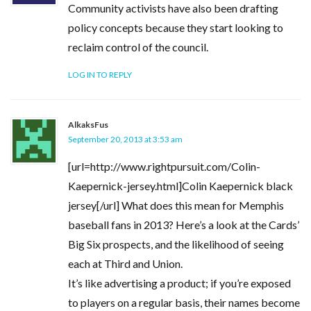
Community activists have also been drafting
policy concepts because they start looking to
reclaim control of the council.
LOG IN TO REPLY
AlkaksFus
September 20, 2013 at 3:53 am
[url=http://www.rightpursuit.com/Colin-
Kaepernick-jersey.html]Colin Kaepernick black
jersey[/url] What does this mean for Memphis
baseball fans in 2013? Here’s a look at the Cards’
Big Six prospects, and the likelihood of seeing
each at Third and Union.
It’s like advertising a product; if you’re exposed
to players on a regular basis, their names become