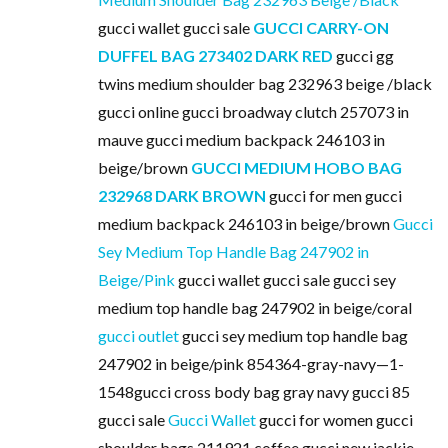
gucci wallet gucci sale
GUCCI CARRY-ON
DUFFEL BAG 273402 DARK RED
gucci gg
twins medium shoulder bag 232963 beige /black
gucci online gucci broadway clutch 257073 in
mauve gucci medium backpack 246103 in
beige/brown
GUCCI MEDIUM HOBO BAG
232968 DARK BROWN
gucci for men gucci
medium backpack 246103 in beige/brown
Gucci
Sey Medium Top Handle Bag 247902 in
Beige/Pink
gucci wallet gucci sale gucci sey
medium top handle bag 247902 in beige/coral
gucci outlet
gucci sey medium top handle bag
247902 in beige/pink 854364-gray-navy—1-
1548gucci cross body bag gray navy gucci 85
gucci sale
Gucci Wallet
gucci for women gucci
shoulder bags 211921 coffee gucci new jackie