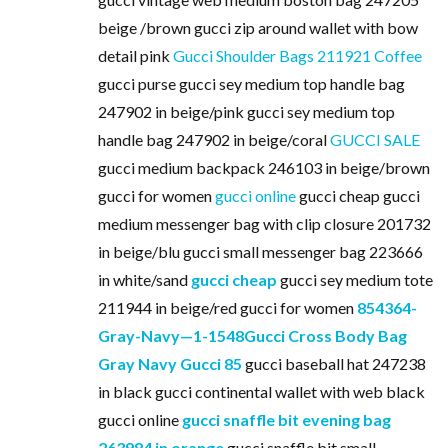
beige /brown gucci zip around wallet with bow
detail pink
Gucci Shoulder Bags 211921 Coffee
gucci purse gucci sey medium top handle bag
247902 in beige/pink gucci sey medium top
handle bag 247902 in beige/coral
GUCCI SALE
gucci medium backpack 246103 in beige/brown
gucci for women
gucci online
gucci cheap gucci
medium messenger bag with clip closure 201732
in beige/blu gucci small messenger bag 223666
in white/sand
gucci cheap
gucci sey medium tote
211944 in beige/red gucci for women
854364-
Gray-Navy—1-1548Gucci Cross Body Bag
Gray Navy Gucci 85
gucci baseball hat 247238
in black gucci continental wallet with web black
gucci online
gucci snaffle bit evening bag
263984 in orange
gucci snaffle bit small