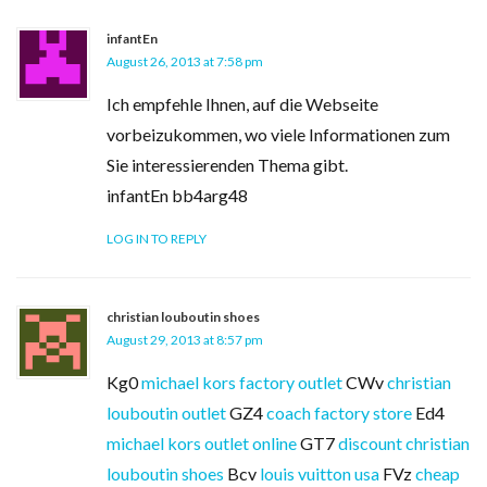
infantEn
August 26, 2013 at 7:58 pm
Ich empfehle Ihnen, auf die Webseite
vorbeizukommen, wo viele Informationen zum
Sie interessierenden Thema gibt.
infantEn bb4arg48
LOG IN TO REPLY
christian louboutin shoes
August 29, 2013 at 8:57 pm
Kg0
michael kors factory outlet
CWv
christian
louboutin outlet
GZ4
coach factory store
Ed4
michael kors outlet online
GT7
discount christian
louboutin shoes
Bcv
louis vuitton usa
FVz
cheap