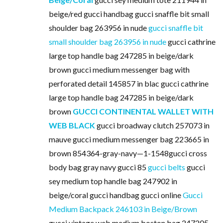
beige/red gucci handbag gucci snaffle bit small
shoulder bag 263956 in nude
gucci snaffle bit
small shoulder bag 263956 in nude
gucci cathrine
large top handle bag 247285 in beige/dark
brown gucci medium messenger bag with
perforated detail 145857 in blac gucci cathrine
large top handle bag 247285 in beige/dark
brown
GUCCI CONTINENTAL WALLET WITH
WEB BLACK
gucci broadway clutch 257073 in
mauve gucci medium messenger bag 223665 in
brown 854364-gray-navy—1-1548gucci cross
body bag gray navy gucci 85
gucci belts
gucci
sey medium top handle bag 247902 in
beige/coral gucci handbag gucci online
Gucci
Medium Backpack 246103 in Beige/Brown
gucci vintage web medium boston bag 247205