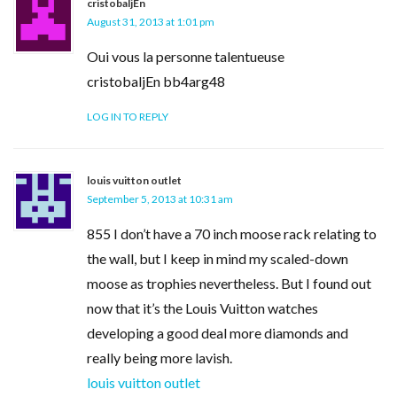
cristobaljEn
August 31, 2013 at 1:01 pm
Oui vous la personne talentueuse
cristobaljEn bb4arg48
LOG IN TO REPLY
louis vuitton outlet
September 5, 2013 at 10:31 am
855 I don’t have a 70 inch moose rack relating to
the wall, but I keep in mind my scaled-down
moose as trophies nevertheless. But I found out
now that it’s the Louis Vuitton watches
developing a good deal more diamonds and
really being more lavish.
louis vuitton outlet