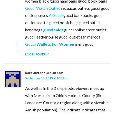
women black gucci handbags gucci book bags
Gucci Watch Outlet
secaucus outlets gucci gucci
outlet purses
A Gucci
gucci backpacks gucci
outlet seattle gucci book bags gucci outlet
handbags
gucci sales
gucci online store outlet
gucci leather purse gucci outlet san marcos
Gucci Wallets For Women
mens gucci
LOG IN TO REPLY
louis vuitton discount bags
September 18, 2013 at 10:29 am
As well as in the 3rd episode, viewers meet up
with Merlin from Ohio’s Holmes County (like
Lancaster County, a region along with a sizeable
Amish population). The indicate indicates that