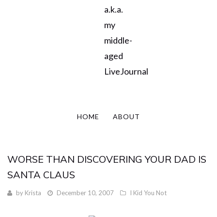
a.k.a.
my
middle-
aged
LiveJournal
HOME
ABOUT
WORSE THAN DISCOVERING YOUR DAD IS
SANTA CLAUS
by
Krista
December 10, 2007
I Kid You Not