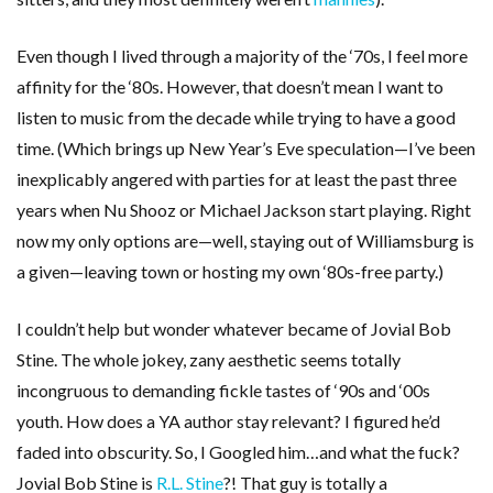
Even though I lived through a majority of the ‘70s, I feel more
affinity for the ‘80s. However, that doesn’t mean I want to
listen to music from the decade while trying to have a good
time. (Which brings up New Year’s Eve speculation—I’ve been
inexplicably angered with parties for at least the past three
years when Nu Shooz or Michael Jackson start playing. Right
now my only options are—well, staying out of Williamsburg is
a given—leaving town or hosting my own ‘80s-free party.)
I couldn’t help but wonder whatever became of Jovial Bob
Stine. The whole jokey, zany aesthetic seems totally
incongruous to demanding fickle tastes of ‘90s and ‘00s
youth. How does a YA author stay relevant? I figured he’d
faded into obscurity. So, I Googled him…and what the fuck?
Jovial Bob Stine is
R.L. Stine
?! That guy is totally a