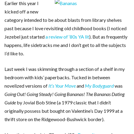
Earlier this year I
kicked off a new
category intended to be about blasts from library shelves
past because I love revisiting old childhood books (I noticed
Jezebel just started
a review of ‘80s YA lit
). But as frequently
happens, life sidetracks me and I don’t get to all the subjects
I’d like to.
Last week I was skimming through a section of a shelf in my
bedroom with kids’ paperbacks. Tucked in between
novelized versions of
It’s Your Move
and
My Bodyguard
was
Going Out! Going Steady! Going Bananas! The Bananas Dating
Guide
by Jovial Bob Stine (a 1979 classic that I didn’t
originally possess but bought on Valentine’s Day 1999 at a
thrift store on the Ridgewood-Bushwick border).