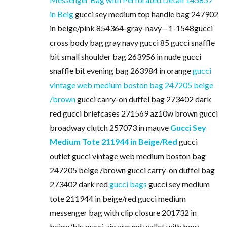
in Beig
gucci sey medium top handle bag 247902
in beige/pink 854364-gray-navy—1-1548gucci
cross body bag gray navy gucci 85 gucci snaffle
bit small shoulder bag 263956 in nude gucci
snaffle bit evening bag 263984 in orange
gucci
vintage web medium boston bag 247205 beige
/brown
gucci carry-on duffel bag 273402 dark
red gucci briefcases 271569 az10w brown gucci
broadway clutch 257073 in mauve
Gucci Sey
Medium Tote 211944 in Beige/Red
gucci
outlet gucci vintage web medium boston bag
247205 beige /brown gucci carry-on duffel bag
273402 dark red
gucci bags
gucci sey medium
tote 211944 in beige/red gucci medium
messenger bag with clip closure 201732 in
beige/blu gucci zip around wallet with bow