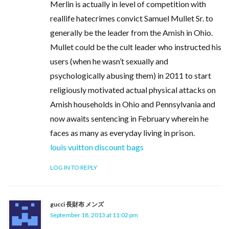
Merlin is actually in level of competition with
reallife hatecrimes convict Samuel Mullet Sr. to
generally be the leader from the Amish in Ohio.
Mullet could be the cult leader who instructed his
users (when he wasn’t sexually and
psychologically abusing them) in 2011 to start
religiously motivated actual physical attacks on
Amish households in Ohio and Pennsylvania and
now awaits sentencing in February wherein he
faces as many as everyday living in prison.
louis vuitton discount bags
LOG IN TO REPLY
gucci 長財布 メンズ
September 18, 2013 at 11:02 pm