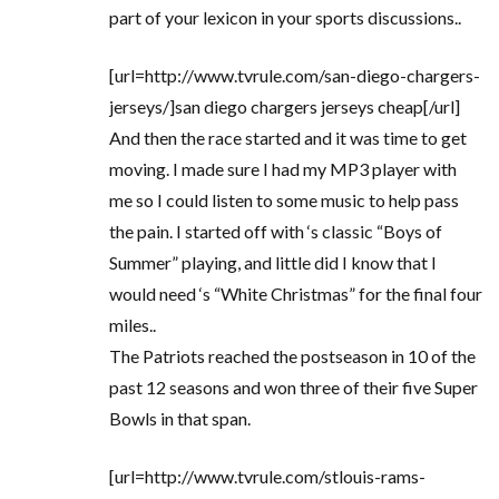
part of your lexicon in your sports discussions..
[url=http://www.tvrule.com/san-diego-chargers-
jerseys/]san diego chargers jerseys cheap[/url]
And then the race started and it was time to get
moving. I made sure I had my MP3 player with
me so I could listen to some music to help pass
the pain. I started off with ‘s classic “Boys of
Summer” playing, and little did I know that I
would need ‘s “White Christmas” for the final four
miles..
The Patriots reached the postseason in 10 of the
past 12 seasons and won three of their five Super
Bowls in that span.
[url=http://www.tvrule.com/stlouis-rams-