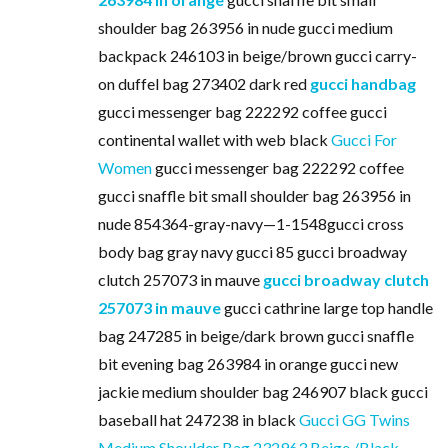
shoulder bag 263956 in nude gucci medium
backpack 246103 in beige/brown gucci carry-
on duffel bag 273402 dark red
gucci handbag
gucci messenger bag 222292 coffee gucci
continental wallet with web black
Gucci For
Women
gucci messenger bag 222292 coffee
gucci snaffle bit small shoulder bag 263956 in
nude 854364-gray-navy—1-1548gucci cross
body bag gray navy gucci 85 gucci broadway
clutch 257073 in mauve
gucci broadway clutch
257073 in mauve
gucci cathrine large top handle
bag 247285 in beige/dark brown gucci snaffle
bit evening bag 263984 in orange gucci new
jackie medium shoulder bag 246907 black gucci
baseball hat 247238 in black
Gucci GG Twins
Medium Shoulder Bag 232963 Beige /Black