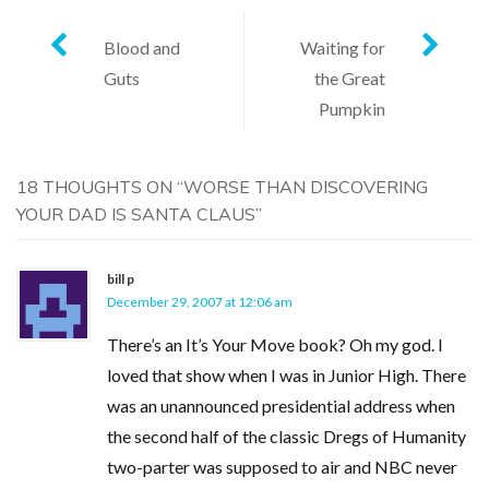
Post
Blood and
Waiting for
Guts
the Great
navigation
Pumpkin
18 THOUGHTS ON “
WORSE THAN DISCOVERING
YOUR DAD IS SANTA CLAUS
”
bill p
December 29, 2007 at 12:06 am
There’s an It’s Your Move book? Oh my god. I
loved that show when I was in Junior High. There
was an unannounced presidential address when
the second half of the classic Dregs of Humanity
two-parter was supposed to air and NBC never