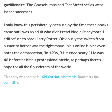
gazillionaire. The Goosebumps and Fear Street series were
insane successes.
I only know this peripherally because by the time these books
came out I was an adult who didn’t read kiddie lit anymore. I
still refuse to read Harry Potter. Obviously the switch from
humor to horror was the right move. In his online bio he even
notes the demarcation, “In 1986, R.L. turned scary!” He was
46 before he hit his professional stride, so perhaps there’s
hope for all the flounderers of the world.
This entry was posted in
I Kid You Not
,
Mostly Me
. Bookmark the
permalink
.