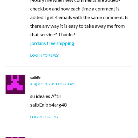
checkbox and now each time a comment is
added I get 4 emails with the same comment. Is
there any way it is easy to take away me from
that service? Thanks!
jordans free shipping
LOG IN TO REPLY
saibEn
August 30, 2013 at 8:20 am
su idea es Ãºtil
saibEn bb4arg48
LOG IN TO REPLY