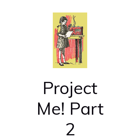
Project
Me! Part
2