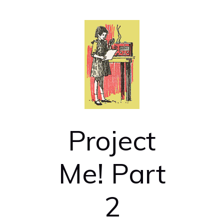
Project
Me! Part
2