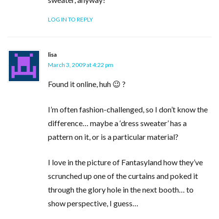
LOG IN TO REPLY
lisa
March 3, 2009 at 4:22 pm
Found it online, huh 😉 ?
I’m often fashion-challenged, so I don’t know the
difference… maybe a ‘dress sweater’ has a
pattern on it, or is a particular material?
I love in the picture of Fantasyland how they’ve
scrunched up one of the curtains and poked it
through the glory hole in the next booth… to
show perspective, I guess…