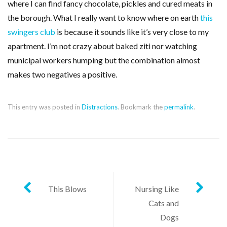
where I can find fancy chocolate, pickles and cured meats in
the borough. What I really want to know where on earth
this
swingers club
is because it sounds like it’s very close to my
apartment. I’m not crazy about baked ziti nor watching
municipal workers humping but the combination almost
makes two negatives a positive.
This entry was posted in
Distractions
. Bookmark the
permalink
.
Post
This Blows
Nursing Like
Cats and
navigation
Dogs