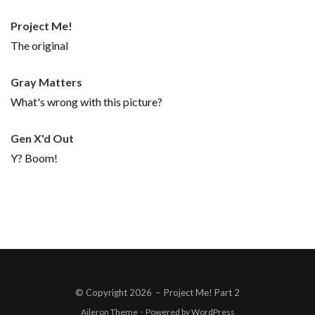
Project Me!
The original
Gray Matters
What's wrong with this picture?
Gen X'd Out
Y? Boom!
© Copyright 2026
–
Project Me! Part 2
Aileron Theme
·
Powered by
WordPress