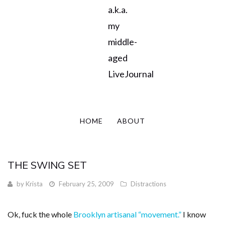
a.k.a.
my
middle-
aged
LiveJournal
HOME
ABOUT
THE SWING SET
by
Krista
February 25, 2009
Distractions
Ok, fuck the whole
Brooklyn artisanal “movement.”
I know