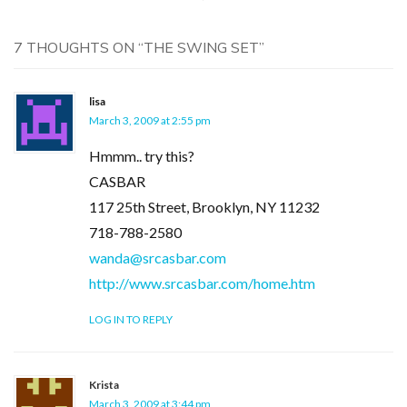
7 THOUGHTS ON “
THE SWING SET
”
lisa
March 3, 2009 at 2:55 pm
Hmmm.. try this?
CASBAR
117 25th Street, Brooklyn, NY 11232
718-788-2580
wanda@srcasbar.com
http://www.srcasbar.com/home.htm
LOG IN TO REPLY
Krista
March 3, 2009 at 3:44 pm