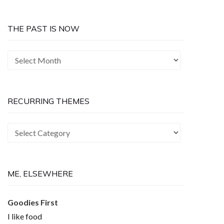
THE PAST IS NOW
The
Past
is
Now
RECURRING THEMES
Recurring
Themes
ME, ELSEWHERE
Goodies First
I like food