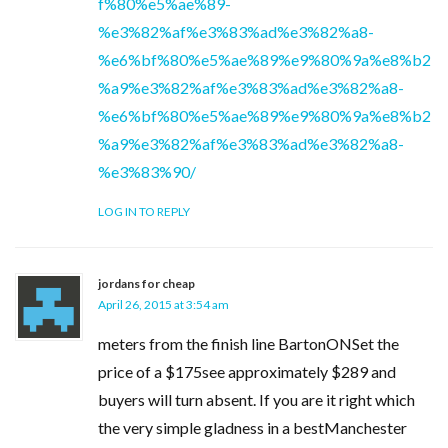
f%80%e5%ae%89-
%e3%82%af%e3%83%ad%e3%82%a8-
%e6%bf%80%e5%ae%89%e9%80%9a%e8%b2
%a9%e3%82%af%e3%83%ad%e3%82%a8-
%e6%bf%80%e5%ae%89%e9%80%9a%e8%b2
%a9%e3%82%af%e3%83%ad%e3%82%a8-
%e3%83%90/
LOG IN TO REPLY
jordans for cheap
April 26, 2015 at 3:54 am
meters from the finish line BartonONSet the
price of a $175see approximately $289 and
buyers will turn absent. If you are it right which
the very simple gladness in a bestManchester