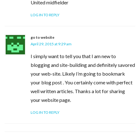
United midfielder
LOG IN TO REPLY
go to website
April 29, 2015 at 9:29 am
I simply want to tell you that I am new to
blogging and site-building and definitely savored
your web-site. Likely I’m going to bookmark
your blog post . You certainly come with perfect
well written articles. Thanks a lot for sharing
your website page.
LOG IN TO REPLY