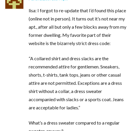
lisa: I forgot to re-update that I’d found this place
(online not in person). It turns out it’s not near my
apt., after all but only a few blocks away from my
former dwelling. My favorite part of their
website is the bizarrely strict dress code:
“A collared shirt and dress slacks are the
recommended attire for gentlemen. Sneakers,
shorts, t-shirts, tank tops, jeans or other casual
attire are not permitted. Exceptions are a dress
shirt without a collar, a dress sweater
accompanied with slacks or a sports coat. Jeans
are acceptable for ladies.”
What’s a dress sweater compared to a regular
sweater, anyway?