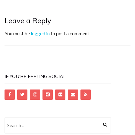
Leave a Reply
You must be
logged in
to post a comment.
IF YOU’RE FEELING SOCIAL
Search
for: