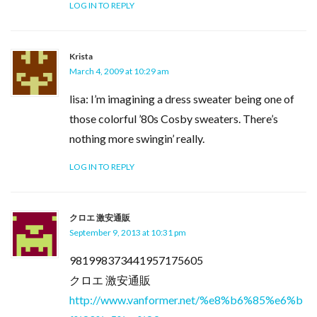
LOG IN TO REPLY
Krista
March 4, 2009 at 10:29 am
lisa: I’m imagining a dress sweater being one of
those colorful ’80s Cosby sweaters. There’s
nothing more swingin’ really.
LOG IN TO REPLY
クロエ 激安通販
September 9, 2013 at 10:31 pm
981998373441957175605
クロエ 激安通販
http://www.vanformer.net/%e8%b6%85%e6%b