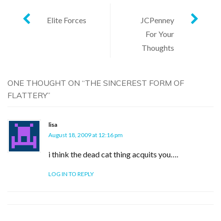
Post
Elite Forces
JCPenney
For Your
navigation
Thoughts
ONE THOUGHT ON “
THE SINCEREST FORM OF
FLATTERY
”
lisa
August 18, 2009 at 12:16 pm
i think the dead cat thing acquits you….
LOG IN TO REPLY