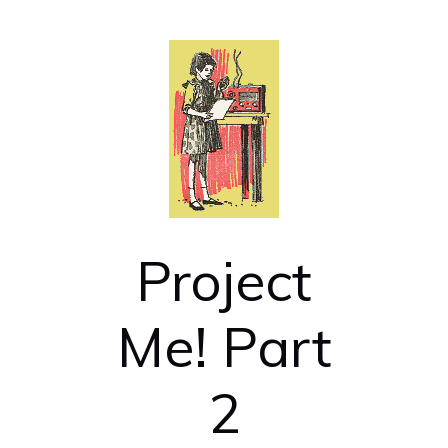
Project
Me! Part
2