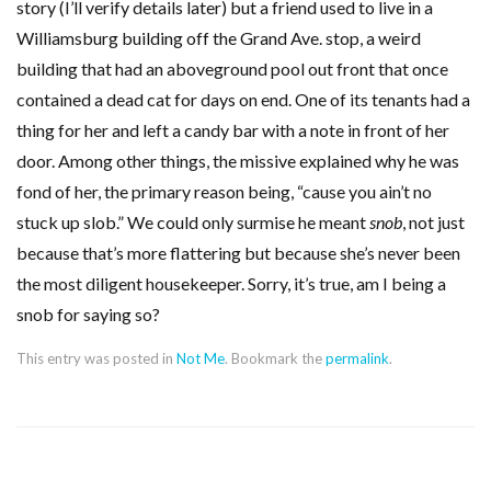
story (I’ll verify details later) but a friend used to live in a
Williamsburg building off the Grand Ave. stop, a weird
building that had an aboveground pool out front that once
contained a dead cat for days on end. One of its tenants had a
thing for her and left a candy bar with a note in front of her
door. Among other things, the missive explained why he was
fond of her, the primary reason being, “cause you ain’t no
stuck up slob.” We could only surmise he meant
snob
, not just
because that’s more flattering but because she’s never been
the most diligent housekeeper. Sorry, it’s true, am I being a
snob for saying so?
This entry was posted in
Not Me
. Bookmark the
permalink
.