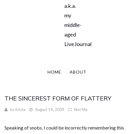
a.k.a.
my
middle-
aged
LiveJournal
HOME
ABOUT
THE SINCEREST FORM OF FLATTERY
by
Krista
August 14, 2009
Not Me
Speaking of snobs. I could be incorrectly remembering this