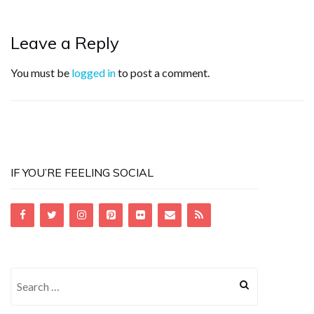
Leave a Reply
You must be
logged in
to post a comment.
IF YOU’RE FEELING SOCIAL
Search
for: