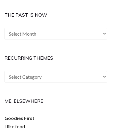
THE PAST IS NOW
The
Past
is
Now
RECURRING THEMES
Recurring
Themes
ME, ELSEWHERE
Goodies First
I like food