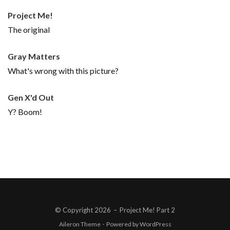
Project Me!
The original
Gray Matters
What's wrong with this picture?
Gen X'd Out
Y? Boom!
© Copyright 2026
–
Project Me! Part 2
Aileron Theme
·
Powered by
WordPress