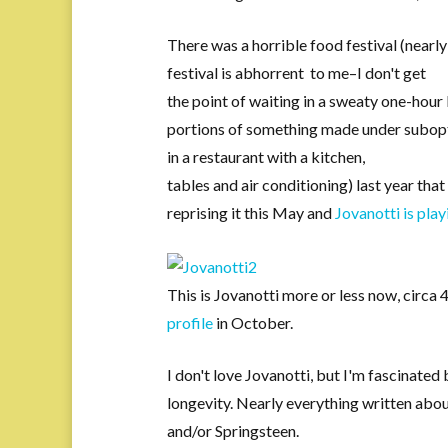
There was a horrible food festival (nearl
festival is abhorrent to me–I don't get
the point of waiting in a sweaty one-hour
portions of something made under subopti
in a restaurant with a kitchen,
tables and air conditioning) last year tha
reprising it this May and
Jovanotti is play
This is Jovanotti more or less now, circa
profile
in October.
I don't love Jovanotti, but I'm fascinated 
longevity. Nearly everything written abo
and/or Springsteen.