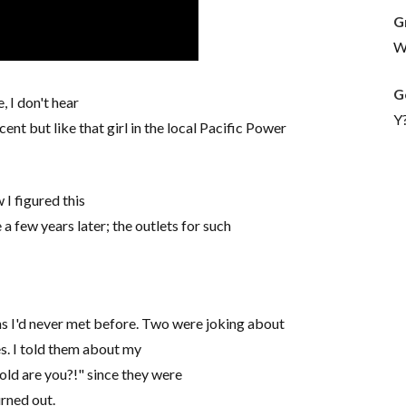
G
Wh
G
, I don't hear
Y
ent but like that girl in the local Pacific Power
 I figured this
a few years later; the outlets for such
ans I'd never met before. Two were joking about
es. I told them about my
ld are you?!" since they were
urned out.