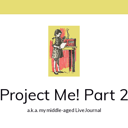
Project Me! Part 
a.k.a. my middle-aged LiveJournal