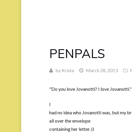
PENPALS
by
Krista
March 28, 2013
"Do you love Jovanotti? I love Jovanotti."
I
had no idea who Jovanotti was, but my bri
all over the envelope
containing her letter. (I