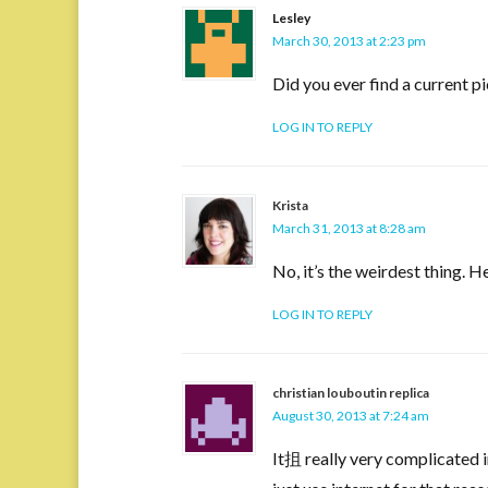
Lesley
March 30, 2013 at 2:23 pm
Did you ever find a current 
LOG IN TO REPLY
Krista
March 31, 2013 at 8:28 am
No, it’s the weirdest thing. H
LOG IN TO REPLY
christian louboutin replica
August 30, 2013 at 7:24 am
It抯 really very complicated in 