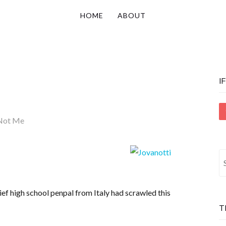
HOME
ABOUT
I
Not Me
S
fo
ef high school penpal from Italy had scrawled this
T