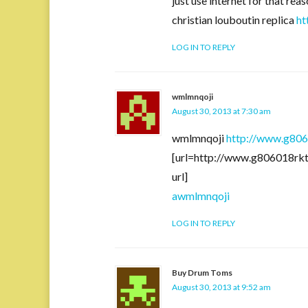
just use internet for that re
christian louboutin replica
ht
LOG IN TO REPLY
wmlmnqoji
August 30, 2013 at 7:30 am
wmlmnqoji
http://www.g80
[url=http://www.g806018r
url]
awmlmnqoji
LOG IN TO REPLY
Buy Drum Toms
August 30, 2013 at 9:52 am