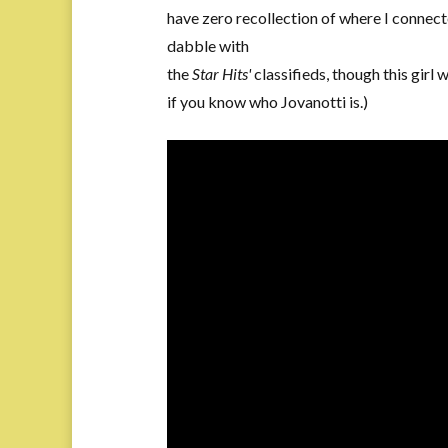
have zero recollection of where I connect
dabble with
the
Star Hits'
classifieds, though this girl 
if you know who Jovanotti is.)