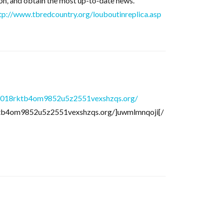
ason, and obtain the most up-to-date news.
tp://www.tbredcountry.org/louboutinreplica.asp
6018rktb4om9852u5z2551vexshzqs.org/
ktb4om9852u5z2551vexshzqs.org/]uwmlmnqoji[/