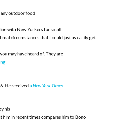
y any outdoor food
 line with New Yorkers for small
mal circumstances that I could just as easily get
t you may have heard of. They are
ing.
 46. He received
a
New York Times
by his
ut him in recent times compares him to Bono