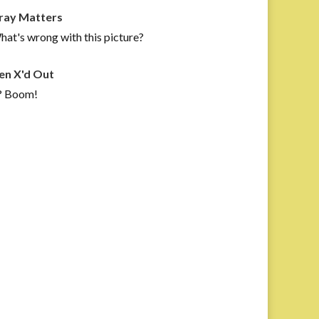
ray Matters
at's wrong with this picture?
en X'd Out
? Boom!