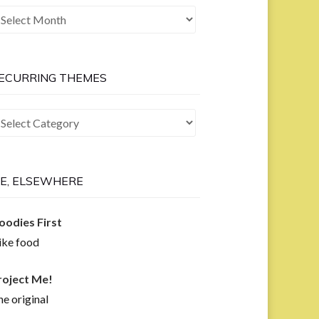
he
ast
ow
ECURRING THEMES
curring
hemes
E, ELSEWHERE
oodies First
like food
roject Me!
e original