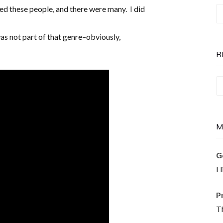
ed these people, and there were many. I did
T
P
was not part of that genre–obviously,
is
N
R
Re
T
M
G
I 
P
Th