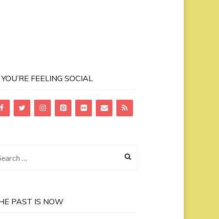
F YOU’RE FEELING SOCIAL
earch
r:
HE PAST IS NOW