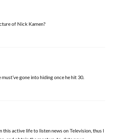
picture of Nick Kamen?
e must’ve gone into hiding once he hit 30.
this active life to listen news on Television, thus I