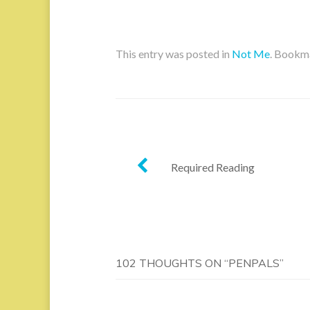
This entry was posted in
Not Me
. Bookm
Post
Required Reading
navigation
102 THOUGHTS ON “
PENPALS
”