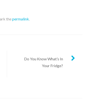
ark the
permalink
.
Do You Know What’s In
Your Fridge?