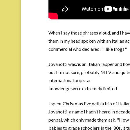
When I say those phrases aloud, and I have
them in my head spoken with an Italian acc
commercial who declared, "I like frogs."
Jovanotti was/is an Italian rapper and how
out I'm not sure, probably MTV and quite 
international pop star
knowledge were extremely limited.
I spent Christmas Eve with a trio of Itali
Jovanotti, a name I hadn't heard in decad
penpal, which only made them ask, "How o
babies to grade schoolers in the '80s, it t